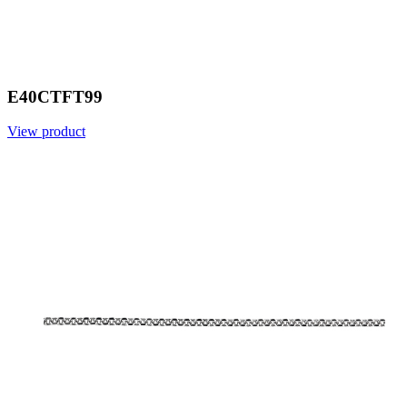
E40CTFT99
View product