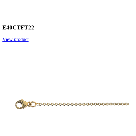
E40CTFT22
View product