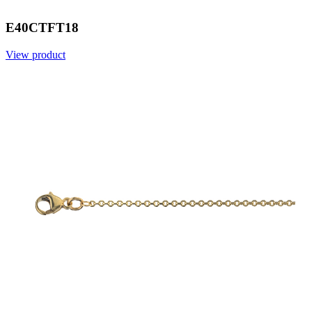
E40CTFT18
View product