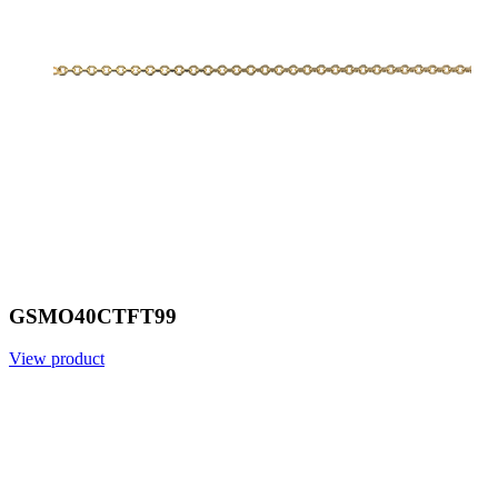
GSMO40CTFT99
View product