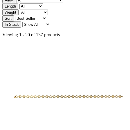
Alloy
Length
Weight
Sort
In Stock
Viewing 1 - 20 of 137 products