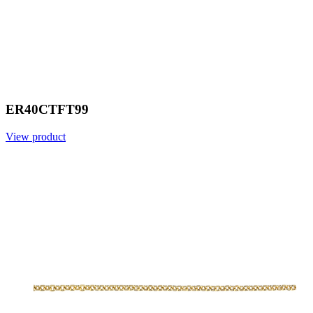
ER40CTFT99
View product