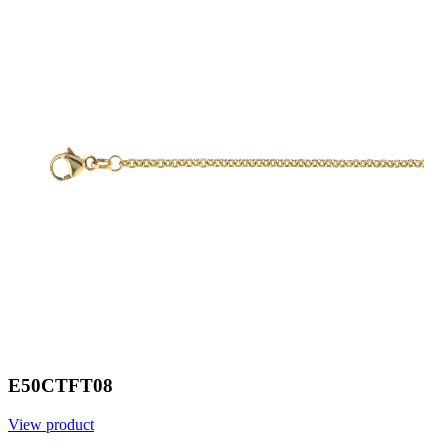
E50CTFT08
View product