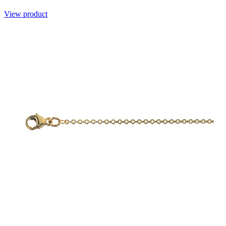
View product