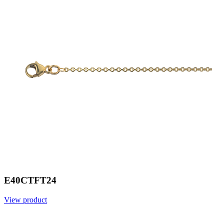
E40CTFT24
View product