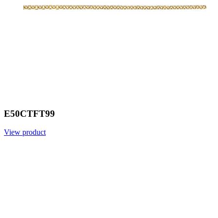
E50CTFT99
View product