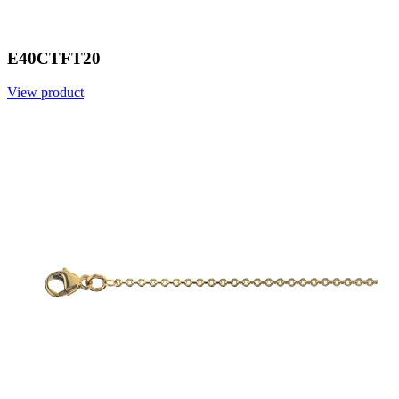
E40CTFT20
View product