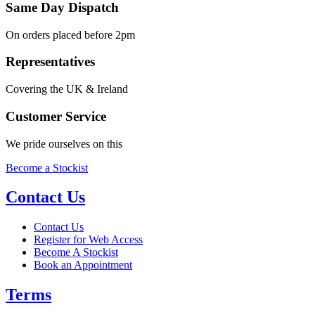
Same Day Dispatch
On orders placed before 2pm
Representatives
Covering the UK & Ireland
Customer Service
We pride ourselves on this
Become a Stockist
Contact Us
Contact Us
Register for Web Access
Become A Stockist
Book an Appointment
Terms