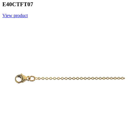
E40CTFT07
View product