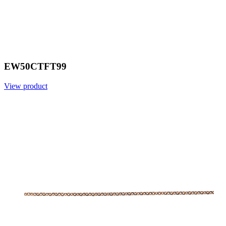
EW50CTFT99
View product