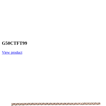
G50CTFT99
View product