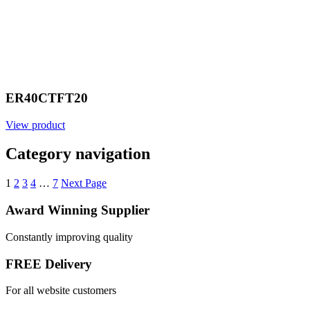
ER40CTFT20
View product
Category navigation
1
2
3
4
…
7
Next Page
Award Winning Supplier
Constantly improving quality
FREE Delivery
For all website customers