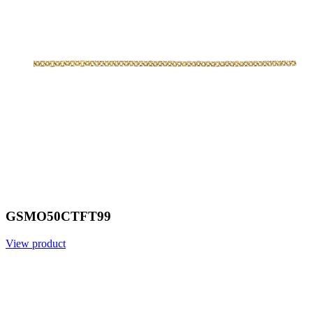
GSMO50CTFT99
View product