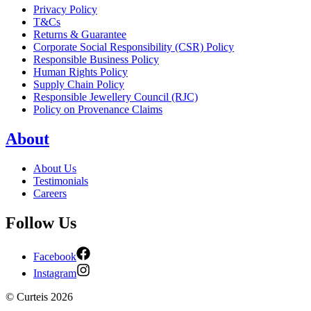
Privacy Policy
T&Cs
Returns & Guarantee
Corporate Social Responsibility (CSR) Policy
Responsible Business Policy
Human Rights Policy
Supply Chain Policy
Responsible Jewellery Council (RJC)
Policy on Provenance Claims
About
About Us
Testimonials
Careers
Follow Us
Facebook
Instagram
©
Curteis
2026