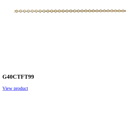
G40CTFT99
View product