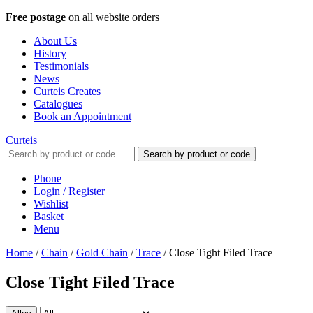
Free postage
on all website orders
About Us
History
Testimonials
News
Curteis Creates
Catalogues
Book an Appointment
Curteis
Search by product or code
Phone
Login / Register
Wishlist
Basket
Menu
Home
/
Chain
/
Gold Chain
/
Trace
/
Close Tight Filed Trace
Close Tight Filed Trace