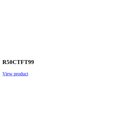
R50CTFT99
View product