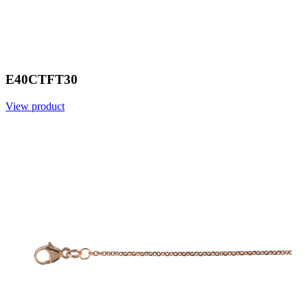
E40CTFT30
View product