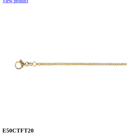
View product
E50CTFT20