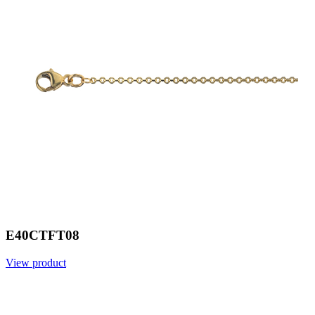
E40CTFT08
View product