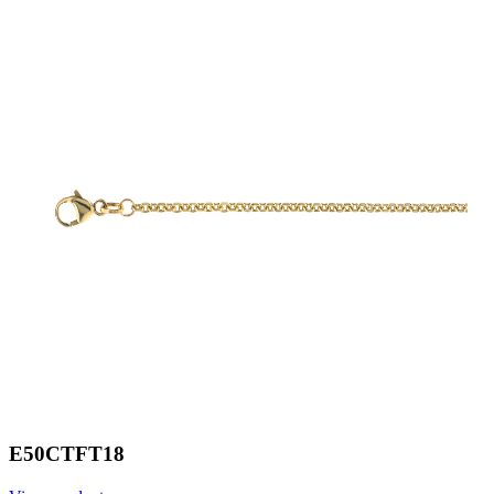
E50CTFT18