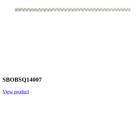
SBOBSQ14007
View product