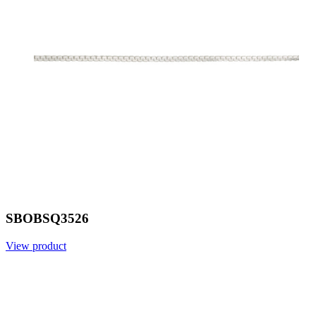
SBOBSQ3526
View product