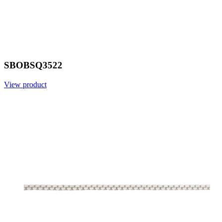
SBOBSQ3522
View product