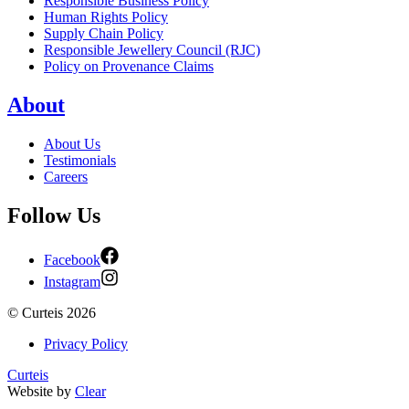
Responsible Business Policy
Human Rights Policy
Supply Chain Policy
Responsible Jewellery Council (RJC)
Policy on Provenance Claims
About
About Us
Testimonials
Careers
Follow Us
Facebook
Instagram
©
Curteis
2026
Privacy Policy
Curteis
Website by
Clear