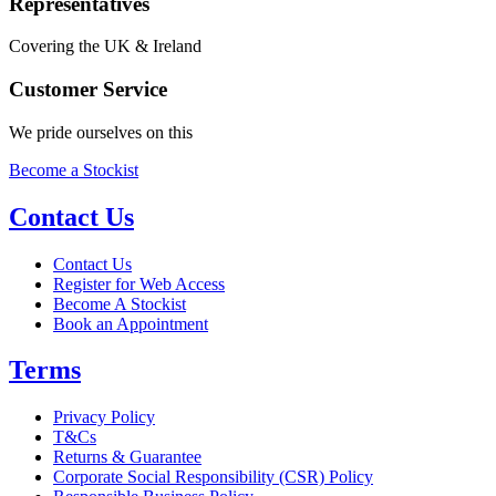
Representatives
Covering the UK & Ireland
Customer Service
We pride ourselves on this
Become a Stockist
Contact Us
Contact Us
Register for Web Access
Become A Stockist
Book an Appointment
Terms
Privacy Policy
T&Cs
Returns & Guarantee
Corporate Social Responsibility (CSR) Policy