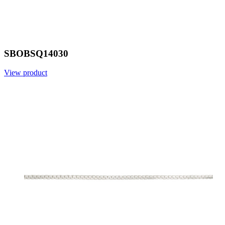
SBOBSQ14030
View product