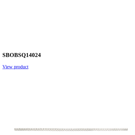
SBOBSQ14024
View product