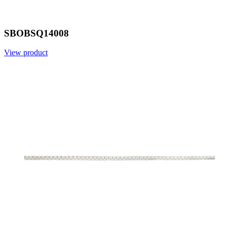
SBOBSQ14008
View product