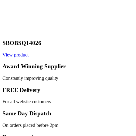
SBOBSQ14026
View product
Award Winning Supplier
Constantly improving quality
FREE Delivery
For all website customers
Same Day Dispatch
On orders placed before 2pm