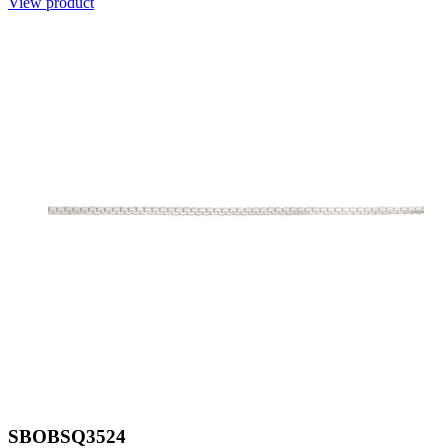
View product
SBOBSQ3524