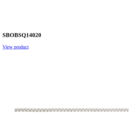
SBOBSQ14020
View product