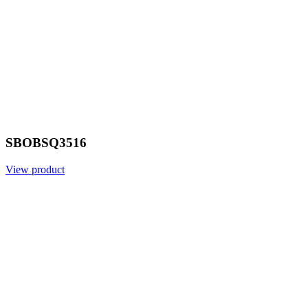
SBOBSQ3516
View product