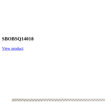
SBOBSQ14018
View product