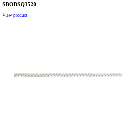
SBOBSQ3520
View product