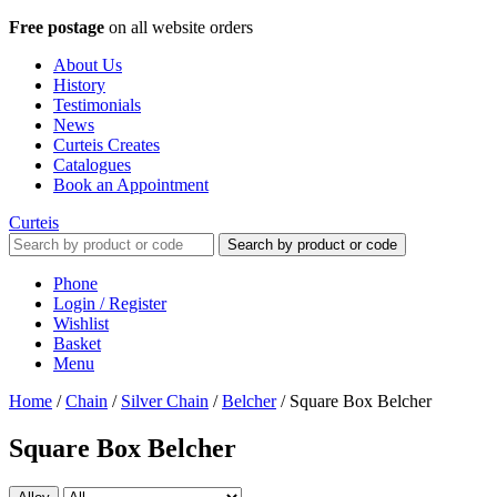
Free postage
on all website orders
About Us
History
Testimonials
News
Curteis Creates
Catalogues
Book an Appointment
Curteis
Search by product or code
Phone
Login / Register
Wishlist
Basket
Menu
Home
/
Chain
/
Silver Chain
/
Belcher
/
Square Box Belcher
Square Box Belcher