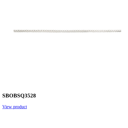
SBOBSQ3528
View product