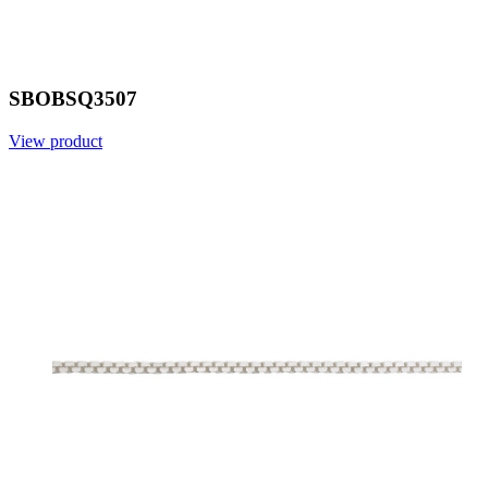
SBOBSQ3507
View product