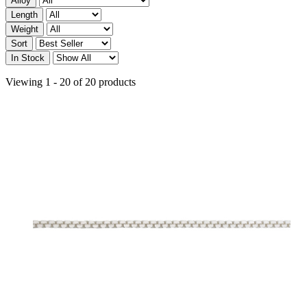
Alloy
Length
Weight
Sort
In Stock
Viewing 1 - 20 of 20 products