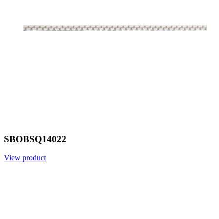
SBOBSQ14022
View product