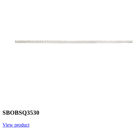
SBOBSQ3530
View product