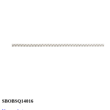
SBOBSQ14016