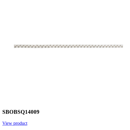
SBOBSQ14009
View product