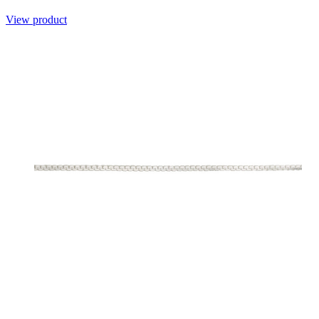
View product