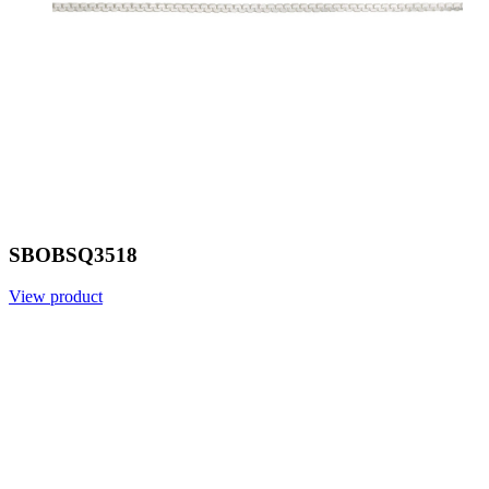
SBOBSQ3518
View product