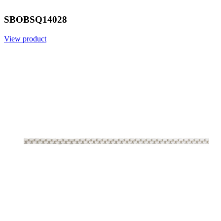
SBOBSQ14028
View product