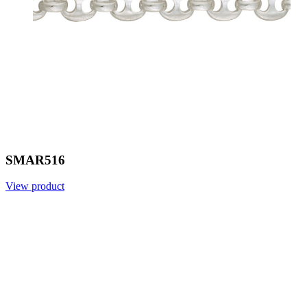
SMAR516
View product