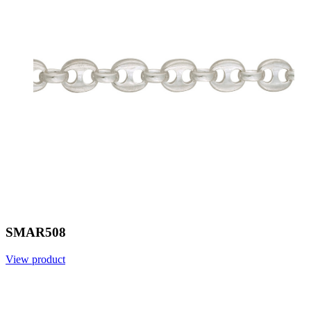
SMAR508
View product