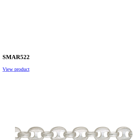
SMAR522
View product