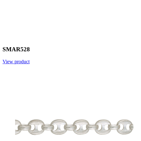
SMAR528
View product