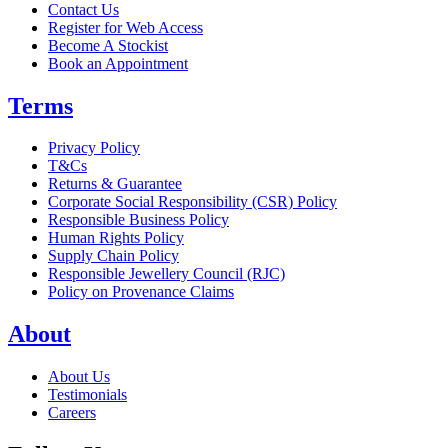
Contact Us
Register for Web Access
Become A Stockist
Book an Appointment
Terms
Privacy Policy
T&Cs
Returns & Guarantee
Corporate Social Responsibility (CSR) Policy
Responsible Business Policy
Human Rights Policy
Supply Chain Policy
Responsible Jewellery Council (RJC)
Policy on Provenance Claims
About
About Us
Testimonials
Careers