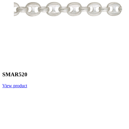
SMAR520
View product