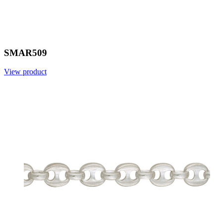
SMAR509
View product