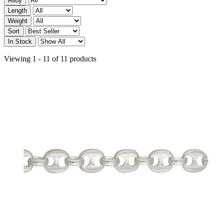
Alloy
Length
Weight
Sort
In Stock
Viewing 1 - 11 of 11 products