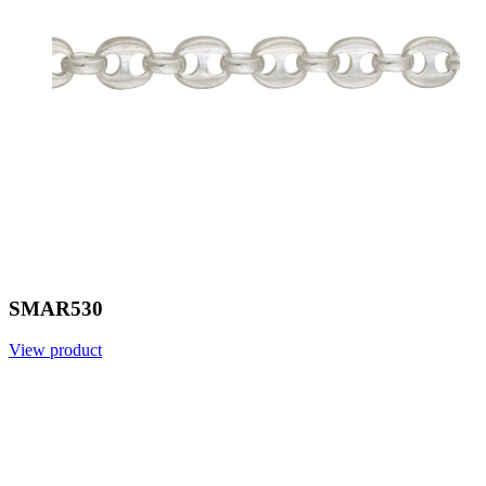
SMAR530
View product