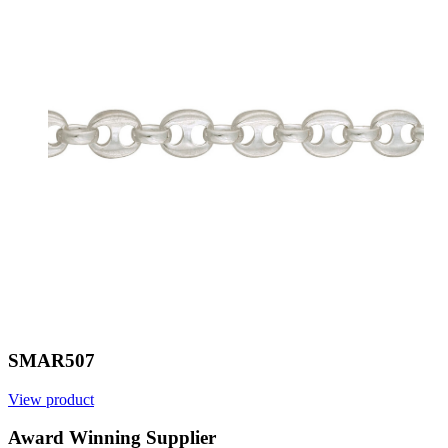
SMAR507
View product
Award Winning Supplier