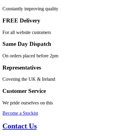
Constantly improving quality
FREE Delivery
For all website customers
Same Day Dispatch
On orders placed before 2pm
Representatives
Covering the UK & Ireland
Customer Service
We pride ourselves on this
Become a Stockist
Contact Us