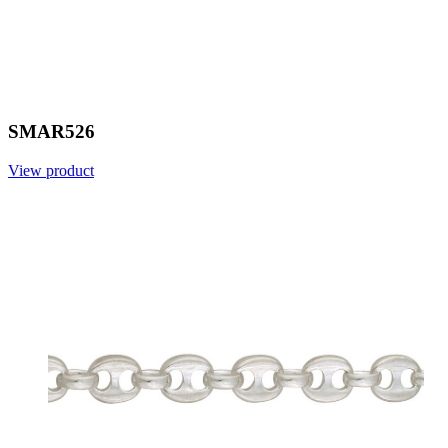
SMAR526
View product