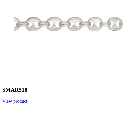
SMAR518
View product