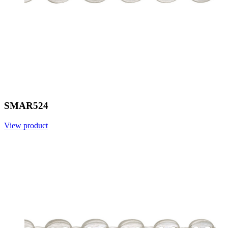
SMAR524
View product