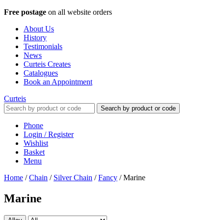
Free postage
on all website orders
About Us
History
Testimonials
News
Curteis Creates
Catalogues
Book an Appointment
Curteis
Search by product or code
Phone
Login / Register
Wishlist
Basket
Menu
Home
/
Chain
/
Silver Chain
/
Fancy
/
Marine
Marine