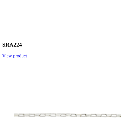
SRA224
View product