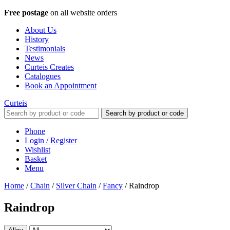
Free postage
on all website orders
About Us
History
Testimonials
News
Curteis Creates
Catalogues
Book an Appointment
Curteis
Search by product or code
Phone
Login / Register
Wishlist
Basket
Menu
Home
/
Chain
/
Silver Chain
/
Fancy
/
Raindrop
Raindrop