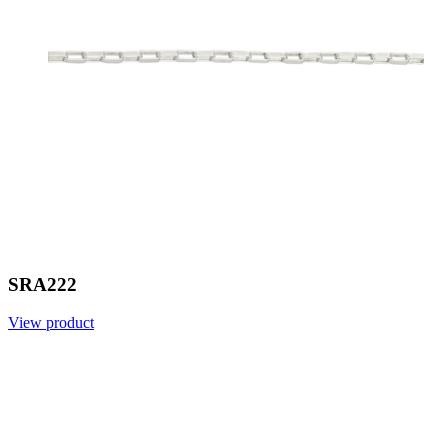
SRA222
View product