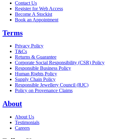
Contact Us
Register for Web Access
Become A Stockist
Book an Appointment
Terms
Privacy Policy
T&Cs
Returns & Guarantee
Corporate Social Responsibility (CSR) Policy
Responsible Business Policy
Human Rights Policy
Supply Chain Policy
Responsible Jewellery Council (RJC)
Policy on Provenance Claims
About
About Us
Testimonials
Careers