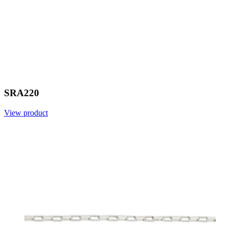
SRA220
View product