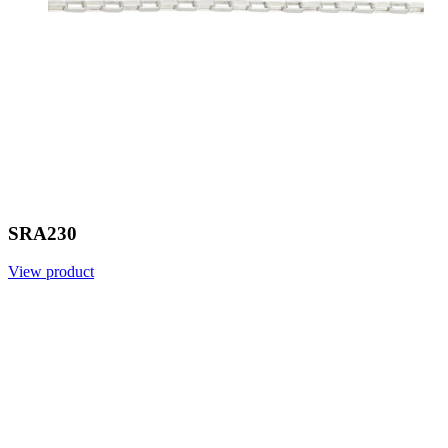
SRA230
View product