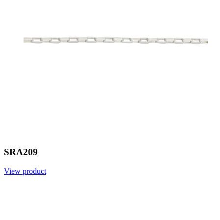
SRA209
View product