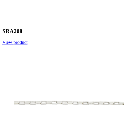
SRA208
View product