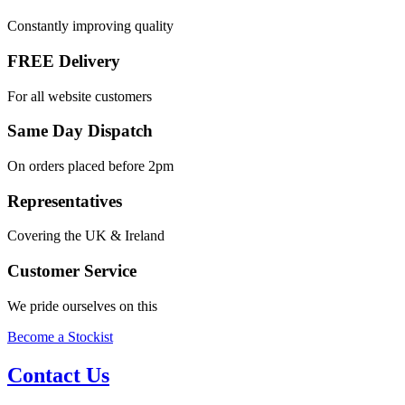
Constantly improving quality
FREE Delivery
For all website customers
Same Day Dispatch
On orders placed before 2pm
Representatives
Covering the UK & Ireland
Customer Service
We pride ourselves on this
Become a Stockist
Contact Us