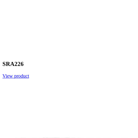
SRA226
View product