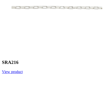
SRA216
View product