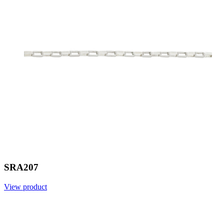
SRA207
View product