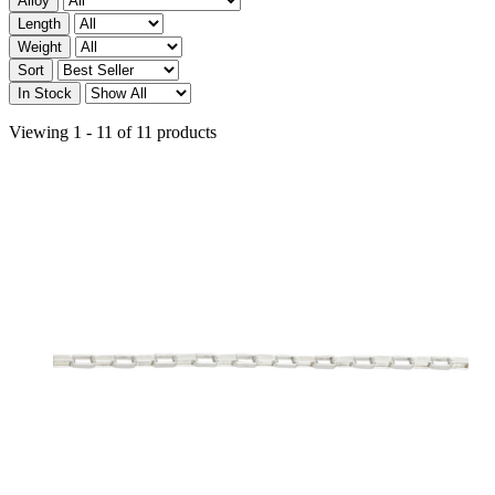
Alloy
Length
Weight
Sort
In Stock
Viewing 1 - 11 of 11 products