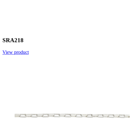
SRA218
View product