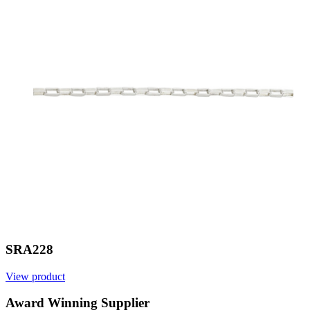
SRA228
View product
Award Winning Supplier