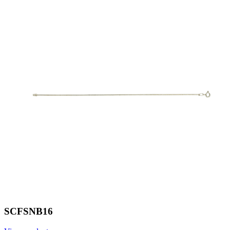
SCFSNB16