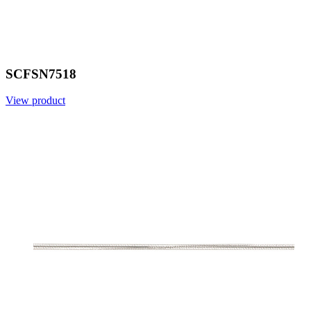
SCFSN7518
View product