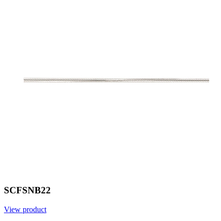
SCFSNB22
View product