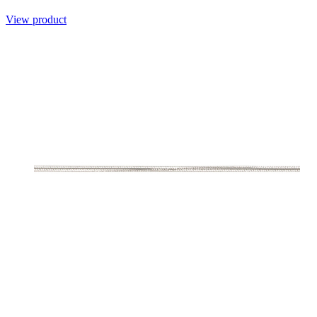
View product