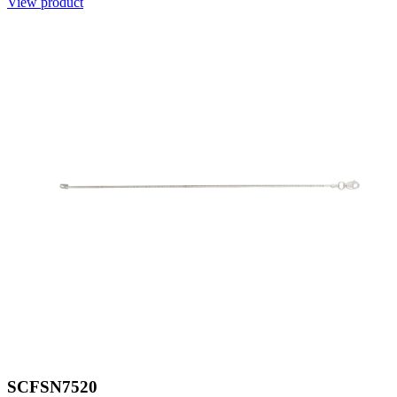
View product
SCFSN7520