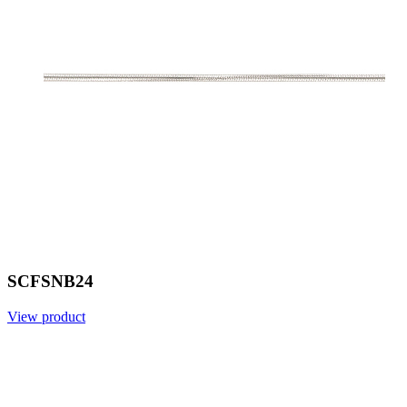
SCFSNB24
View product