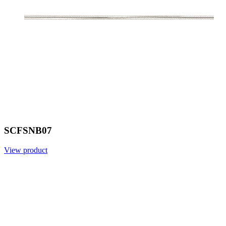
SCFSNB07
View product