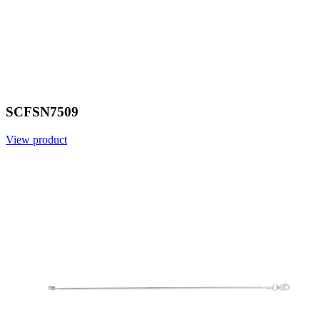
SCFSN7509
View product