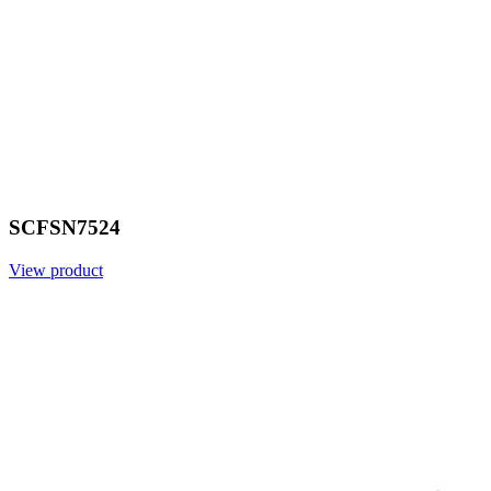
SCFSN7524
View product