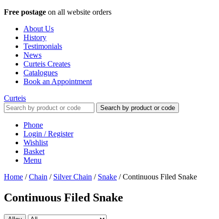
Free postage
on all website orders
About Us
History
Testimonials
News
Curteis Creates
Catalogues
Book an Appointment
Curteis
Search by product or code
Phone
Login / Register
Wishlist
Basket
Menu
Home
/
Chain
/
Silver Chain
/
Snake
/
Continuous Filed Snake
Continuous Filed Snake