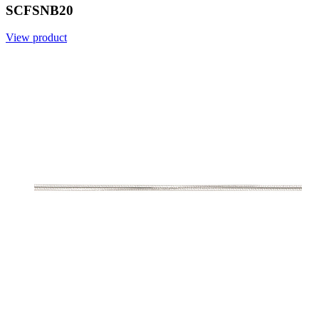
SCFSNB20
View product