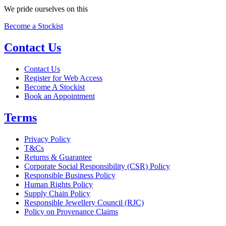
We pride ourselves on this
Become a Stockist
Contact Us
Contact Us
Register for Web Access
Become A Stockist
Book an Appointment
Terms
Privacy Policy
T&Cs
Returns & Guarantee
Corporate Social Responsibility (CSR) Policy
Responsible Business Policy
Human Rights Policy
Supply Chain Policy
Responsible Jewellery Council (RJC)
Policy on Provenance Claims