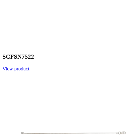
SCFSN7522
View product