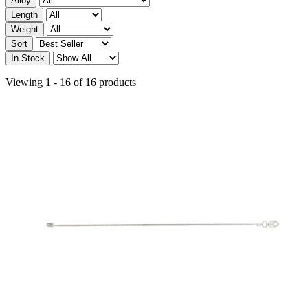
Alloy
Length
Weight
Sort
In Stock
Viewing 1 - 16 of 16 products