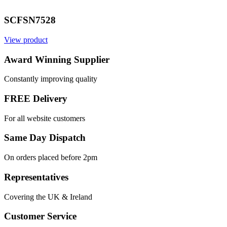
SCFSN7528
View product
Award Winning Supplier
Constantly improving quality
FREE Delivery
For all website customers
Same Day Dispatch
On orders placed before 2pm
Representatives
Covering the UK & Ireland
Customer Service