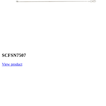
SCFSN7507
View product