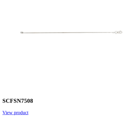
SCFSN7508
View product