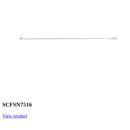
SCFSN7516
View product