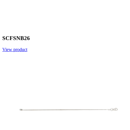
SCFSNB26
View product