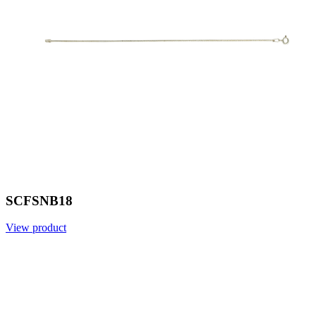
SCFSNB18
View product