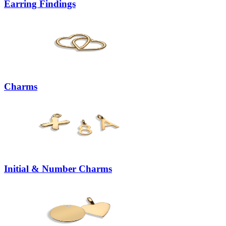
Earring Findings
Charms
Initial & Number Charms