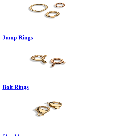
Jump Rings
Bolt Rings