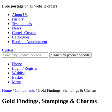
Free postage
on all website orders
About Us
History
Testimonials
News
Curteis Creates
Catalogues
Book an Appointment
Curteis
Search by product or code
Phone
Login / Register
Wishlist
Basket
Menu
Home
/
Components
/
Gold Findings, Stampings & Charms
Gold Findings, Stampings & Charms