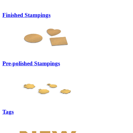
Finished Stampings
Pre-polished Stampings
Tags