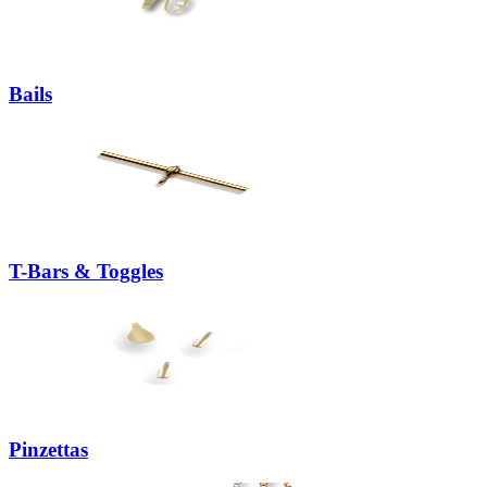
Bails
T-Bars & Toggles
Pinzettas