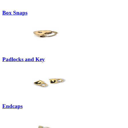
Box Snaps
Padlocks and Key
Endcaps