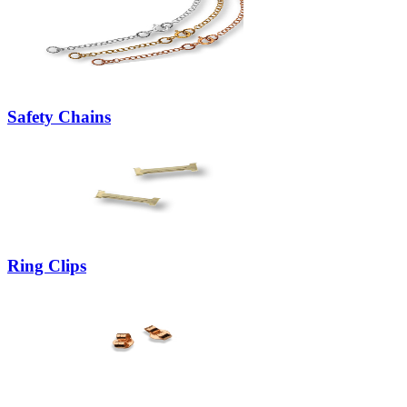
Safety Chains
Ring Clips