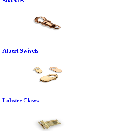
Shackles
Albert Swivels
Lobster Claws