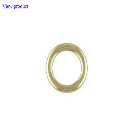
View product