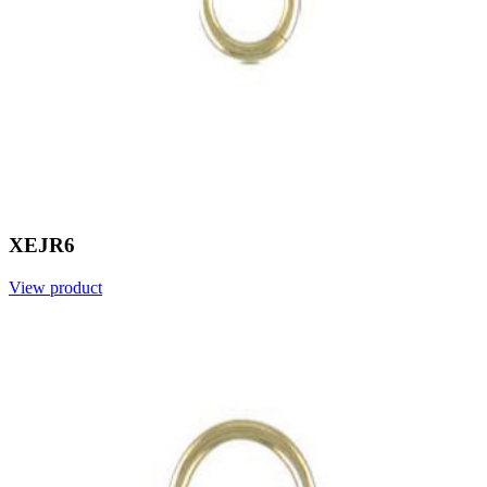
XEJR6
View product