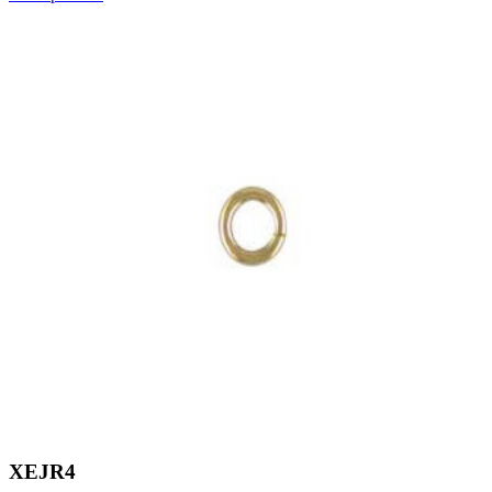
XEJR4