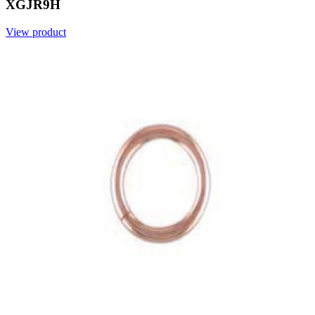
XGJR9H
View product