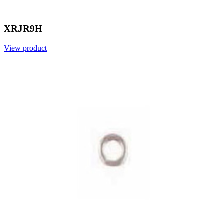
XRJR9H
View product