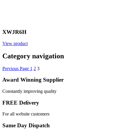
XWJR6H
View product
Category navigation
Previous Page
1
2
3
Award Winning Supplier
Constantly improving quality
FREE Delivery
For all website customers
Same Day Dispatch