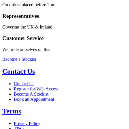
On orders placed before 2pm
Representatives
Covering the UK & Ireland
Customer Service
We pride ourselves on this
Become a Stockist
Contact Us
Contact Us
Register for Web Access
Become A Stockist
Book an Appointment
Terms
Privacy Policy
T&Cs