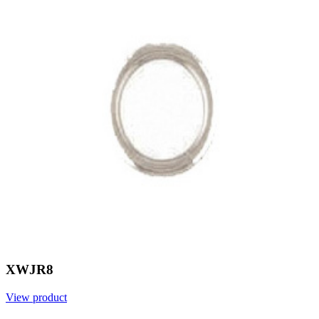
XWJR8
View product