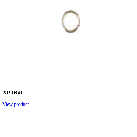
XPJR4L
View product