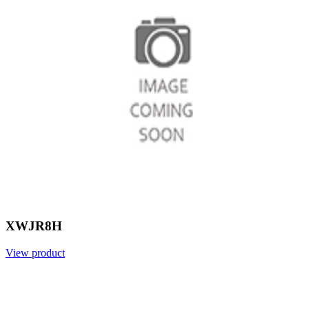
XWJR8H
View product