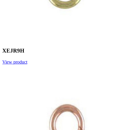
XEJR9H
View product