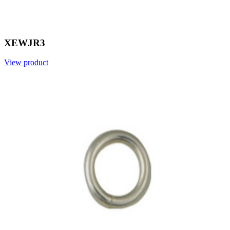
XEWJR3
View product