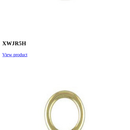
XWJR5H
View product