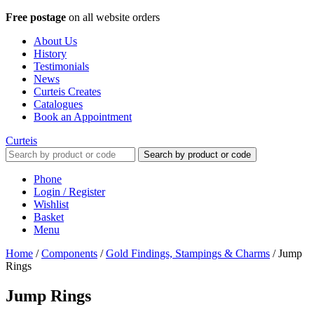
Free postage
on all website orders
About Us
History
Testimonials
News
Curteis Creates
Catalogues
Book an Appointment
Curteis
Search by product or code
Phone
Login / Register
Wishlist
Basket
Menu
Home
/
Components
/
Gold Findings, Stampings & Charms
/
Jump
Rings
Jump Rings