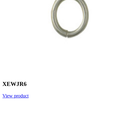
XEWJR6
View product