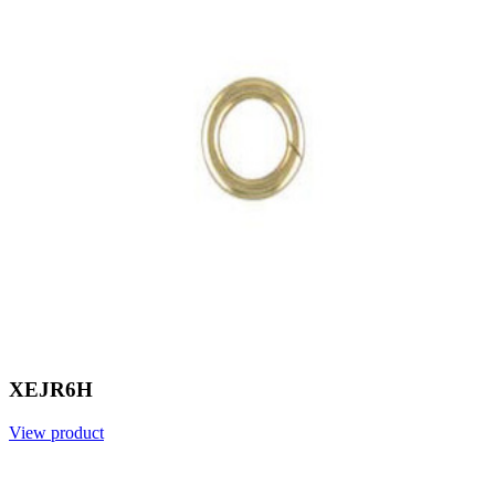
XEJR6H
View product