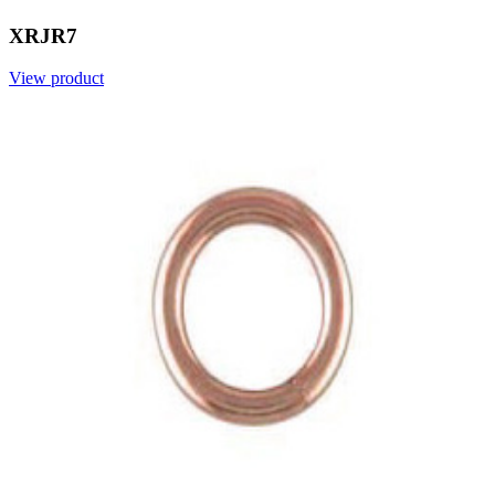
XRJR7
View product