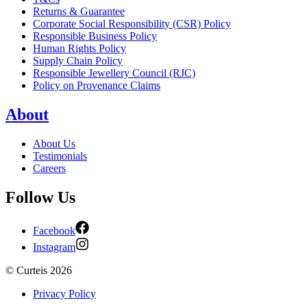
Returns & Guarantee
Corporate Social Responsibility (CSR) Policy
Responsible Business Policy
Human Rights Policy
Supply Chain Policy
Responsible Jewellery Council (RJC)
Policy on Provenance Claims
About
About Us
Testimonials
Careers
Follow Us
Facebook
Instagram
©
Curteis
2026
Privacy Policy