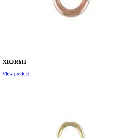
XRJR6H
View product