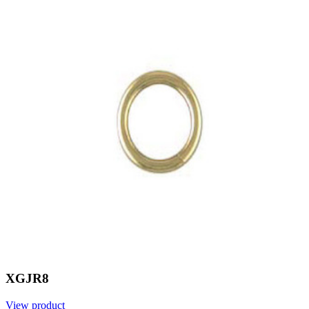
XGJR8
View product