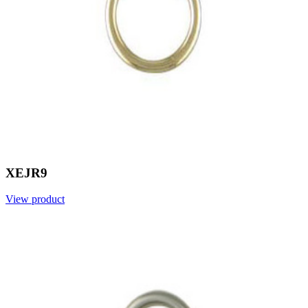
XEJR9
View product