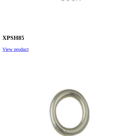
XPSH85
View product