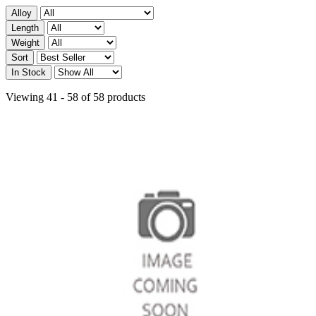
Alloy
Length
Weight
Sort
In Stock
Viewing 41 - 58 of 58 products