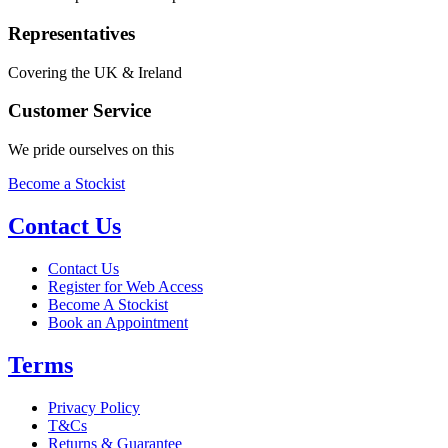
Representatives
Covering the UK & Ireland
Customer Service
We pride ourselves on this
Become a Stockist
Contact Us
Contact Us
Register for Web Access
Become A Stockist
Book an Appointment
Terms
Privacy Policy
T&Cs
Returns & Guarantee