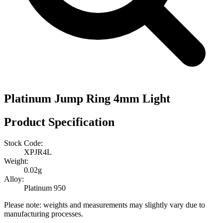
Platinum Jump Ring 4mm Light
Product Specification
Stock Code:
XPJR4L
Weight:
0.02g
Alloy:
Platinum 950
Please note: weights and measurements may slightly vary due to
manufacturing processes.