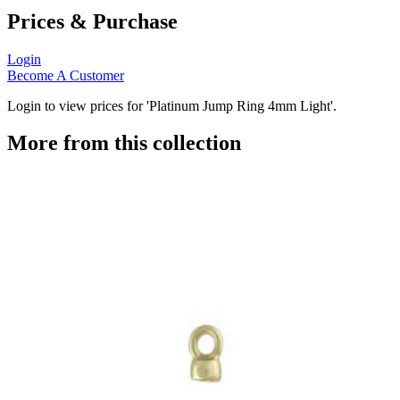
Prices & Purchase
Login
Become A Customer
Login to view prices for 'Platinum Jump Ring 4mm Light'.
More from this collection