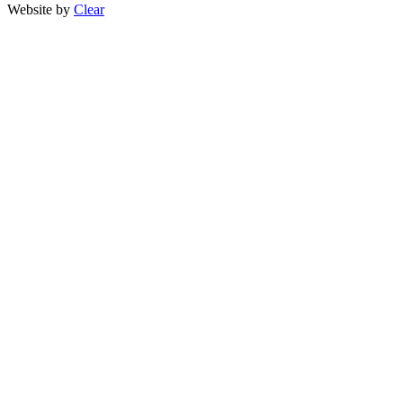
Website by
Clear