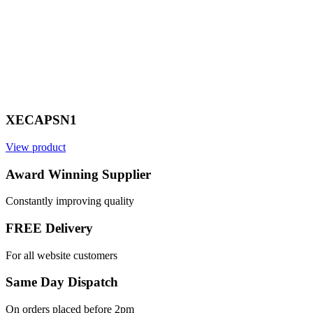
XECAPSN1
View product
V
Award Winning Supplier
Constantly improving quality
FREE Delivery
For all website customers
Same Day Dispatch
On orders placed before 2pm