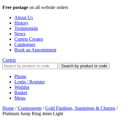
Free postage
on all website orders
About Us
History
Testimonials
News
Curteis Creates
Catalogues
Book an Appointment
Curteis
Search by product or code
Phone
Login / Register
Wishlist
Basket
Menu
Home
/
Components
/
Gold Findings, Stampings & Charms
/
Platinum Jump Ring 4mm Light