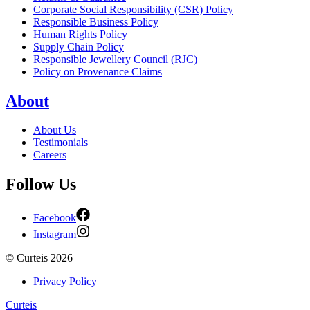
Corporate Social Responsibility (CSR) Policy
Responsible Business Policy
Human Rights Policy
Supply Chain Policy
Responsible Jewellery Council (RJC)
Policy on Provenance Claims
About
About Us
Testimonials
Careers
Follow Us
Facebook
Instagram
©
Curteis
2026
Privacy Policy
Curteis