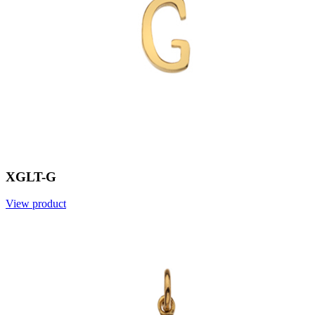
XGLT-G
View product