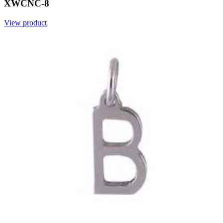
XWCNC-8
View product