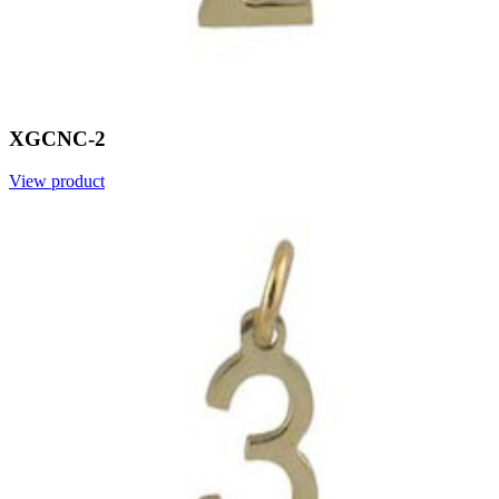
XGCNC-2
View product