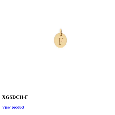
XGSDCH-F
View product