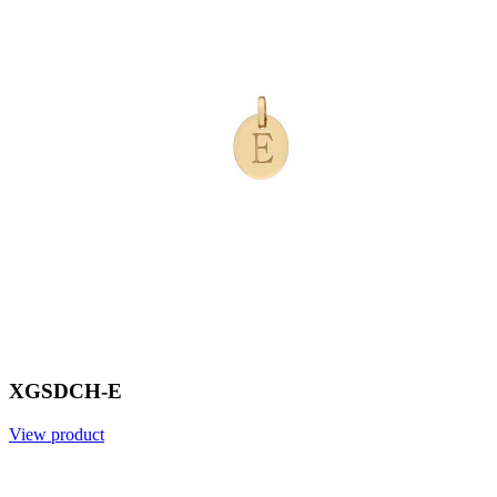
XGSDCH-E
View product