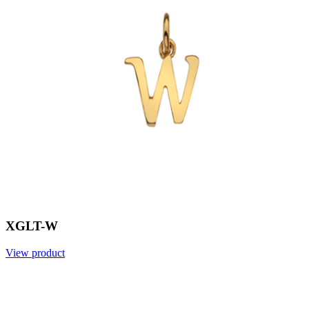
XGLT-W
View product