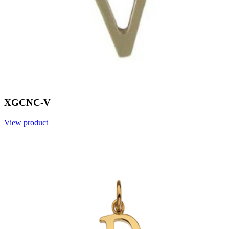
XGCNC-V
View product