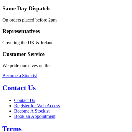
Same Day Dispatch
On orders placed before 2pm
Representatives
Covering the UK & Ireland
Customer Service
We pride ourselves on this
Become a Stockist
Contact Us
Contact Us
Register for Web Access
Become A Stockist
Book an Appointment
Terms