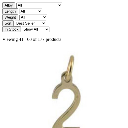
Alloy
Length
Weight
Sort
In Stock
Viewing 41 - 60 of 177 products