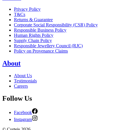
Privacy Policy
T&Cs
Returns & Guarantee
Corporate Social Responsibility (CSR) Policy
Responsible Business Policy
Human Rights Policy
Supply Chain Policy
Responsible Jewellery Council (RJC)
Policy on Provenance Claims
About
About Us
Testimonials
Careers
Follow Us
Facebook
Instagram
©
Curteis
2026