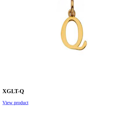
XGLT-Q
View product