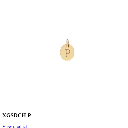
XGSDCH-P
View product