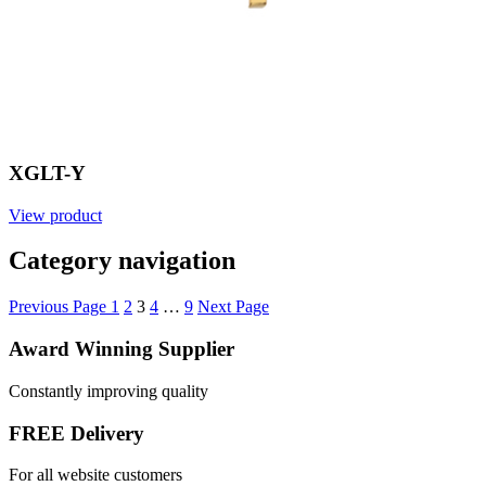
XGLT-Y
View product
Category navigation
Previous Page
1
2
3
4
…
9
Next Page
Award Winning Supplier
Constantly improving quality
FREE Delivery
For all website customers