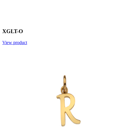
XGLT-O
View product