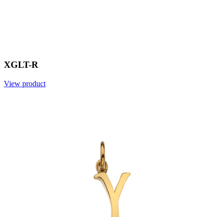
XGLT-R
View product