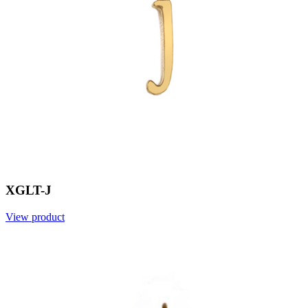
XGLT-J
View product