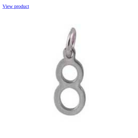
View product