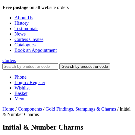
Free postage
on all website orders
About Us
History
Testimonials
News
Curteis Creates
Catalogues
Book an Appointment
Curteis
Search by product or code
Phone
Login / Register
Wishlist
Basket
Menu
Home
/
Components
/
Gold Findings, Stampings & Charms
/
Initial
& Number Charms
Initial & Number Charms