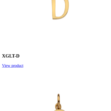
XGLT-D
View product