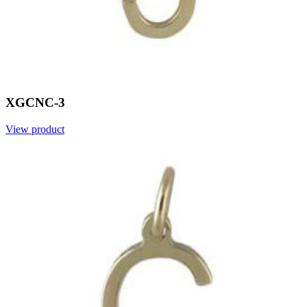
XGCNC-3
View product