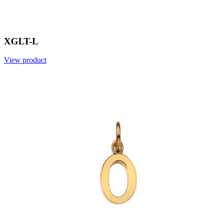
XGLT-L
View product