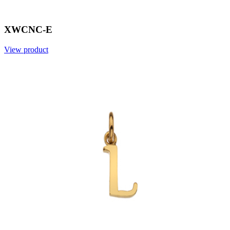
XWCNC-E
View product