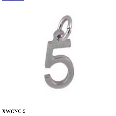
XWCNC-5