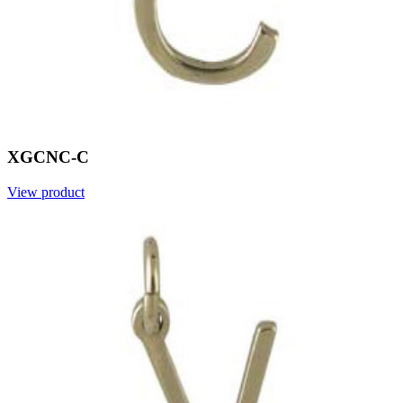
XGCNC-C
View product