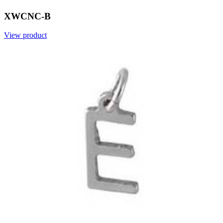
XWCNC-B
View product