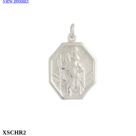
View product
XSCHR2