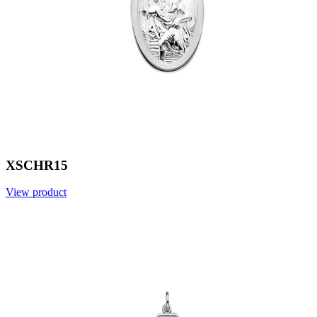
XSCHR15
View product