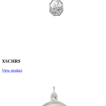
XSCHR9
View product