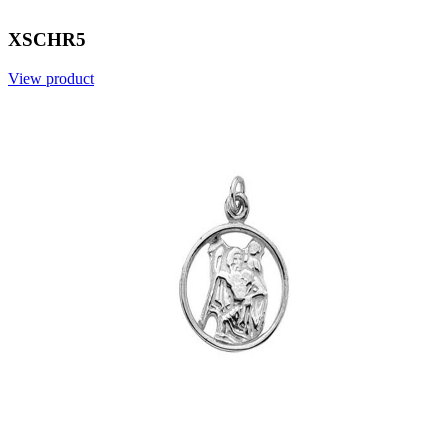
XSCHR5
View product