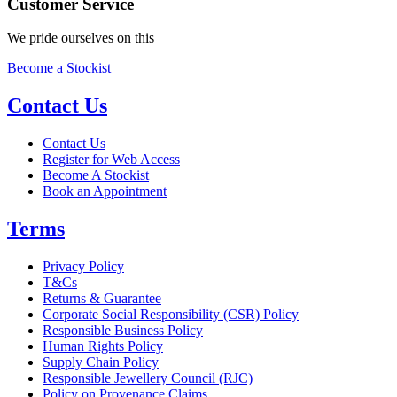
Customer Service
We pride ourselves on this
Become a Stockist
Contact Us
Contact Us
Register for Web Access
Become A Stockist
Book an Appointment
Terms
Privacy Policy
T&Cs
Returns & Guarantee
Corporate Social Responsibility (CSR) Policy
Responsible Business Policy
Human Rights Policy
Supply Chain Policy
Responsible Jewellery Council (RJC)
Policy on Provenance Claims