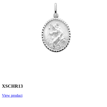
XSCHR13
View product