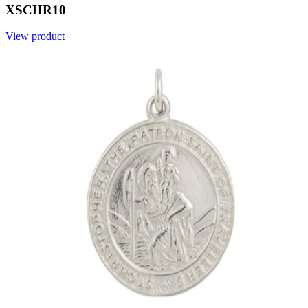
XSCHR10
View product