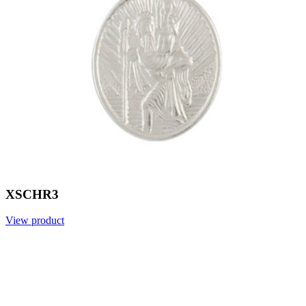
XSCHR3
View product