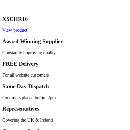
XSCHR16
View product
Award Winning Supplier
Constantly improving quality
FREE Delivery
For all website customers
Same Day Dispatch
On orders placed before 2pm
Representatives
Covering the UK & Ireland