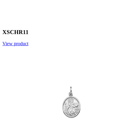
XSCHR11
View product