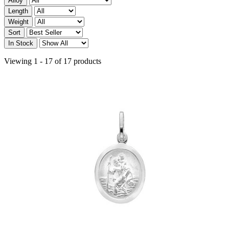
Alloy
Length
Weight
Sort
In Stock
Viewing 1 - 17 of 17 products