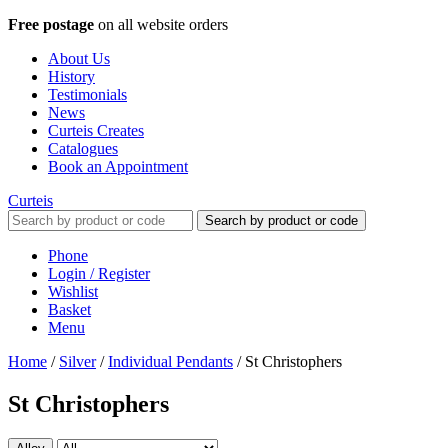
Free postage
on all website orders
About Us
History
Testimonials
News
Curteis Creates
Catalogues
Book an Appointment
Curteis
Search by product or code
Phone
Login / Register
Wishlist
Basket
Menu
Home
/
Silver
/
Individual Pendants
/
St Christophers
St Christophers