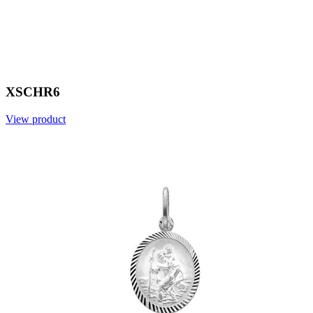
XSCHR6
View product