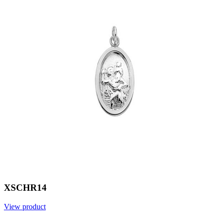
XSCHR14
View product