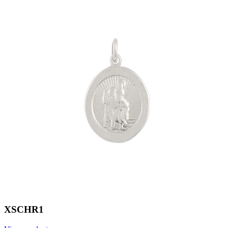
XSCHR1