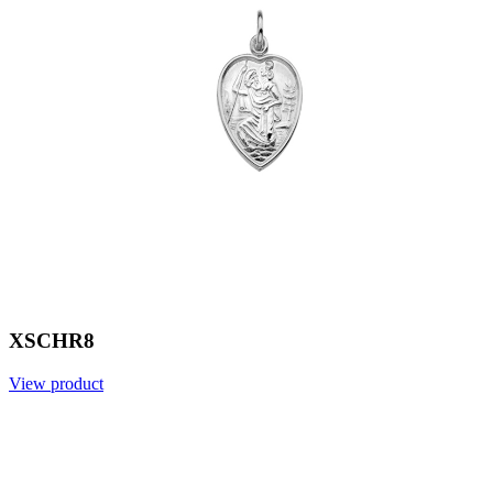
XSCHR8
View product