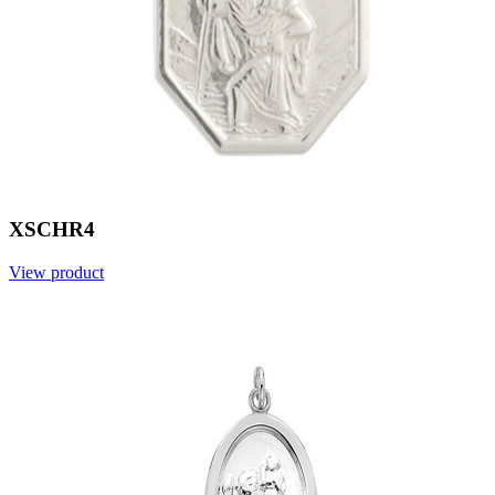
XSCHR4
View product