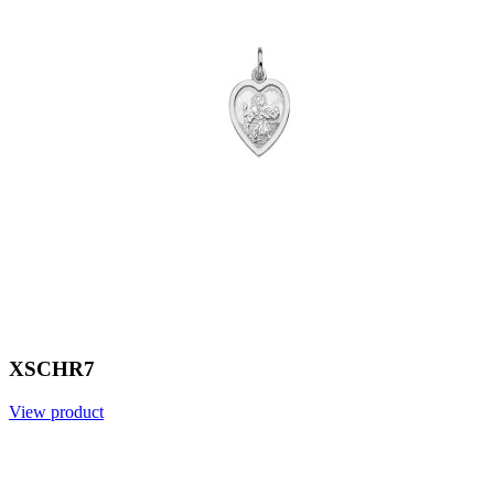
XSCHR7
View product