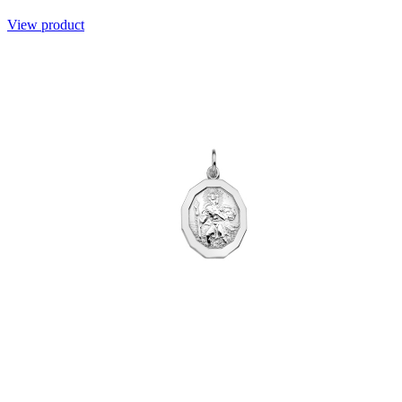
View product