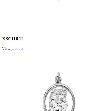
XSCHR12
View product