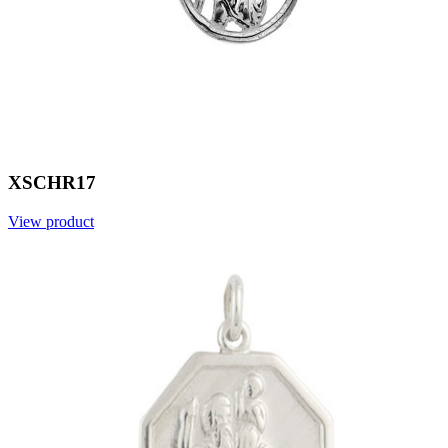
XSCHR17
View product