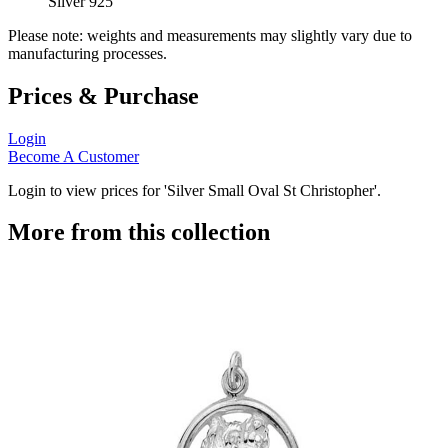
Silver 925
Please note: weights and measurements may slightly vary due to
manufacturing processes.
Prices & Purchase
Login
Become A Customer
Login to view prices for 'Silver Small Oval St Christopher'.
More from this collection