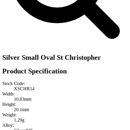
Silver Small Oval St Christopher
Product Specification
Stock Code:
XSCHR14
Width:
10.83mm
Height:
20.1mm
Weight:
1.29g
Alloy: