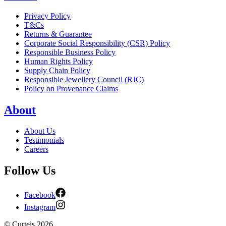
Privacy Policy
T&Cs
Returns & Guarantee
Corporate Social Responsibility (CSR) Policy
Responsible Business Policy
Human Rights Policy
Supply Chain Policy
Responsible Jewellery Council (RJC)
Policy on Provenance Claims
About
About Us
Testimonials
Careers
Follow Us
Facebook
Instagram
©
Curteis
2026