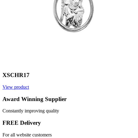
XSCHR17
View product
V
Award Winning Supplier
Constantly improving quality
FREE Delivery
For all website customers