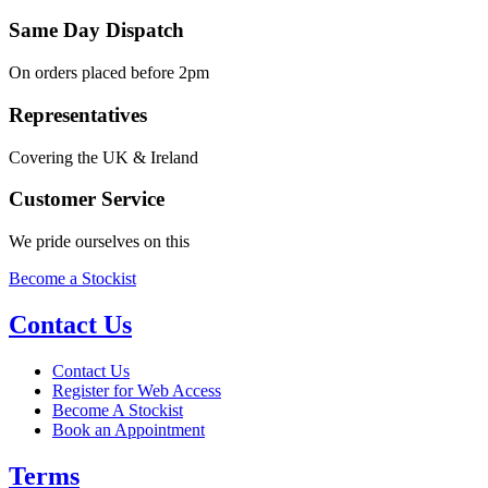
Same Day Dispatch
On orders placed before 2pm
Representatives
Covering the UK & Ireland
Customer Service
We pride ourselves on this
Become a Stockist
Contact Us
Contact Us
Register for Web Access
Become A Stockist
Book an Appointment
Terms