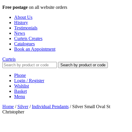
Free postage
on all website orders
About Us
History
Testimonials
News
Curteis Creates
Catalogues
Book an Appointment
Curteis
Search by product or code
Phone
Login / Register
Wishlist
Basket
Menu
Home
/
Silver
/
Individual Pendants
/
Silver Small Oval St
Christopher