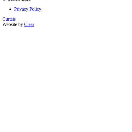
Privacy Policy
Curteis
Website by
Clear