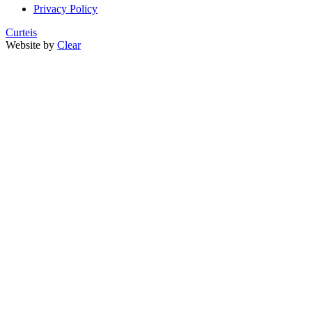
Privacy Policy
Curteis
Website by
Clear