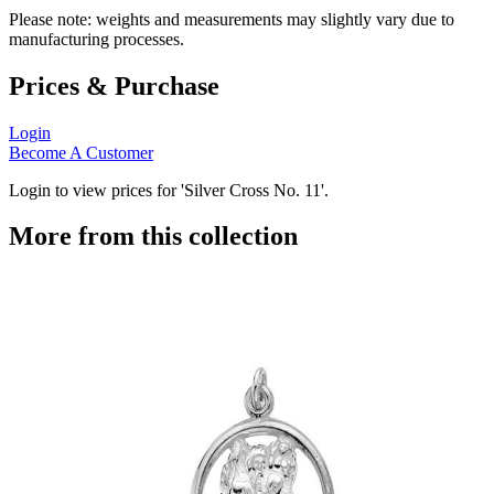
Please note: weights and measurements may slightly vary due to
manufacturing processes.
Prices & Purchase
Login
Become A Customer
Login to view prices for 'Silver Cross No. 11'.
More from this collection