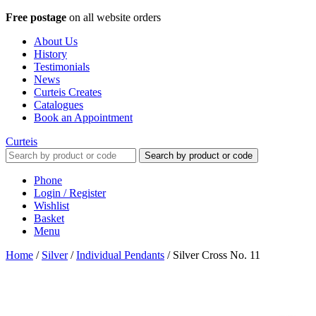
Free postage
on all website orders
About Us
History
Testimonials
News
Curteis Creates
Catalogues
Book an Appointment
Curteis
Search by product or code
Phone
Login / Register
Wishlist
Basket
Menu
Home
/
Silver
/
Individual Pendants
/
Silver Cross No. 11