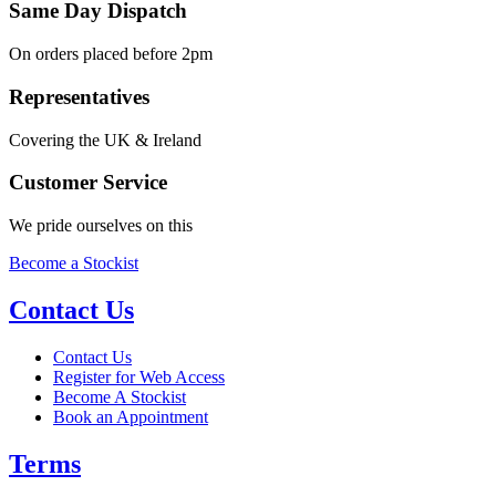
Same Day Dispatch
On orders placed before 2pm
Representatives
Covering the UK & Ireland
Customer Service
We pride ourselves on this
Become a Stockist
Contact Us
Contact Us
Register for Web Access
Become A Stockist
Book an Appointment
Terms