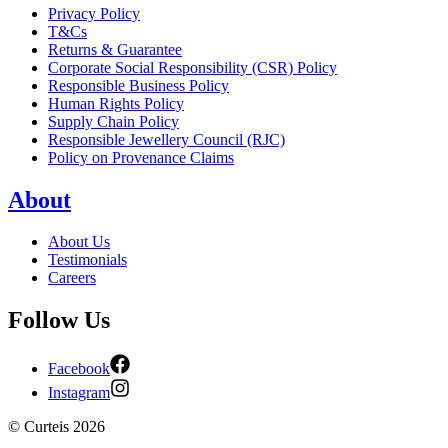
Privacy Policy
T&Cs
Returns & Guarantee
Corporate Social Responsibility (CSR) Policy
Responsible Business Policy
Human Rights Policy
Supply Chain Policy
Responsible Jewellery Council (RJC)
Policy on Provenance Claims
About
About Us
Testimonials
Careers
Follow Us
Facebook
Instagram
©
Curteis
2026