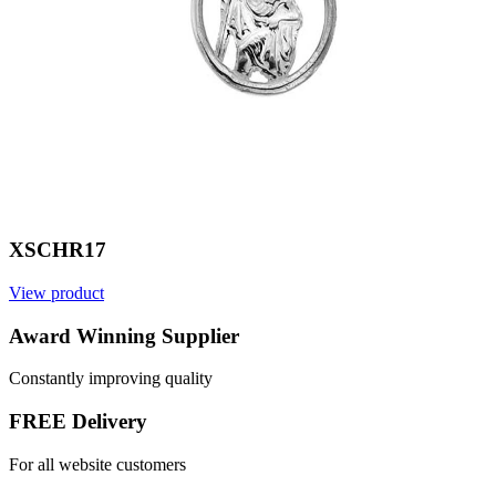
XSCHR17
View product
V
Award Winning Supplier
Constantly improving quality
FREE Delivery
For all website customers