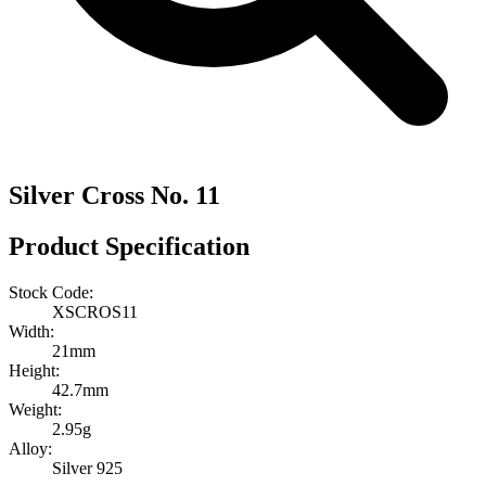
Silver Cross No. 11
Product Specification
Stock Code:
XSCROS11
Width:
21mm
Height:
42.7mm
Weight:
2.95g
Alloy:
Silver 925