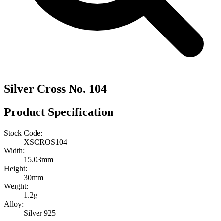
Silver Cross No. 104
Product Specification
Stock Code:
XSCROS104
Width:
15.03mm
Height:
30mm
Weight:
1.2g
Alloy:
Silver 925