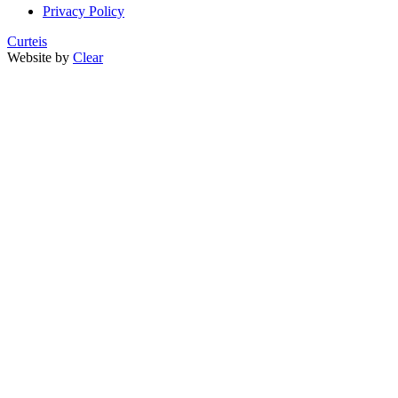
Privacy Policy
Curteis
Website by
Clear