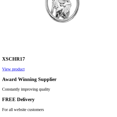
XSCHR17
View product
V
Award Winning Supplier
Constantly improving quality
FREE Delivery
For all website customers