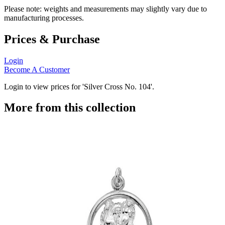
Please note: weights and measurements may slightly vary due to
manufacturing processes.
Prices & Purchase
Login
Become A Customer
Login to view prices for 'Silver Cross No. 104'.
More from this collection