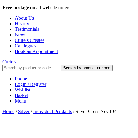
Free postage
on all website orders
About Us
History
Testimonials
News
Curteis Creates
Catalogues
Book an Appointment
Curteis
Search by product or code
Phone
Login / Register
Wishlist
Basket
Menu
Home
/
Silver
/
Individual Pendants
/
Silver Cross No. 104