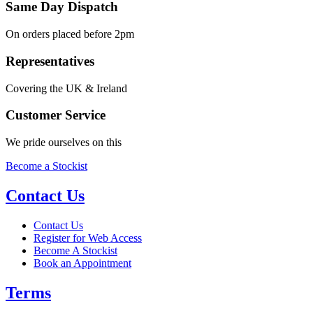
Same Day Dispatch
On orders placed before 2pm
Representatives
Covering the UK & Ireland
Customer Service
We pride ourselves on this
Become a Stockist
Contact Us
Contact Us
Register for Web Access
Become A Stockist
Book an Appointment
Terms