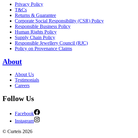
Privacy Policy
T&Cs
Returns & Guarantee
Corporate Social Responsibility (CSR) Policy
Responsible Business Policy
Human Rights Policy
Supply Chain Policy
Responsible Jewellery Council (RJC)
Policy on Provenance Claims
About
About Us
Testimonials
Careers
Follow Us
Facebook
Instagram
©
Curteis
2026