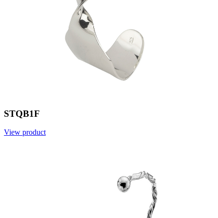
STQB1F
View product