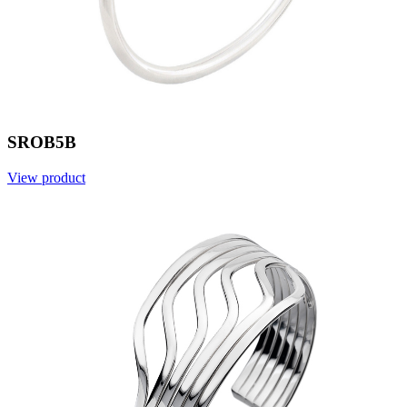
SROB5B
View product