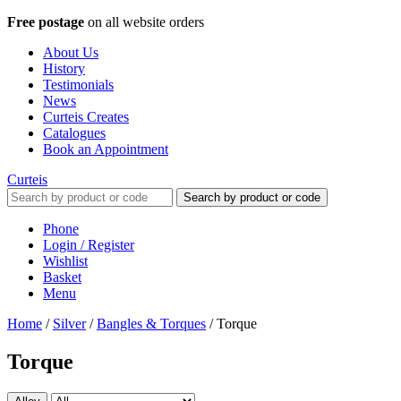
Free postage
on all website orders
About Us
History
Testimonials
News
Curteis Creates
Catalogues
Book an Appointment
Curteis
Search by product or code
Phone
Login / Register
Wishlist
Basket
Menu
Home
/
Silver
/
Bangles & Torques
/
Torque
Torque