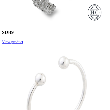
SDB9
View product