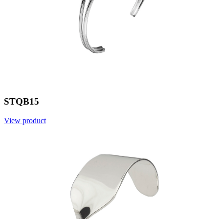
STQB15
View product