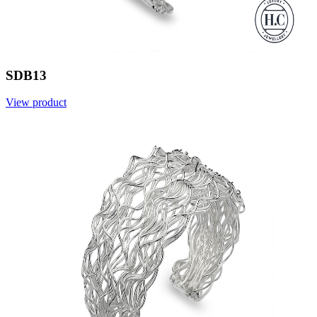
SDB13
View product