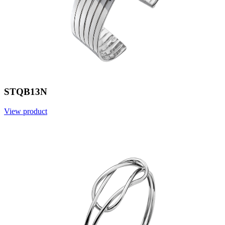
STQB13N
View product