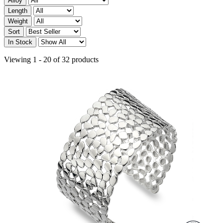
Alloy
Length
Weight
Sort
In Stock
Viewing 1 - 20 of 32 products