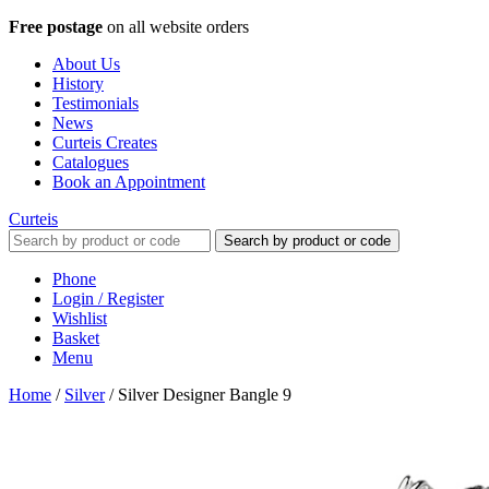
Free postage
on all website orders
About Us
History
Testimonials
News
Curteis Creates
Catalogues
Book an Appointment
Curteis
Search by product or code
Phone
Login / Register
Wishlist
Basket
Menu
Home
/
Silver
/
Silver Designer Bangle 9