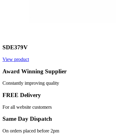
SDE379V
View product
V
Award Winning Supplier
Constantly improving quality
FREE Delivery
For all website customers
Same Day Dispatch
On orders placed before 2pm