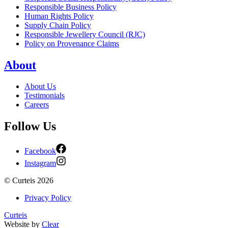
Responsible Business Policy
Human Rights Policy
Supply Chain Policy
Responsible Jewellery Council (RJC)
Policy on Provenance Claims
About
About Us
Testimonials
Careers
Follow Us
Facebook
Instagram
©
Curteis
2026
Privacy Policy
Curteis
Website by
Clear