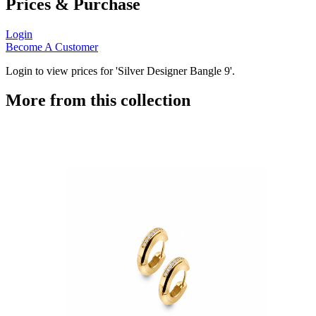
Prices & Purchase
Login
Become A Customer
Login to view prices for 'Silver Designer Bangle 9'.
More from this collection