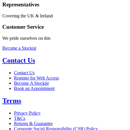
Representatives
Covering the UK & Ireland
Customer Service
We pride ourselves on this
Become a Stockist
Contact Us
Contact Us
Register for Web Access
Become A Stockist
Book an Appointment
Terms
Privacy Policy
T&Cs
Returns & Guarantee
Corporate Social Responsibility (CSR) Policy