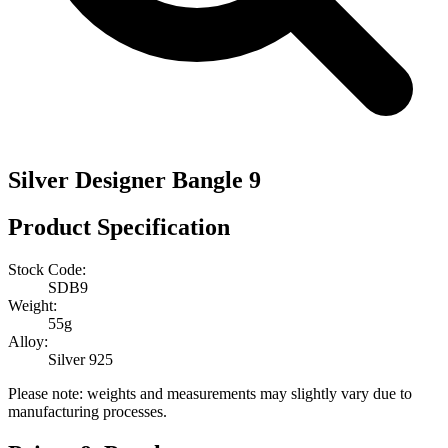
Silver Designer Bangle 9
Product Specification
Stock Code:
SDB9
Weight:
55g
Alloy:
Silver 925
Please note: weights and measurements may slightly vary due to
manufacturing processes.