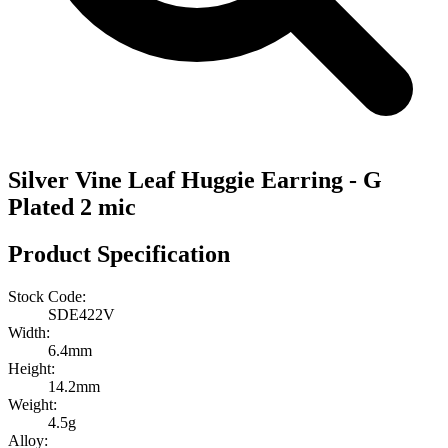
Silver Vine Leaf Huggie Earring - G
Plated 2 mic
Product Specification
Stock Code:
SDE422V
Width:
6.4mm
Height:
14.2mm
Weight:
4.5g
Alloy: