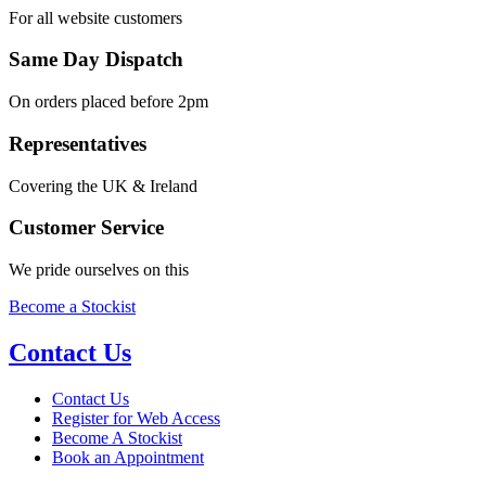
For all website customers
Same Day Dispatch
On orders placed before 2pm
Representatives
Covering the UK & Ireland
Customer Service
We pride ourselves on this
Become a Stockist
Contact Us
Contact Us
Register for Web Access
Become A Stockist
Book an Appointment