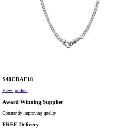
S40CDAF18
View product
V
Award Winning Supplier
Constantly improving quality
FREE Delivery