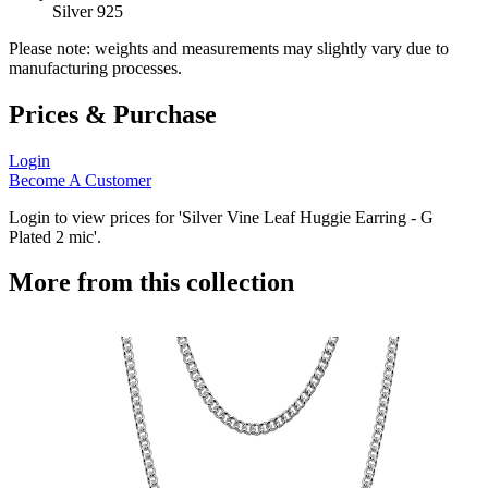
Silver 925
Please note: weights and measurements may slightly vary due to
manufacturing processes.
Prices & Purchase
Login
Become A Customer
Login to view prices for 'Silver Vine Leaf Huggie Earring - G
Plated 2 mic'.
More from this collection