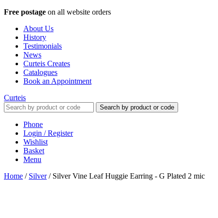
Free postage
on all website orders
About Us
History
Testimonials
News
Curteis Creates
Catalogues
Book an Appointment
Curteis
Search by product or code
Phone
Login / Register
Wishlist
Basket
Menu
Home
/
Silver
/
Silver Vine Leaf Huggie Earring - G Plated 2 mic