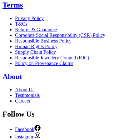
Terms
Privacy Policy
T&Cs
Returns & Guarantee
Corporate Social Responsibility (CSR) Policy
Responsible Business Policy
Human Rights Policy
Supply Chain Policy
Responsible Jewellery Council (RJC)
Policy on Provenance Claims
About
About Us
Testimonials
Careers
Follow Us
Facebook
Instagram