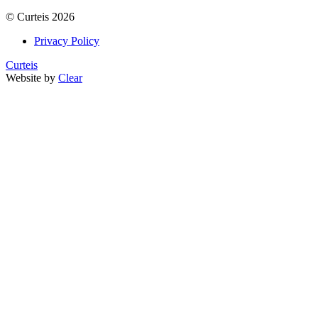
©
Curteis
2026
Privacy Policy
Curteis
Website by
Clear