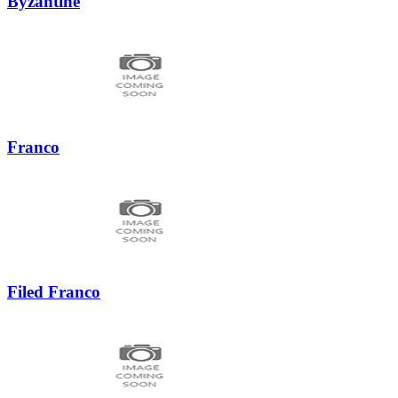
Byzantine
Franco
Filed Franco