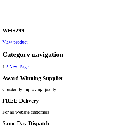
WHS299
View product
Category navigation
1
2
Next Page
Award Winning Supplier
Constantly improving quality
FREE Delivery
For all website customers
Same Day Dispatch