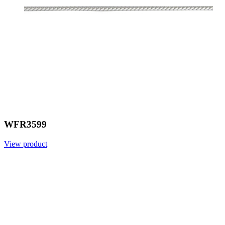
WFR3599
View product