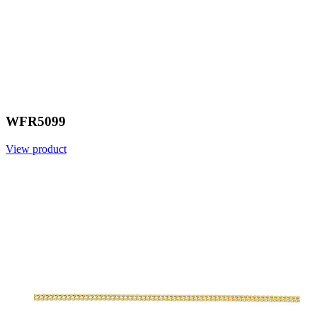
WFR5099
View product