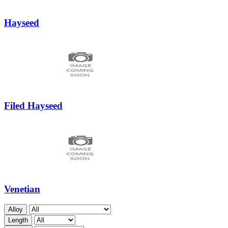
Hayseed
Filed Hayseed
Venetian
Alloy
Length