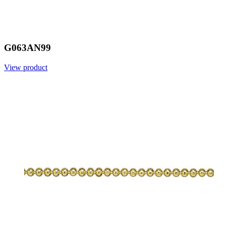
G063AN99
View product