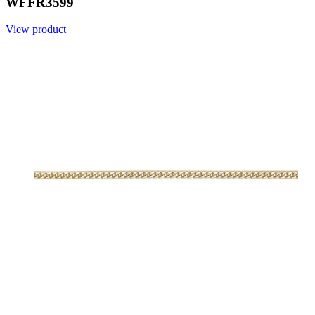
WFFR3599
View product