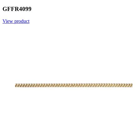
GFFR4099
View product