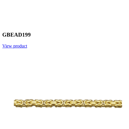
GBEAD199
View product