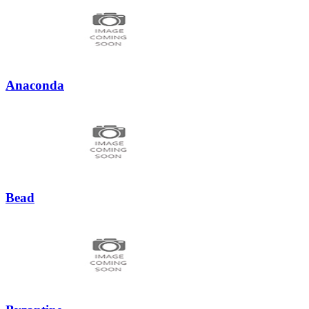
Anaconda
Bead