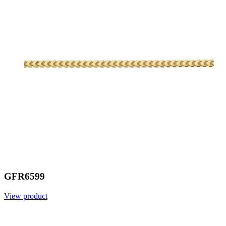
GFR6599
View product