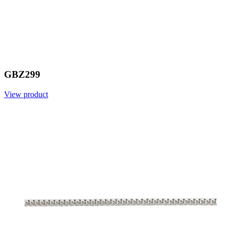
GBZ299
View product