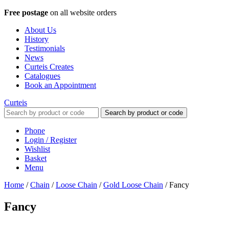
Free postage
on all website orders
About Us
History
Testimonials
News
Curteis Creates
Catalogues
Book an Appointment
Curteis
Search by product or code
Phone
Login / Register
Wishlist
Basket
Menu
Home
/
Chain
/
Loose Chain
/
Gold Loose Chain
/
Fancy
Fancy