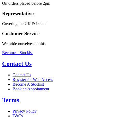
On orders placed before 2pm
Representatives
Covering the UK & Ireland
Customer Service
We pride ourselves on this
Become a Stockist
Contact Us
Contact Us
Register for Web Access
Become A Stockist
Book an Appointment
Terms
Privacy Policy
T&Cs