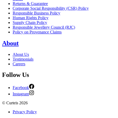
Returns & Guarantee
Corporate Social Responsibility (CSR) Policy
Responsible Business Policy
Human Rights Policy
Supply Chain Policy
Responsible Jewellery Council (RJC)
Policy on Provenance Claims
About
About Us
Testimonials
Careers
Follow Us
Facebook
Instagram
©
Curteis
2026
Privacy Policy