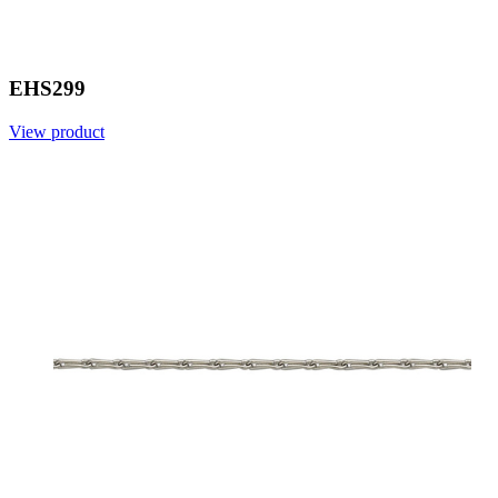
EHS299
View product