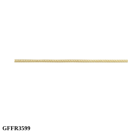
GFFR3599