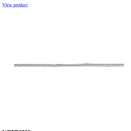
View product