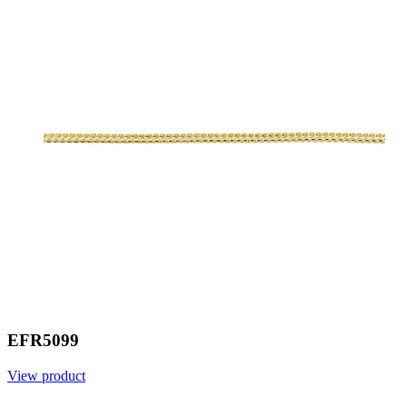
EFR5099
View product