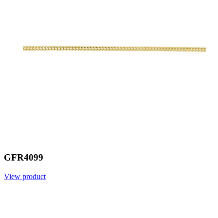
GFR4099
View product