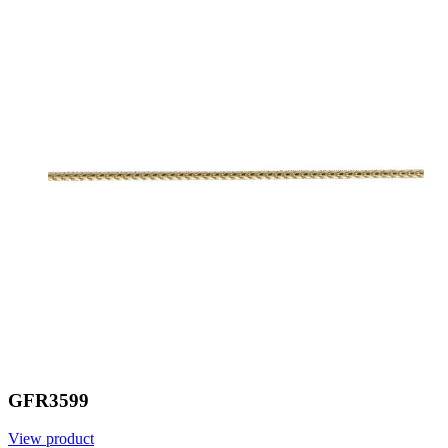
GFR3599
View product