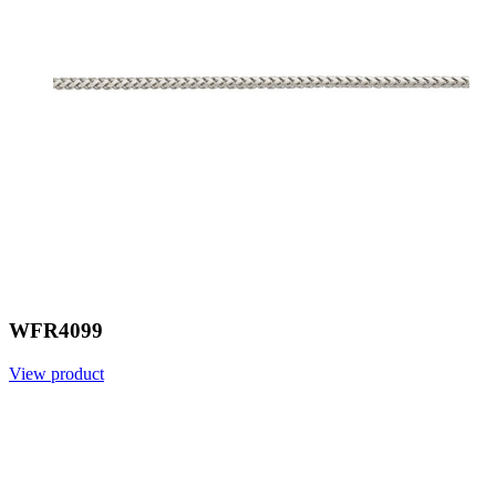
WFR4099
View product