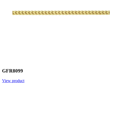
GFR8099
View product