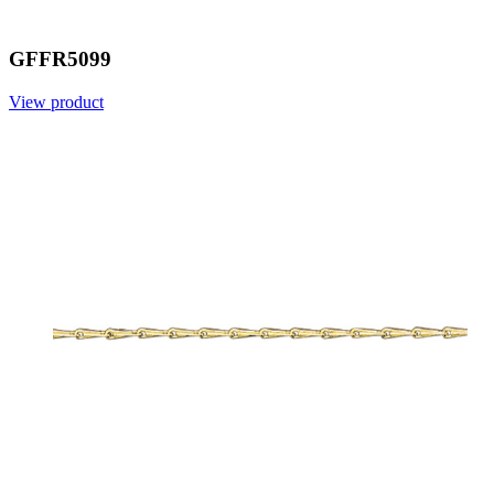
GFFR5099
View product