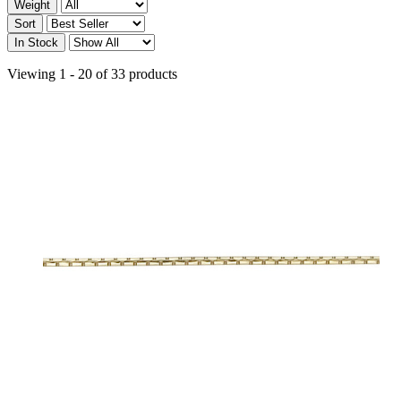
Weight
Sort
In Stock
Viewing 1 - 20 of 33 products