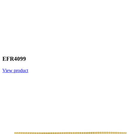
EFR4099
View product