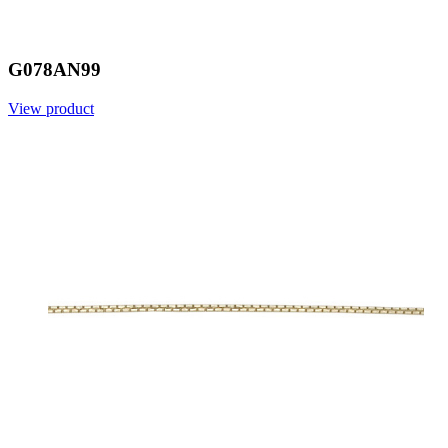
G078AN99
View product