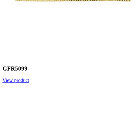
GFR5099
View product