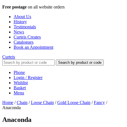
Free postage
on all website orders
About Us
History
Testimonials
News
Curteis Creates
Catalogues
Book an Appointment
Curteis
Search by product or code
Phone
Login / Register
Wishlist
Basket
Menu
Home
/
Chain
/
Loose Chain
/
Gold Loose Chain
/
Fancy
/
Anaconda
Anaconda