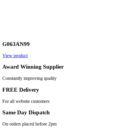
G063AN99
View product
Award Winning Supplier
Constantly improving quality
FREE Delivery
For all website customers
Same Day Dispatch
On orders placed before 2pm