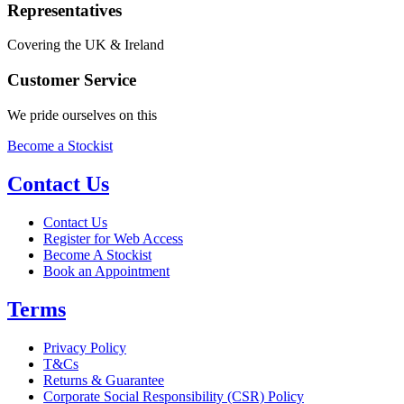
Representatives
Covering the UK & Ireland
Customer Service
We pride ourselves on this
Become a Stockist
Contact Us
Contact Us
Register for Web Access
Become A Stockist
Book an Appointment
Terms
Privacy Policy
T&Cs
Returns & Guarantee
Corporate Social Responsibility (CSR) Policy