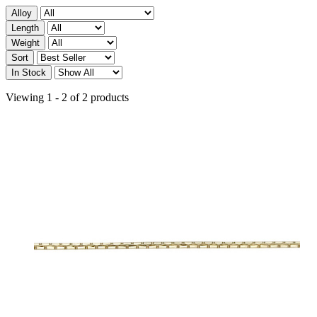
Alloy
Length
Weight
Sort
In Stock
Viewing 1 - 2 of 2 products