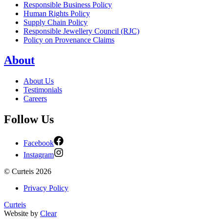
Responsible Business Policy
Human Rights Policy
Supply Chain Policy
Responsible Jewellery Council (RJC)
Policy on Provenance Claims
About
About Us
Testimonials
Careers
Follow Us
Facebook
Instagram
©
Curteis
2026
Privacy Policy
Curteis
Website by
Clear