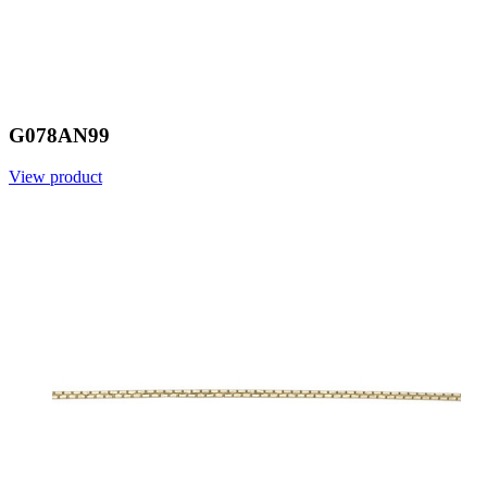
G078AN99
View product