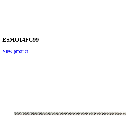
ESMO14FC99
View product