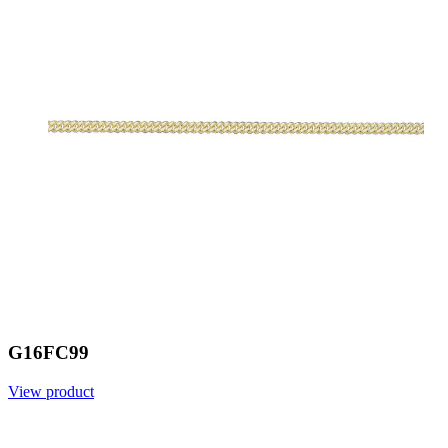
G16FC99
View product