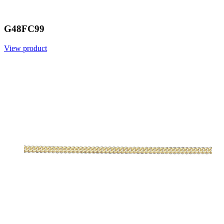
G48FC99
View product