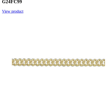
G24FC99
View product