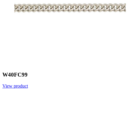
W40FC99
View product