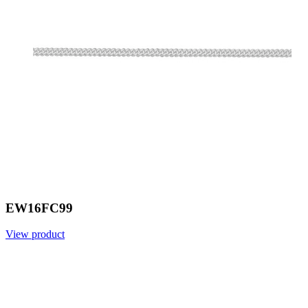
EW16FC99
View product