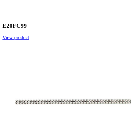
E20FC99
View product