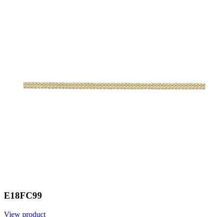
E18FC99
View product