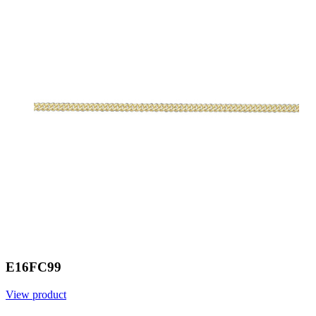
E16FC99
View product