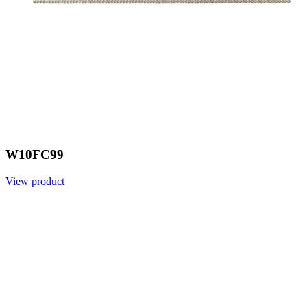
W10FC99
View product