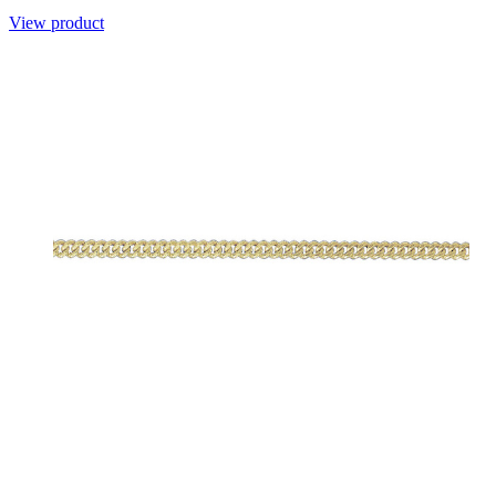
View product