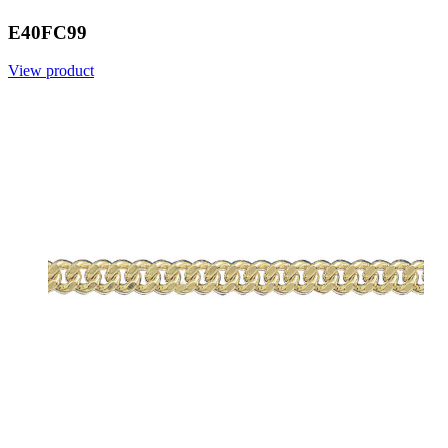
E40FC99
View product