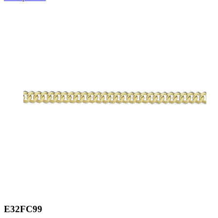
E32FC99