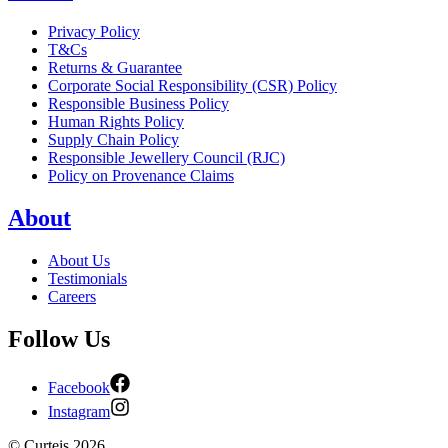
Privacy Policy
T&Cs
Returns & Guarantee
Corporate Social Responsibility (CSR) Policy
Responsible Business Policy
Human Rights Policy
Supply Chain Policy
Responsible Jewellery Council (RJC)
Policy on Provenance Claims
About
About Us
Testimonials
Careers
Follow Us
Facebook
Instagram
©
Curteis
2026