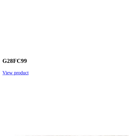
G28FC99
View product