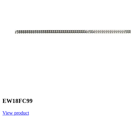
EW18FC99
View product