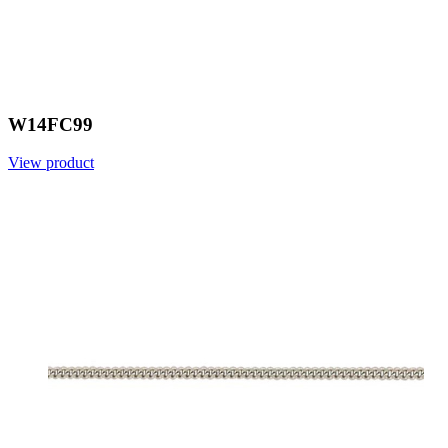
W14FC99
View product