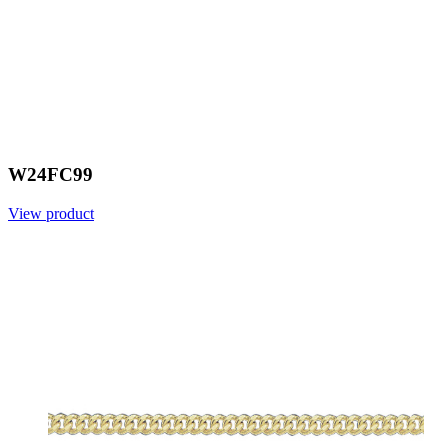
W24FC99
View product