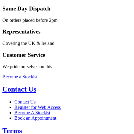
Same Day Dispatch
On orders placed before 2pm
Representatives
Covering the UK & Ireland
Customer Service
We pride ourselves on this
Become a Stockist
Contact Us
Contact Us
Register for Web Access
Become A Stockist
Book an Appointment
Terms