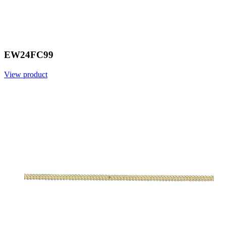
EW24FC99
View product