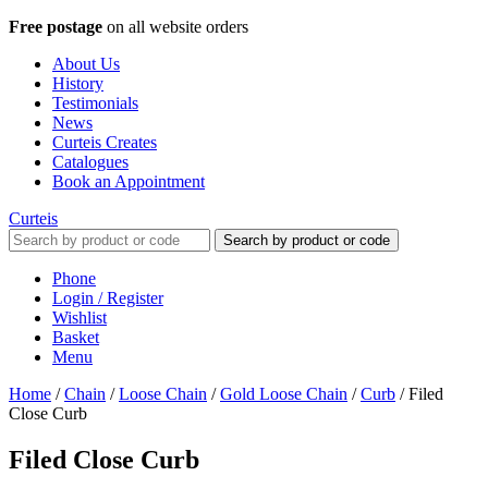
Free postage
on all website orders
About Us
History
Testimonials
News
Curteis Creates
Catalogues
Book an Appointment
Curteis
Search by product or code
Phone
Login / Register
Wishlist
Basket
Menu
Home
/
Chain
/
Loose Chain
/
Gold Loose Chain
/
Curb
/
Filed
Close Curb
Filed Close Curb