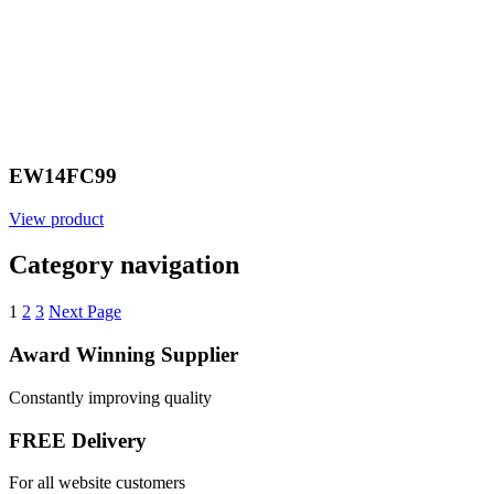
EW14FC99
View product
Category navigation
1
2
3
Next Page
Award Winning Supplier
Constantly improving quality
FREE Delivery
For all website customers