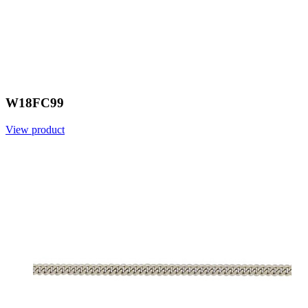
W18FC99
View product