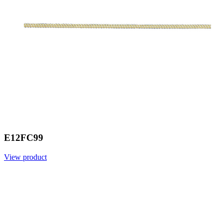
E12FC99
View product