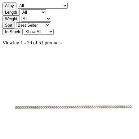
Alloy
Length
Weight
Sort
In Stock
Viewing 1 - 20 of 51 products