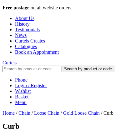
Free postage
on all website orders
About Us
History
Testimonials
News
Curteis Creates
Catalogues
Book an Appointment
Curteis
Search by product or code
Phone
Login / Register
Wishlist
Basket
Menu
Home
/
Chain
/
Loose Chain
/
Gold Loose Chain
/
Curb
Curb