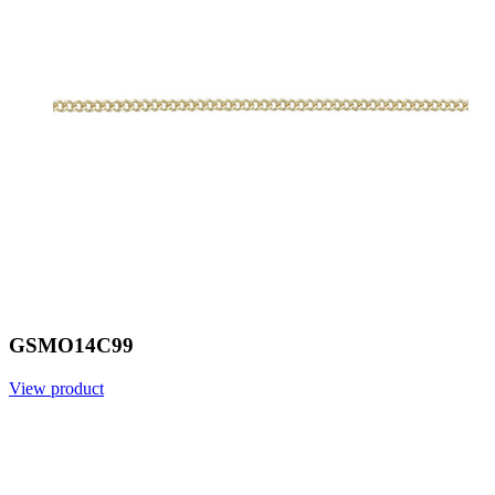
GSMO14C99
View product