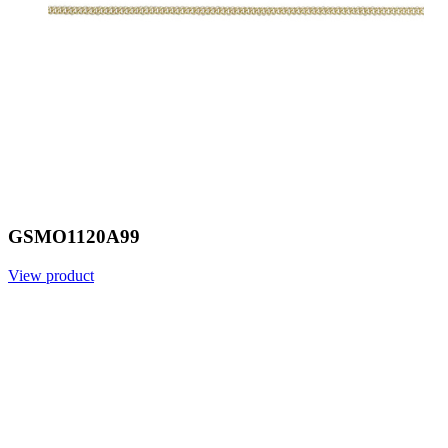
GSMO1120A99
View product