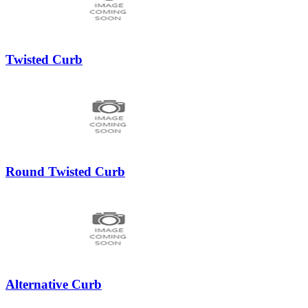
Twisted Curb
Round Twisted Curb
Alternative Curb