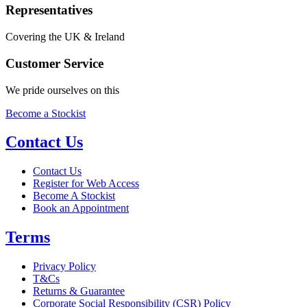
Representatives
Covering the UK & Ireland
Customer Service
We pride ourselves on this
Become a Stockist
Contact Us
Contact Us
Register for Web Access
Become A Stockist
Book an Appointment
Terms
Privacy Policy
T&Cs
Returns & Guarantee
Corporate Social Responsibility (CSR) Policy