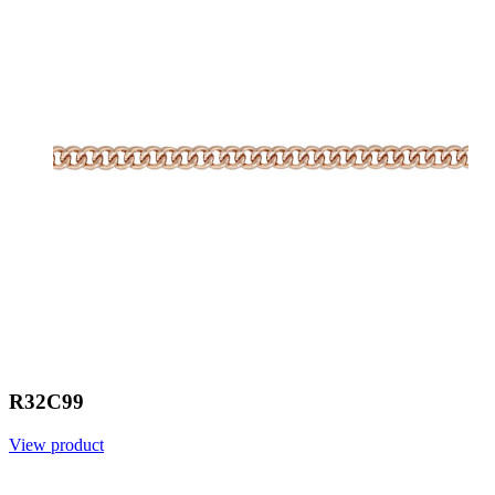
R32C99
View product