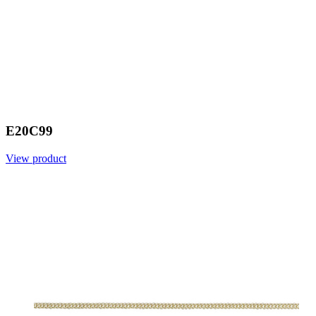
E20C99
View product