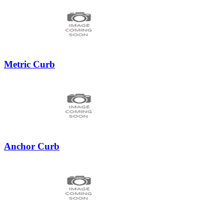
Metric Curb
Anchor Curb