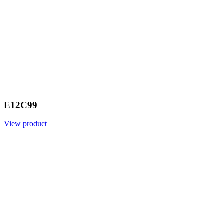
E12C99
View product