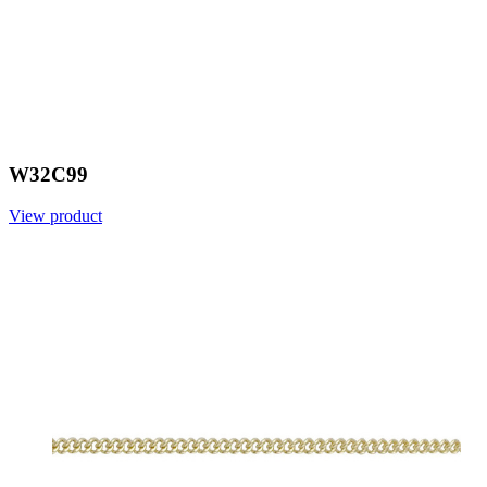
W32C99
View product