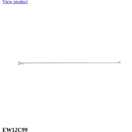
View product
EW12C99