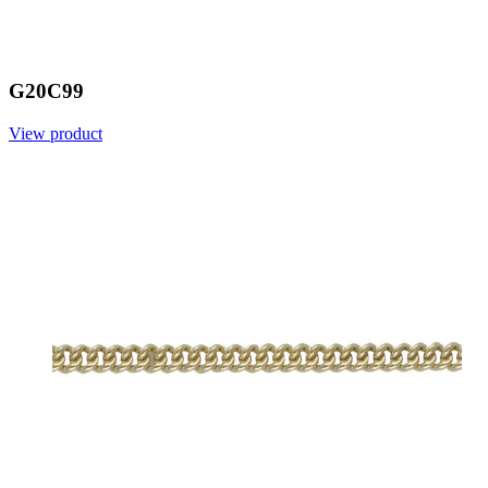
G20C99
View product