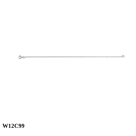
W12C99