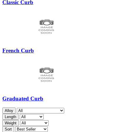
Classic Curb
French Curb
Graduated Curb
Alloy
Length
Weight
Sort