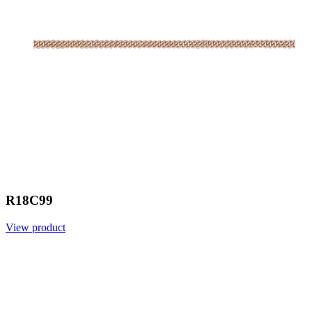
R18C99
View product