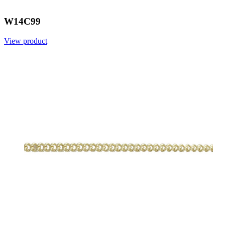
W14C99
View product