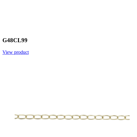
G48CL99
View product