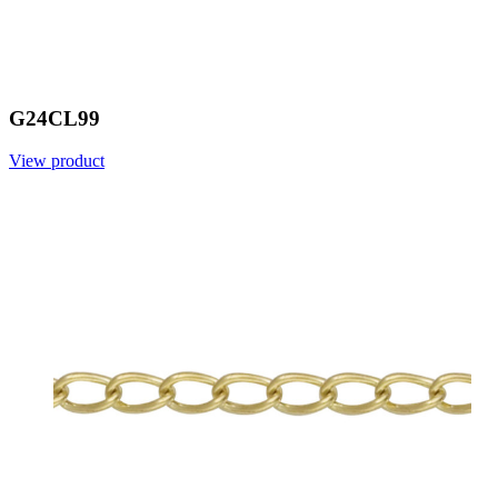
G24CL99
View product