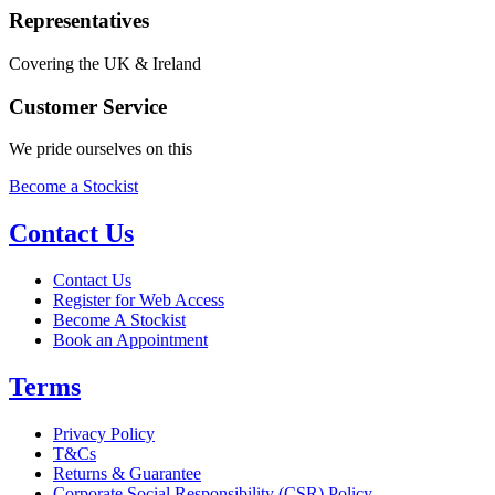
Representatives
Covering the UK & Ireland
Customer Service
We pride ourselves on this
Become a Stockist
Contact Us
Contact Us
Register for Web Access
Become A Stockist
Book an Appointment
Terms
Privacy Policy
T&Cs
Returns & Guarantee
Corporate Social Responsibility (CSR) Policy