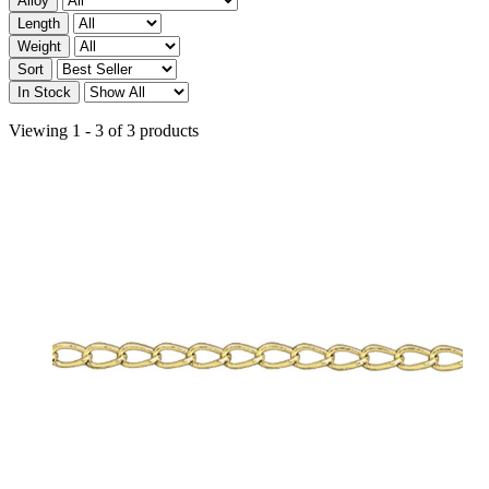
Alloy
Length
Weight
Sort
In Stock
Viewing 1 - 3 of 3 products