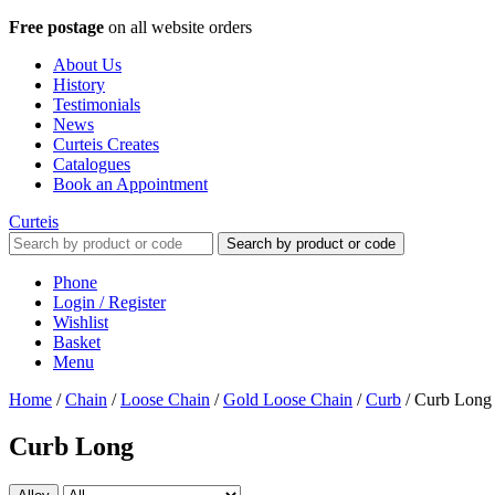
Free postage
on all website orders
About Us
History
Testimonials
News
Curteis Creates
Catalogues
Book an Appointment
Curteis
Search by product or code
Phone
Login / Register
Wishlist
Basket
Menu
Home
/
Chain
/
Loose Chain
/
Gold Loose Chain
/
Curb
/
Curb Long
Curb Long