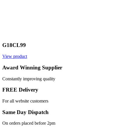
G18CL99
View product
Award Winning Supplier
Constantly improving quality
FREE Delivery
For all website customers
Same Day Dispatch
On orders placed before 2pm