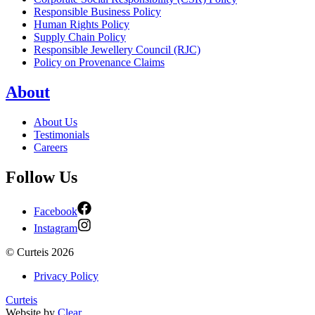
Responsible Business Policy
Human Rights Policy
Supply Chain Policy
Responsible Jewellery Council (RJC)
Policy on Provenance Claims
About
About Us
Testimonials
Careers
Follow Us
Facebook
Instagram
©
Curteis
2026
Privacy Policy
Curteis
Website by
Clear