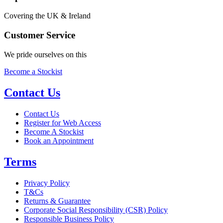
Covering the UK & Ireland
Customer Service
We pride ourselves on this
Become a Stockist
Contact Us
Contact Us
Register for Web Access
Become A Stockist
Book an Appointment
Terms
Privacy Policy
T&Cs
Returns & Guarantee
Corporate Social Responsibility (CSR) Policy
Responsible Business Policy