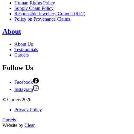
Human Rights Policy
Supply Chain Policy
Responsible Jewellery Council (RJC)
Policy on Provenance Claims
About
About Us
Testimonials
Careers
Follow Us
Facebook
Instagram
©
Curteis
2026
Privacy Policy
Curteis
Website by
Clear