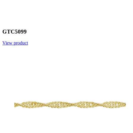
GTC5099
View product