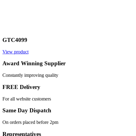
GTC4099
View product
Award Winning Supplier
Constantly improving quality
FREE Delivery
For all website customers
Same Day Dispatch
On orders placed before 2pm
Representatives