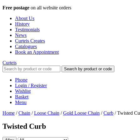
Free postage
on all website orders
About Us
History
Testimonials
News
Curteis Creates
Catalogues
Book an Appointment
Curteis
Search by product or code
Phone
Login / Register
Wishlist
Basket
Menu
Home
/
Chain
/
Loose Chain
/
Gold Loose Chain
/
Curb
/
Twisted Cu
Twisted Curb