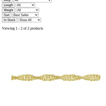
Alloy
Length
Weight
Sort
In Stock
Viewing 1 - 2 of 2 products