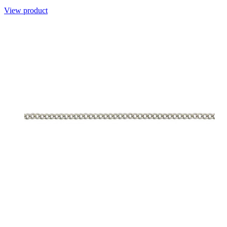
View product