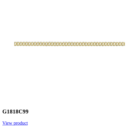
G1818C99
View product