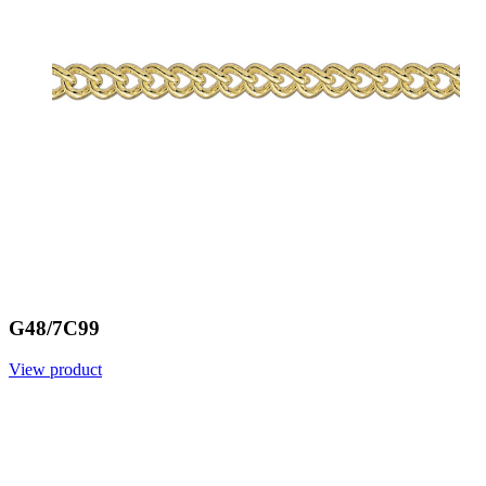
G48/7C99
View product