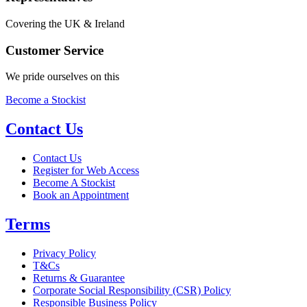
Covering the UK & Ireland
Customer Service
We pride ourselves on this
Become a Stockist
Contact Us
Contact Us
Register for Web Access
Become A Stockist
Book an Appointment
Terms
Privacy Policy
T&Cs
Returns & Guarantee
Corporate Social Responsibility (CSR) Policy
Responsible Business Policy