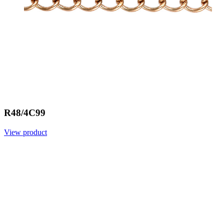
R48/4C99
View product