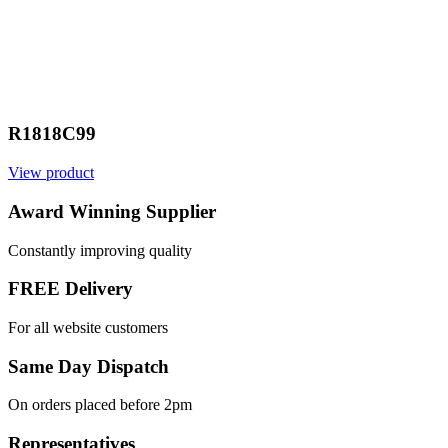
R1818C99
View product
Award Winning Supplier
Constantly improving quality
FREE Delivery
For all website customers
Same Day Dispatch
On orders placed before 2pm
Representatives