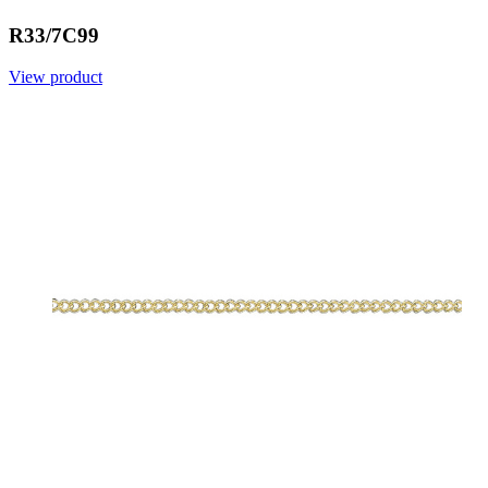
R33/7C99
View product