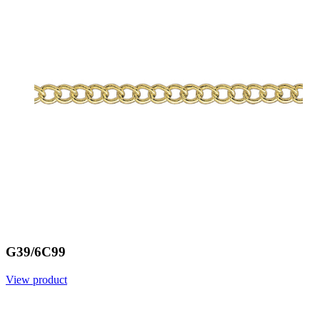
G39/6C99
View product