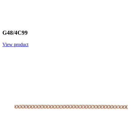
G48/4C99
View product