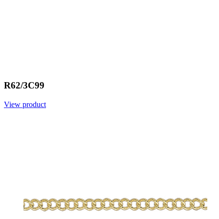
R62/3C99
View product