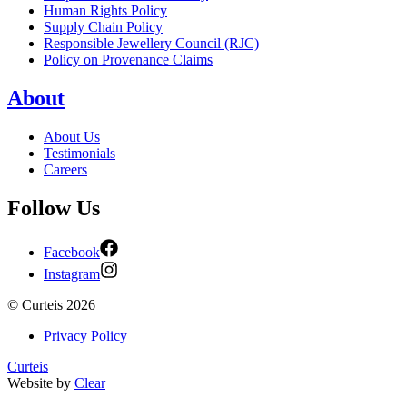
Human Rights Policy
Supply Chain Policy
Responsible Jewellery Council (RJC)
Policy on Provenance Claims
About
About Us
Testimonials
Careers
Follow Us
Facebook
Instagram
©
Curteis
2026
Privacy Policy
Curteis
Website by
Clear