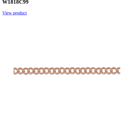
W1818C99
View product