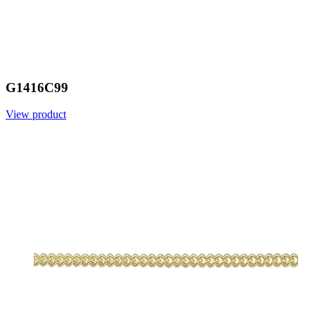
G1416C99
View product