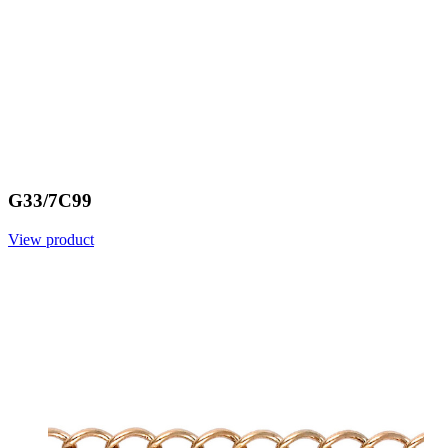
G33/7C99
View product