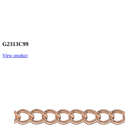
G2313C99
View product