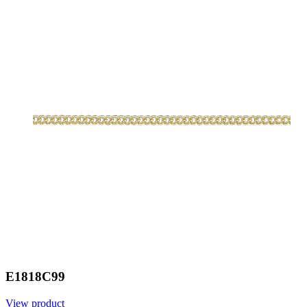
E1818C99
View product