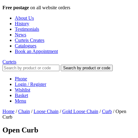
Free postage
on all website orders
About Us
History
Testimonials
News
Curteis Creates
Catalogues
Book an Appointment
Curteis
Search by product or code
Phone
Login / Register
Wishlist
Basket
Menu
Home
/
Chain
/
Loose Chain
/
Gold Loose Chain
/
Curb
/
Open
Curb
Open Curb