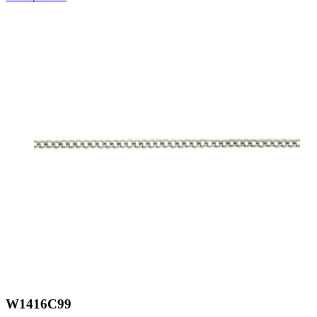
W1416C99