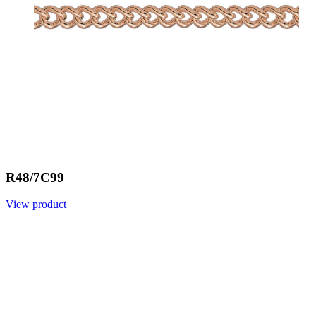
R48/7C99
View product