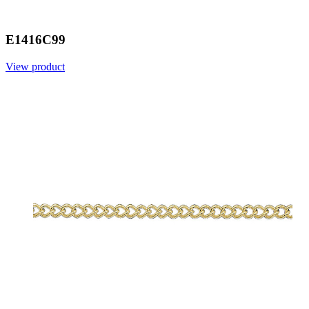
E1416C99
View product