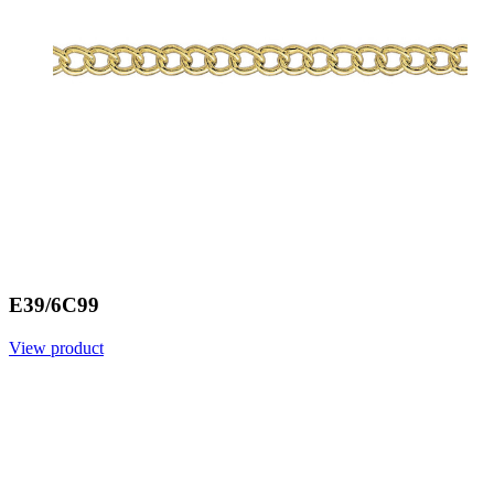
E39/6C99
View product