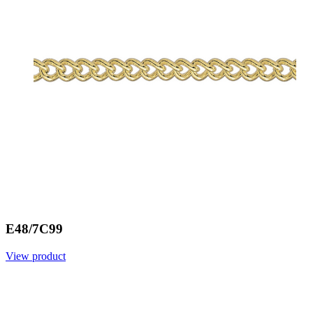
E48/7C99
View product