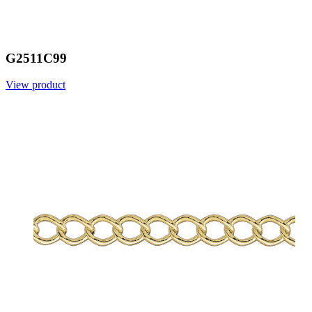
G2511C99
View product