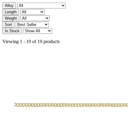
Alloy
Length
Weight
Sort
In Stock
Viewing 1 - 19 of 19 products