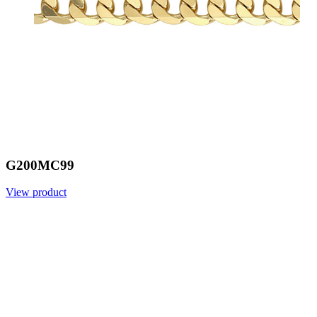
G200MC99
View product