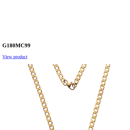
G180MC99
View product