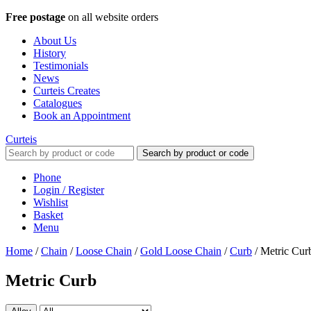
Free postage
on all website orders
About Us
History
Testimonials
News
Curteis Creates
Catalogues
Book an Appointment
Curteis
Search by product or code
Phone
Login / Register
Wishlist
Basket
Menu
Home
/
Chain
/
Loose Chain
/
Gold Loose Chain
/
Curb
/
Metric Cur
Metric Curb