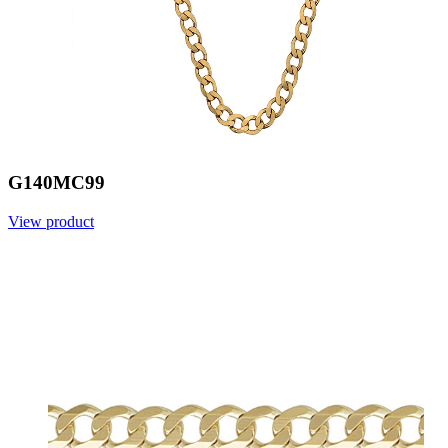
G140MC99
View product