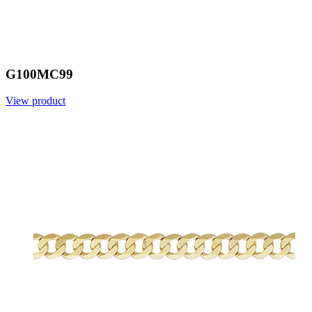
G100MC99
View product