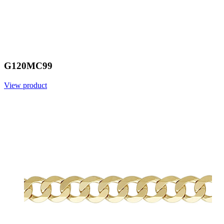
G120MC99
View product