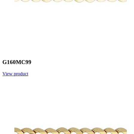
G160MC99
View product