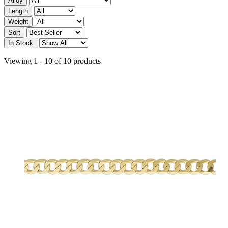
Alloy
Length
Weight
Sort
In Stock
Viewing 1 - 10 of 10 products