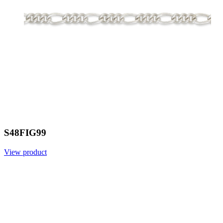
S48FIG99
View product