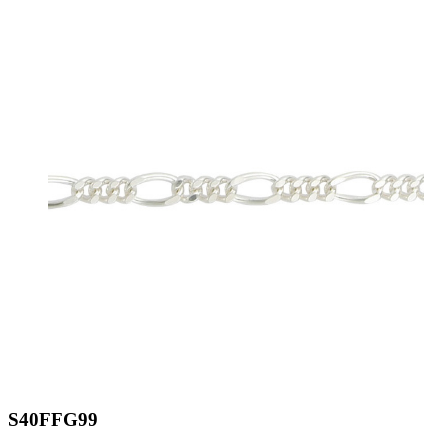
S40FFG99