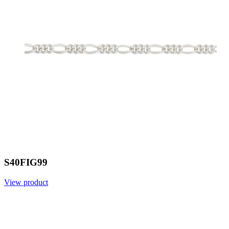
S40FIG99
View product