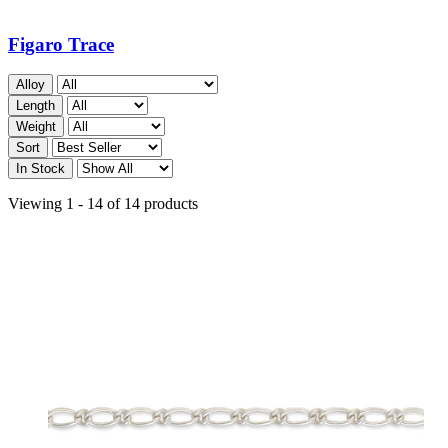
Figaro Trace
Alloy
Length
Weight
Sort
In Stock
Viewing 1 - 14 of 14 products