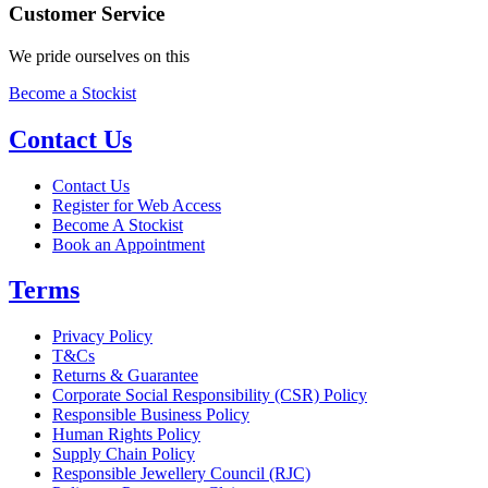
Customer Service
We pride ourselves on this
Become a Stockist
Contact Us
Contact Us
Register for Web Access
Become A Stockist
Book an Appointment
Terms
Privacy Policy
T&Cs
Returns & Guarantee
Corporate Social Responsibility (CSR) Policy
Responsible Business Policy
Human Rights Policy
Supply Chain Policy
Responsible Jewellery Council (RJC)