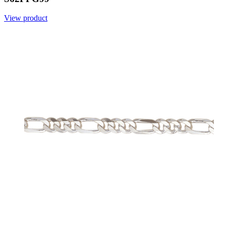
View product