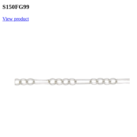
S150FG99
View product