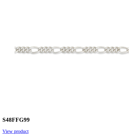
S48FFG99
View product