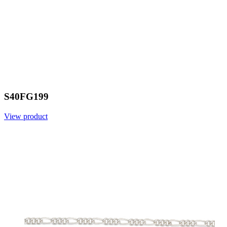
S40FG199
View product