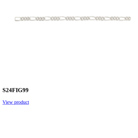
S24FIG99
View product