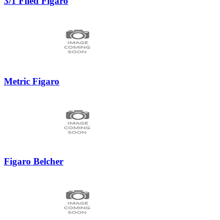
3/1 Filed Figaro
Metric Figaro
Figaro Belcher