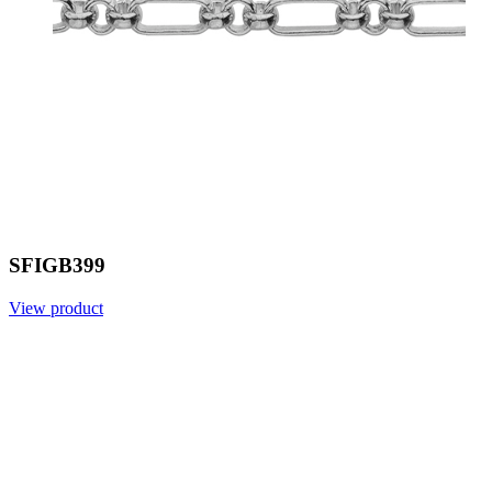
SFIGB399
View product