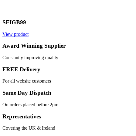
SFIGB99
View product
Award Winning Supplier
Constantly improving quality
FREE Delivery
For all website customers
Same Day Dispatch
On orders placed before 2pm
Representatives
Covering the UK & Ireland