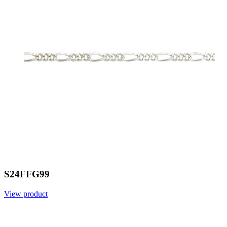
S24FFG99
View product