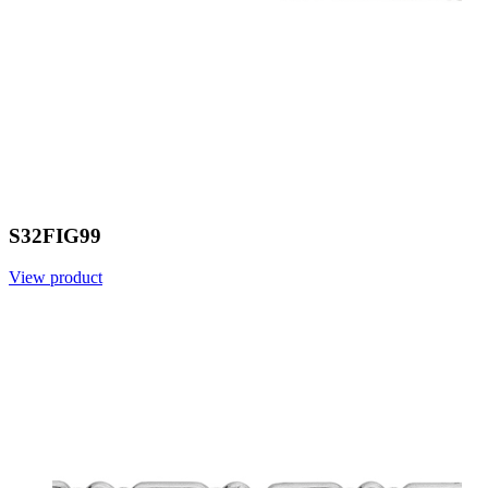
S32FIG99
View product