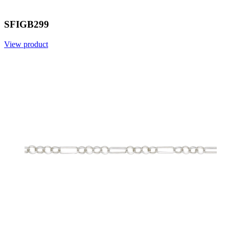
SFIGB299
View product