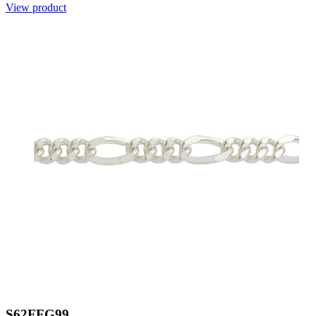
View product
S62FFG99