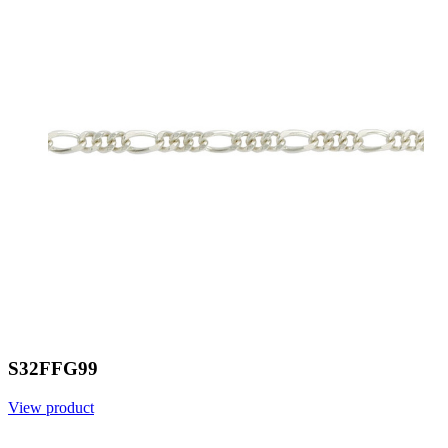
S32FFG99
View product