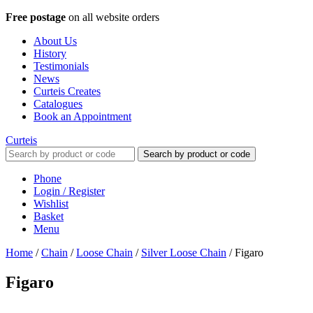
Free postage
on all website orders
About Us
History
Testimonials
News
Curteis Creates
Catalogues
Book an Appointment
Curteis
Search by product or code
Phone
Login / Register
Wishlist
Basket
Menu
Home
/
Chain
/
Loose Chain
/
Silver Loose Chain
/
Figaro
Figaro