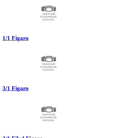
1/1 Figaro
3/1 Figaro