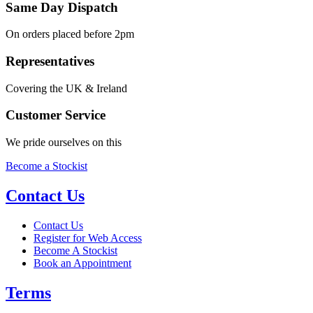
Same Day Dispatch
On orders placed before 2pm
Representatives
Covering the UK & Ireland
Customer Service
We pride ourselves on this
Become a Stockist
Contact Us
Contact Us
Register for Web Access
Become A Stockist
Book an Appointment
Terms