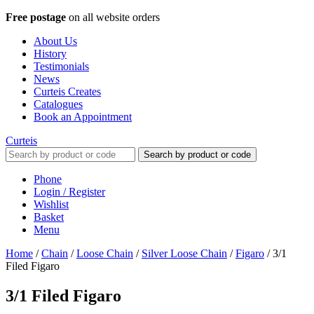
Free postage
on all website orders
About Us
History
Testimonials
News
Curteis Creates
Catalogues
Book an Appointment
Curteis
Search by product or code
Phone
Login / Register
Wishlist
Basket
Menu
Home
/
Chain
/
Loose Chain
/
Silver Loose Chain
/
Figaro
/
3/1
Filed Figaro
3/1 Filed Figaro