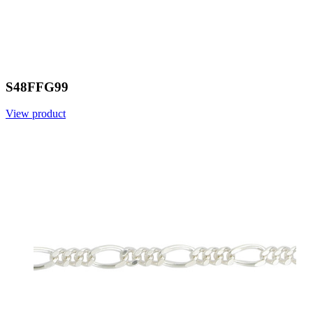
S48FFG99
View product