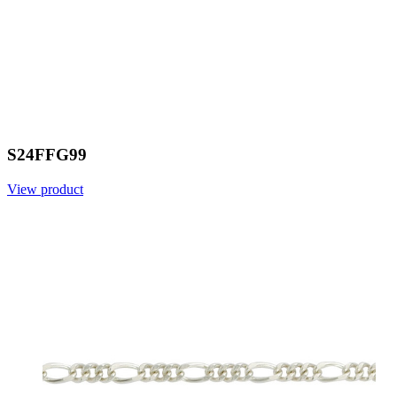
S24FFG99
View product