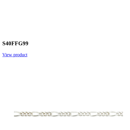
S40FFG99
View product