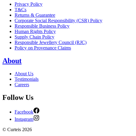
Privacy Policy
T&Cs
Returns & Guarantee
Corporate Social Responsibility (CSR) Policy
Responsible Business Policy
Human Rights Policy
Supply Chain Policy
Responsible Jewellery Council (RJC)
Policy on Provenance Claims
About
About Us
Testimonials
Careers
Follow Us
Facebook
Instagram
©
Curteis
2026