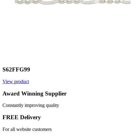
S62FFG99
View product
Award Winning Supplier
Constantly improving quality
FREE Delivery
For all website customers