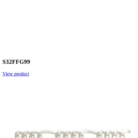
S32FFG99
View product