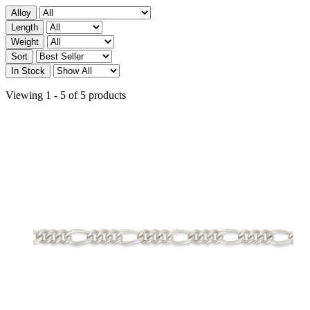
Alloy
Length
Weight
Sort
In Stock
Viewing 1 - 5 of 5 products