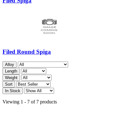
Filed Spiga
Filed Round Spiga
Alloy
Length
Weight
Sort
In Stock
Viewing 1 - 7 of 7 products