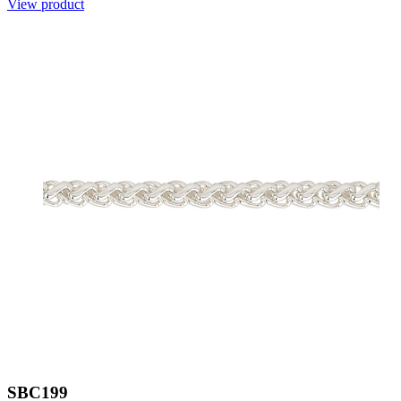
View product
SBC199