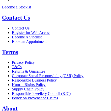
Become a Stockist
Contact Us
Contact Us
Register for Web Access
Become A Stockist
Book an Appointment
Terms
Privacy Policy
T&Cs
Returns & Guarantee
Corporate Social Responsibility (CSR) Policy
Responsible Business Policy
Human Rights Policy
Supply Chain Policy
Responsible Jewellery Council (RJC)
Policy on Provenance Claims
About