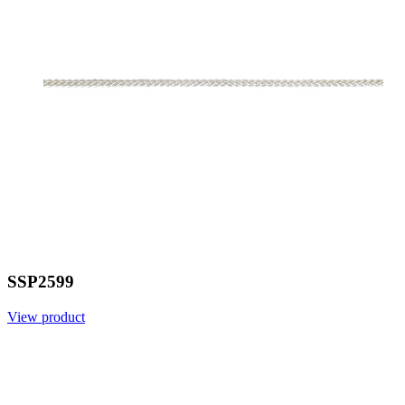
SSP2599
View product