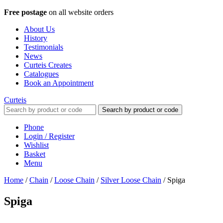
Free postage
on all website orders
About Us
History
Testimonials
News
Curteis Creates
Catalogues
Book an Appointment
Curteis
Search by product or code
Phone
Login / Register
Wishlist
Basket
Menu
Home
/
Chain
/
Loose Chain
/
Silver Loose Chain
/
Spiga
Spiga