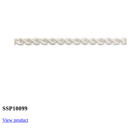
SSP10099
View product