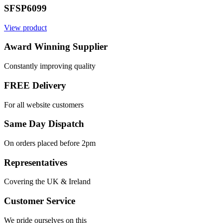
SFSP6099
View product
Award Winning Supplier
Constantly improving quality
FREE Delivery
For all website customers
Same Day Dispatch
On orders placed before 2pm
Representatives
Covering the UK & Ireland
Customer Service
We pride ourselves on this