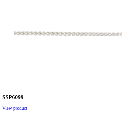
SSP6099
View product