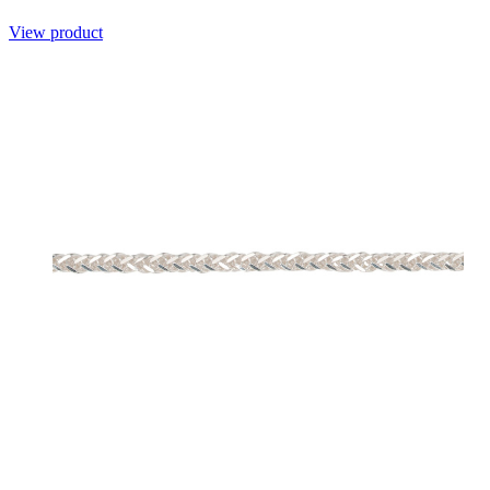
View product