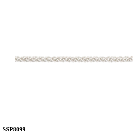
SSP8099