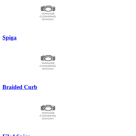
Spiga
Braided Curb