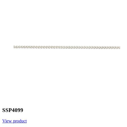
SSP4099
View product