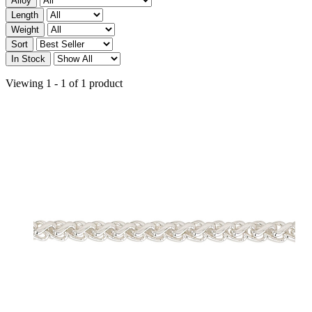
Alloy
Length
Weight
Sort
In Stock
Viewing 1 - 1 of 1 product