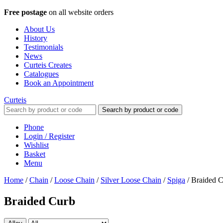
Free postage
on all website orders
About Us
History
Testimonials
News
Curteis Creates
Catalogues
Book an Appointment
Curteis
Search by product or code
Phone
Login / Register
Wishlist
Basket
Menu
Home
/
Chain
/
Loose Chain
/
Silver Loose Chain
/
Spiga
/
Braided 
Braided Curb