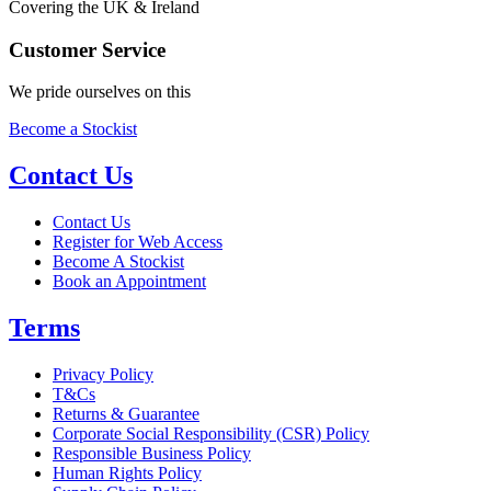
Covering the UK & Ireland
Customer Service
We pride ourselves on this
Become a Stockist
Contact Us
Contact Us
Register for Web Access
Become A Stockist
Book an Appointment
Terms
Privacy Policy
T&Cs
Returns & Guarantee
Corporate Social Responsibility (CSR) Policy
Responsible Business Policy
Human Rights Policy