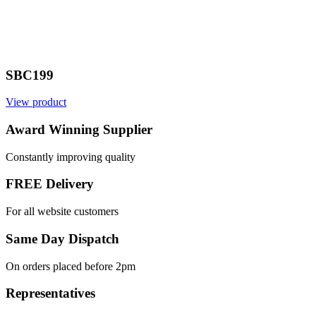
SBC199
View product
Award Winning Supplier
Constantly improving quality
FREE Delivery
For all website customers
Same Day Dispatch
On orders placed before 2pm
Representatives