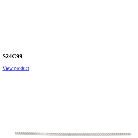
S24C99
View product