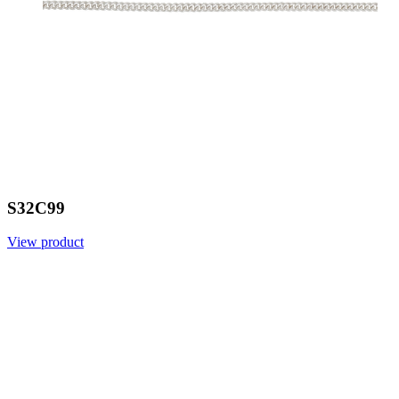
S32C99
View product