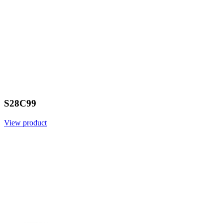
S28C99
View product