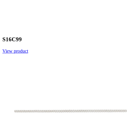
S16C99
View product