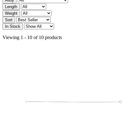
Alloy
Length
Weight
Sort
In Stock
Viewing 1 - 10 of 10 products