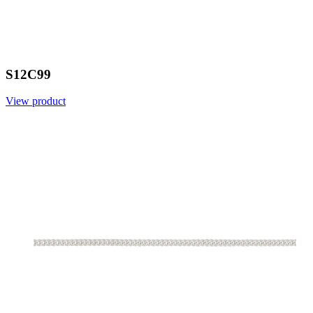
S12C99
View product