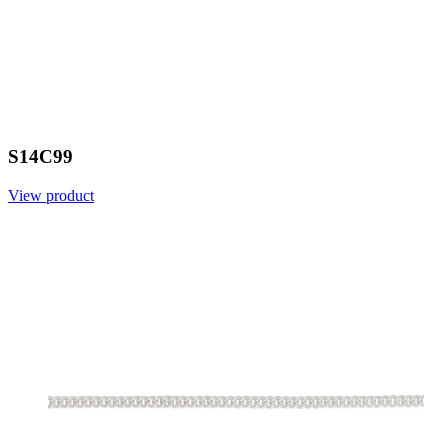
S14C99
View product