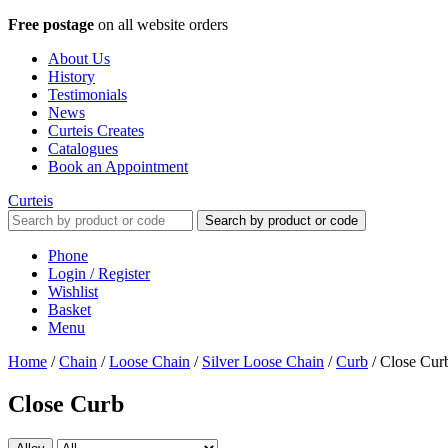
Free postage
on all website orders
About Us
History
Testimonials
News
Curteis Creates
Catalogues
Book an Appointment
Curteis
Search by product or code
Phone
Login / Register
Wishlist
Basket
Menu
Home
/
Chain
/
Loose Chain
/
Silver Loose Chain
/
Curb
/
Close Cur
Close Curb