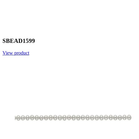
SBEAD1599
View product