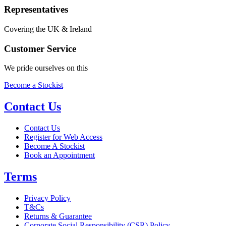
Representatives
Covering the UK & Ireland
Customer Service
We pride ourselves on this
Become a Stockist
Contact Us
Contact Us
Register for Web Access
Become A Stockist
Book an Appointment
Terms
Privacy Policy
T&Cs
Returns & Guarantee
Corporate Social Responsibility (CSR) Policy