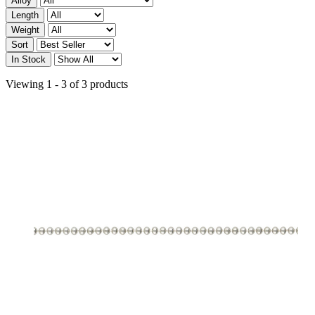
Alloy
Length
Weight
Sort
In Stock
Viewing 1 - 3 of 3 products