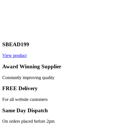
SBEAD199
View product
Award Winning Supplier
Constantly improving quality
FREE Delivery
For all website customers
Same Day Dispatch
On orders placed before 2pm