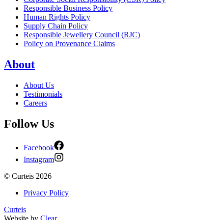
Responsible Business Policy
Human Rights Policy
Supply Chain Policy
Responsible Jewellery Council (RJC)
Policy on Provenance Claims
About
About Us
Testimonials
Careers
Follow Us
Facebook
Instagram
©
Curteis
2026
Privacy Policy
Curteis
Website by
Clear