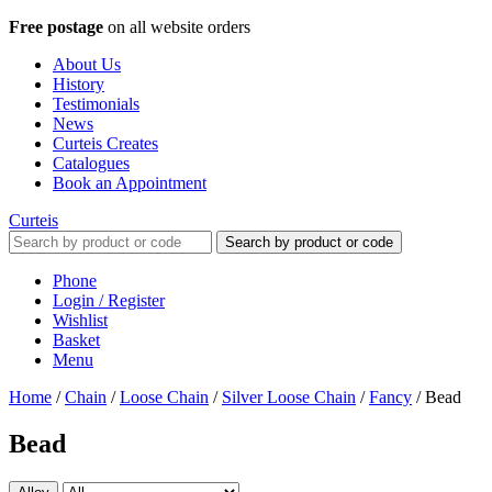
Free postage
on all website orders
About Us
History
Testimonials
News
Curteis Creates
Catalogues
Book an Appointment
Curteis
Search by product or code
Phone
Login / Register
Wishlist
Basket
Menu
Home
/
Chain
/
Loose Chain
/
Silver Loose Chain
/
Fancy
/
Bead
Bead