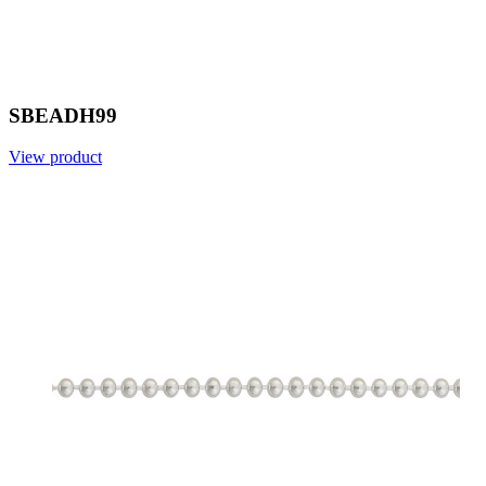
SBEADH99
View product