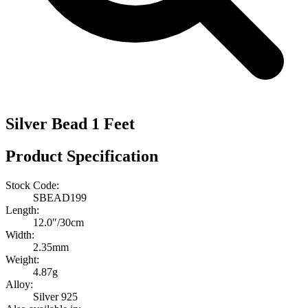
Silver Bead 1 Feet
Product Specification
Stock Code:
SBEAD199
Length:
12.0″/30cm
Width:
2.35mm
Weight:
4.87g
Alloy:
Silver 925