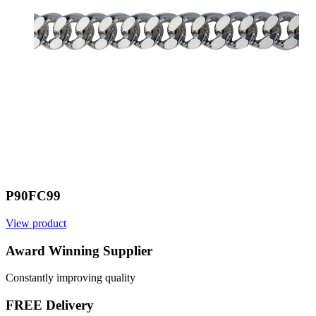
P90FC99
View product
V
Award Winning Supplier
Constantly improving quality
FREE Delivery