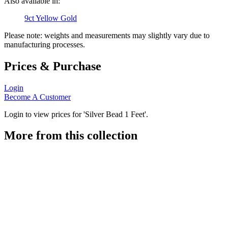
Also available in:
9ct Yellow Gold
Please note: weights and measurements may slightly vary due to
manufacturing processes.
Prices & Purchase
Login
Become A Customer
Login to view prices for 'Silver Bead 1 Feet'.
More from this collection