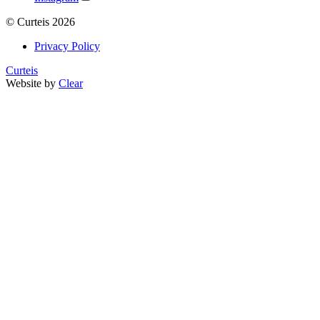
©
Curteis
2026
Privacy Policy
Curteis
Website by
Clear