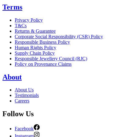
Terms
Privacy Policy
T&Cs
Returns & Guarantee
Corporate Social Responsibility (CSR) Policy
Responsible Business Policy
Human Rights Policy
Supply Chain Policy
Responsible Jewellery Council (RJC)
Policy on Provenance Claims
About
About Us
Testimonials
Careers
Follow Us
Facebook
Instagram