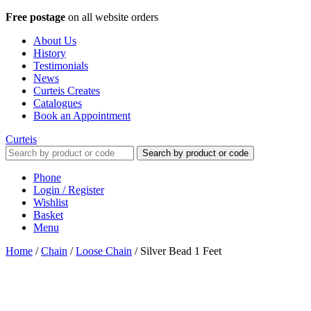
Free postage
on all website orders
About Us
History
Testimonials
News
Curteis Creates
Catalogues
Book an Appointment
Curteis
Search by product or code
Phone
Login / Register
Wishlist
Basket
Menu
Home
/
Chain
/
Loose Chain
/
Silver Bead 1 Feet