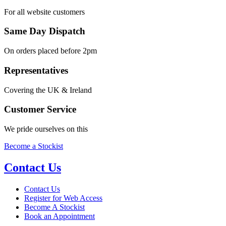
For all website customers
Same Day Dispatch
On orders placed before 2pm
Representatives
Covering the UK & Ireland
Customer Service
We pride ourselves on this
Become a Stockist
Contact Us
Contact Us
Register for Web Access
Become A Stockist
Book an Appointment