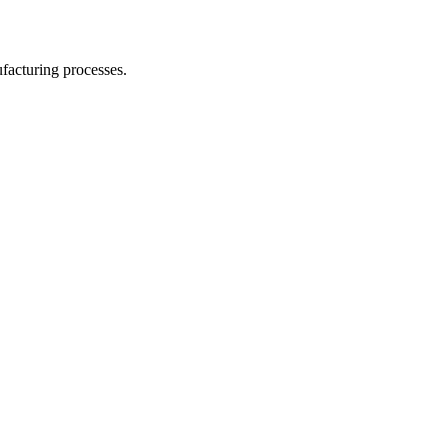
facturing processes.