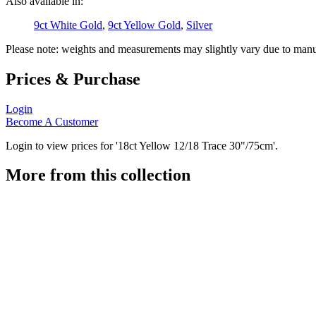
Also available in:
9ct White Gold
,
9ct Yellow Gold
,
Silver
Please note: weights and measurements may slightly vary due to manu
Prices & Purchase
Login
Become A Customer
Login to view prices for '18ct Yellow 12/18 Trace 30"/75cm'.
More from this collection