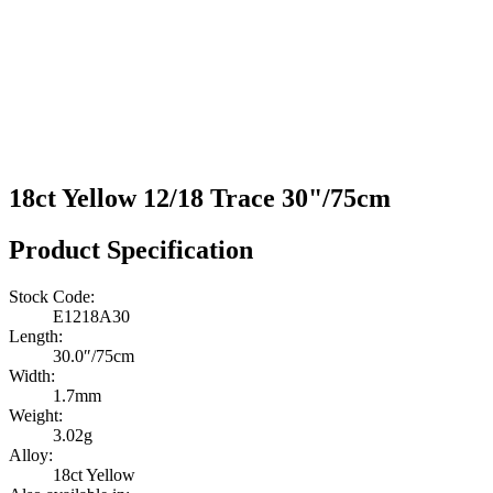
18ct Yellow 12/18 Trace 30"/75cm
Product Specification
Stock Code:
E1218A30
Length:
30.0″/75cm
Width:
1.7mm
Weight:
3.02g
Alloy:
18ct Yellow