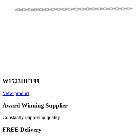
W1523HFT99
View product
Award Winning Supplier
Constantly improving quality
FREE Delivery