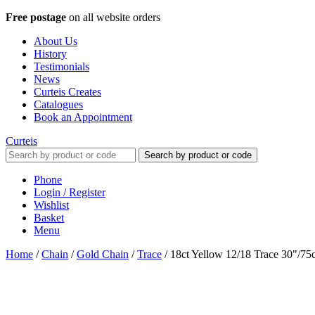
Free postage
on all website orders
About Us
History
Testimonials
News
Curteis Creates
Catalogues
Book an Appointment
Curteis
Search by product or code
Phone
Login / Register
Wishlist
Basket
Menu
Home
/
Chain
/
Gold Chain
/
Trace
/
18ct Yellow 12/18 Trace 30"/7