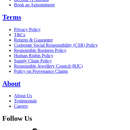
Book an Appointment
Terms
Privacy Policy
T&Cs
Returns & Guarantee
Corporate Social Responsibility (CSR) Policy
Responsible Business Policy
Human Rights Policy
Supply Chain Policy
Responsible Jewellery Council (RJC)
Policy on Provenance Claims
About
About Us
Testimonials
Careers
Follow Us