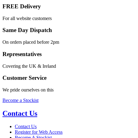
FREE Delivery
For all website customers
Same Day Dispatch
On orders placed before 2pm
Representatives
Covering the UK & Ireland
Customer Service
We pride ourselves on this
Become a Stockist
Contact Us
Contact Us
Register for Web Access
Become A Stockist