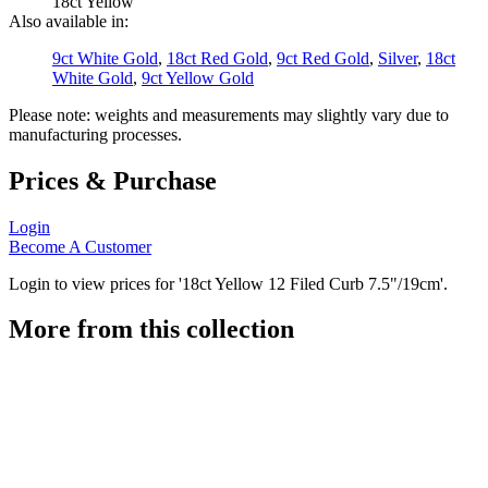
18ct Yellow
Also available in:
9ct White Gold
,
18ct Red Gold
,
9ct Red Gold
,
Silver
,
18ct
White Gold
,
9ct Yellow Gold
Please note: weights and measurements may slightly vary due to
manufacturing processes.
Prices & Purchase
Login
Become A Customer
Login to view prices for '18ct Yellow 12 Filed Curb 7.5"/19cm'.
More from this collection