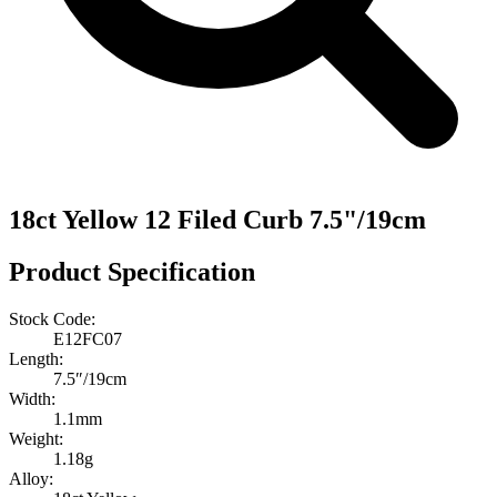
18ct Yellow 12 Filed Curb 7.5"/19cm
Product Specification
Stock Code:
E12FC07
Length:
7.5″/19cm
Width:
1.1mm
Weight:
1.18g
Alloy: