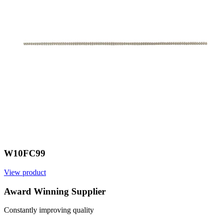
W10FC99
View product
V
Award Winning Supplier
Constantly improving quality