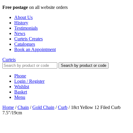
Free postage
on all website orders
About Us
History
Testimonials
News
Curteis Creates
Catalogues
Book an Appointment
Curteis
Search by product or code
Phone
Login / Register
Wishlist
Basket
Menu
Home
/
Chain
/
Gold Chain
/
Curb
/
18ct Yellow 12 Filed Curb
7.5"/19cm