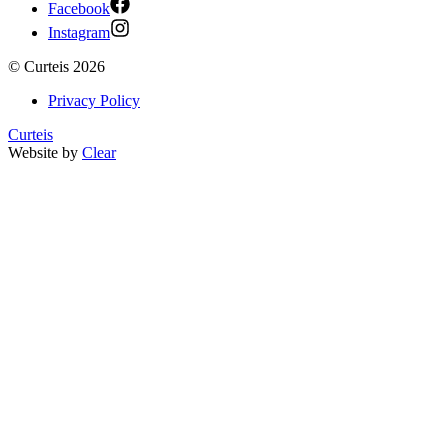
Facebook
Instagram
©
Curteis
2026
Privacy Policy
Curteis
Website by
Clear