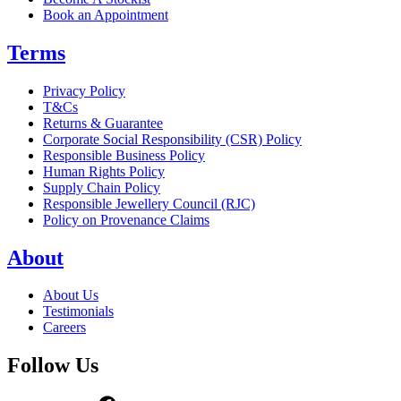
Book an Appointment
Terms
Privacy Policy
T&Cs
Returns & Guarantee
Corporate Social Responsibility (CSR) Policy
Responsible Business Policy
Human Rights Policy
Supply Chain Policy
Responsible Jewellery Council (RJC)
Policy on Provenance Claims
About
About Us
Testimonials
Careers
Follow Us