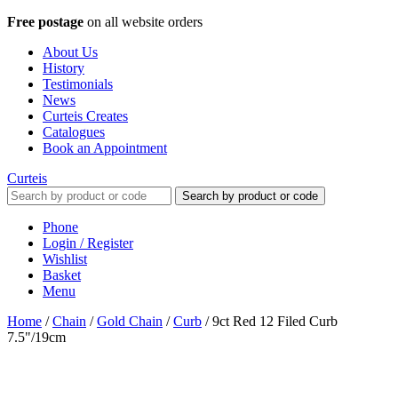
Free postage
on all website orders
About Us
History
Testimonials
News
Curteis Creates
Catalogues
Book an Appointment
Curteis
Search by product or code
Phone
Login / Register
Wishlist
Basket
Menu
Home
/
Chain
/
Gold Chain
/
Curb
/
9ct Red 12 Filed Curb
7.5"/19cm