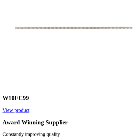
W10FC99
View product
V
Award Winning Supplier
Constantly improving quality