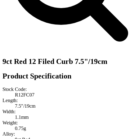
9ct Red 12 Filed Curb 7.5"/19cm
Product Specification
Stock Code:
R12FC07
Length:
7.5″/19cm
Width:
1.1mm
Weight:
0.75g
Alloy: