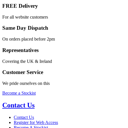
FREE Delivery
For all website customers
Same Day Dispatch
On orders placed before 2pm
Representatives
Covering the UK & Ireland
Customer Service
We pride ourselves on this
Become a Stockist
Contact Us
Contact Us
Register for Web Access
Become A Stockist