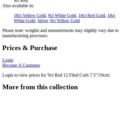
9ct Red
Also available in:
18ct Yellow Gold
,
9ct White Gold
,
18ct Red Gold
,
18ct
White Gold
,
Silver
,
9ct Yellow Gold
Please note: weights and measurements may slightly vary due to
manufacturing processes.
Prices & Purchase
Login
Become A Customer
Login to view prices for '9ct Red 12 Filed Curb 7.5"/19cm'.
More from this collection