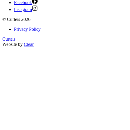
Facebook
Instagram
©
Curteis
2026
Privacy Policy
Curteis
Website by
Clear