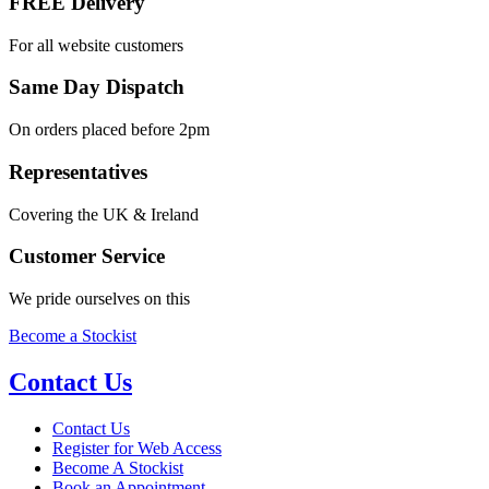
FREE Delivery
For all website customers
Same Day Dispatch
On orders placed before 2pm
Representatives
Covering the UK & Ireland
Customer Service
We pride ourselves on this
Become a Stockist
Contact Us
Contact Us
Register for Web Access
Become A Stockist
Book an Appointment