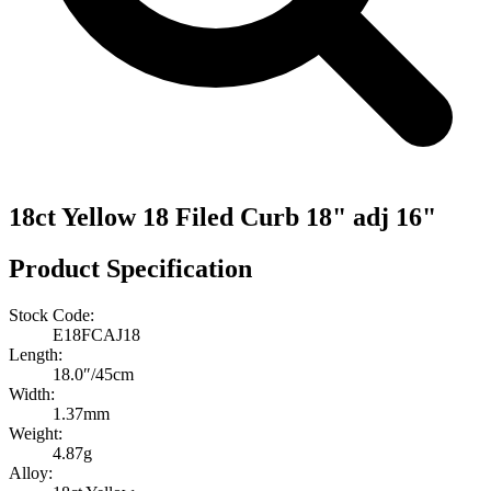
18ct Yellow 18 Filed Curb 18" adj 16"
Product Specification
Stock Code:
E18FCAJ18
Length:
18.0″/45cm
Width:
1.37mm
Weight:
4.87g
Alloy: