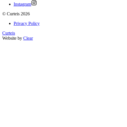
Instagram
©
Curteis
2026
Privacy Policy
Curteis
Website by
Clear