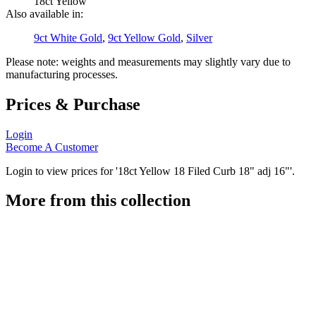
18ct Yellow
Also available in:
9ct White Gold
,
9ct Yellow Gold
,
Silver
Please note: weights and measurements may slightly vary due to
manufacturing processes.
Prices & Purchase
Login
Become A Customer
Login to view prices for '18ct Yellow 18 Filed Curb 18" adj 16"'.
More from this collection