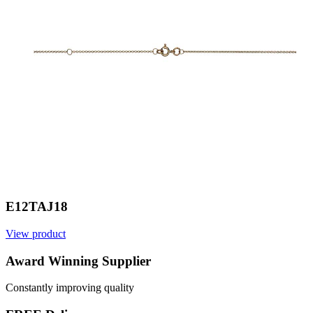
E12TAJ18
View product
V
Award Winning Supplier
Constantly improving quality