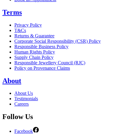
Terms
Privacy Policy
T&Cs
Returns & Guarantee
Corporate Social Responsibility (CSR) Policy
Responsible Business Policy
Human Rights Policy
Supply Chain Policy
Responsible Jewellery Council (RJC)
Policy on Provenance Claims
About
About Us
Testimonials
Careers
Follow Us
Facebook