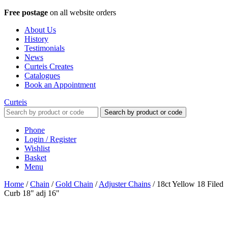
Free postage
on all website orders
About Us
History
Testimonials
News
Curteis Creates
Catalogues
Book an Appointment
Curteis
Search by product or code
Phone
Login / Register
Wishlist
Basket
Menu
Home
/
Chain
/
Gold Chain
/
Adjuster Chains
/
18ct Yellow 18 Filed
Curb 18" adj 16"