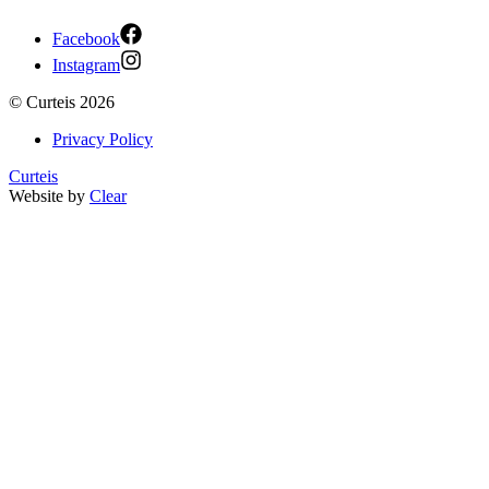
Facebook
Instagram
©
Curteis
2026
Privacy Policy
Curteis
Website by
Clear