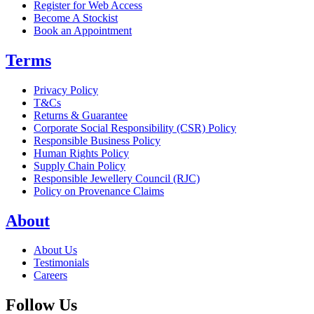
Register for Web Access
Become A Stockist
Book an Appointment
Terms
Privacy Policy
T&Cs
Returns & Guarantee
Corporate Social Responsibility (CSR) Policy
Responsible Business Policy
Human Rights Policy
Supply Chain Policy
Responsible Jewellery Council (RJC)
Policy on Provenance Claims
About
About Us
Testimonials
Careers
Follow Us