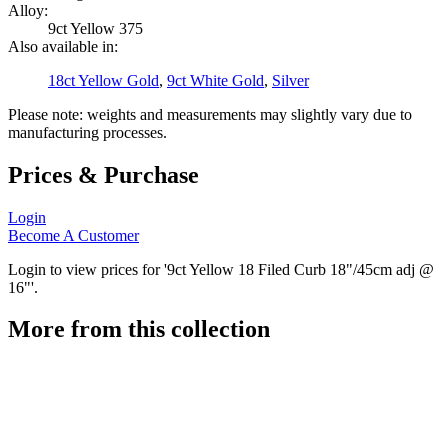
Alloy:
9ct Yellow 375
Also available in:
18ct Yellow Gold
,
9ct White Gold
,
Silver
Please note: weights and measurements may slightly vary due to
manufacturing processes.
Prices & Purchase
Login
Become A Customer
Login to view prices for '9ct Yellow 18 Filed Curb 18"/45cm adj @
16"'.
More from this collection