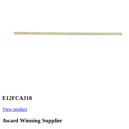
E12FCAJ18
View product
V
Award Winning Supplier