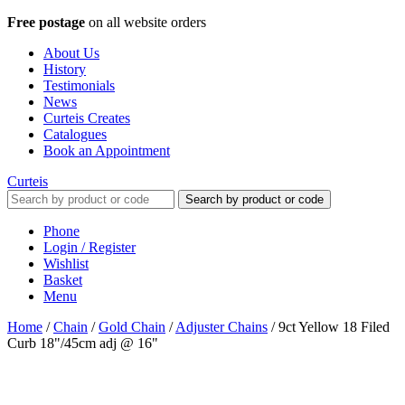
Free postage
on all website orders
About Us
History
Testimonials
News
Curteis Creates
Catalogues
Book an Appointment
Curteis
Search by product or code
Phone
Login / Register
Wishlist
Basket
Menu
Home
/
Chain
/
Gold Chain
/
Adjuster Chains
/
9ct Yellow 18 Filed
Curb 18"/45cm adj @ 16"