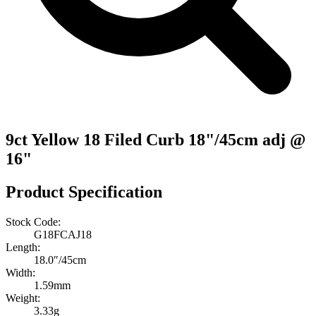
9ct Yellow 18 Filed Curb 18"/45cm adj @
16"
Product Specification
Stock Code:
G18FCAJ18
Length:
18.0″/45cm
Width:
1.59mm
Weight:
3.33g