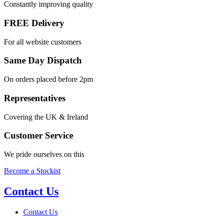
Constantly improving quality
FREE Delivery
For all website customers
Same Day Dispatch
On orders placed before 2pm
Representatives
Covering the UK & Ireland
Customer Service
We pride ourselves on this
Become a Stockist
Contact Us
Contact Us