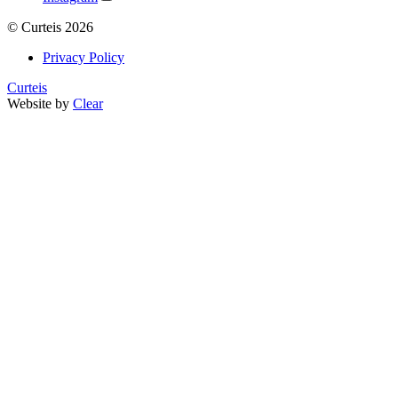
©
Curteis
2026
Privacy Policy
Curteis
Website by
Clear