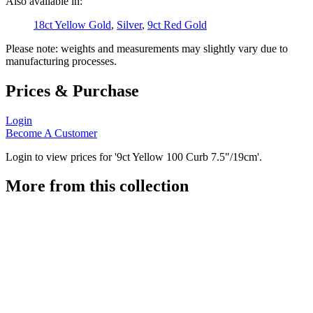
Also available in:
18ct Yellow Gold
,
Silver
,
9ct Red Gold
Please note: weights and measurements may slightly vary due to
manufacturing processes.
Prices & Purchase
Login
Become A Customer
Login to view prices for '9ct Yellow 100 Curb 7.5"/19cm'.
More from this collection