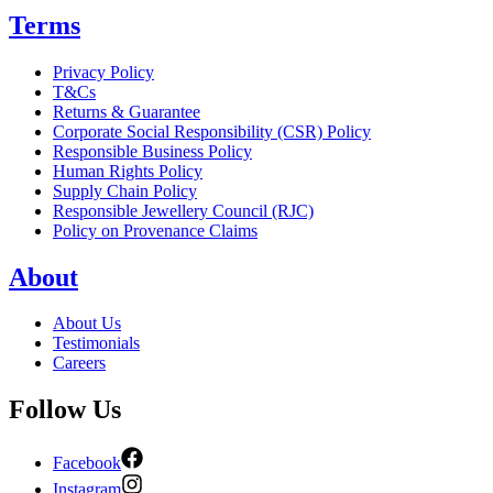
Terms
Privacy Policy
T&Cs
Returns & Guarantee
Corporate Social Responsibility (CSR) Policy
Responsible Business Policy
Human Rights Policy
Supply Chain Policy
Responsible Jewellery Council (RJC)
Policy on Provenance Claims
About
About Us
Testimonials
Careers
Follow Us
Facebook
Instagram