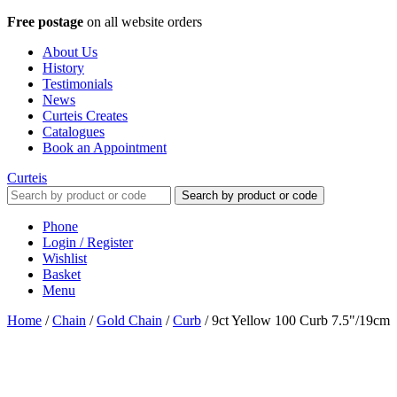
Free postage
on all website orders
About Us
History
Testimonials
News
Curteis Creates
Catalogues
Book an Appointment
Curteis
Search by product or code
Phone
Login / Register
Wishlist
Basket
Menu
Home
/
Chain
/
Gold Chain
/
Curb
/
9ct Yellow 100 Curb 7.5"/19cm