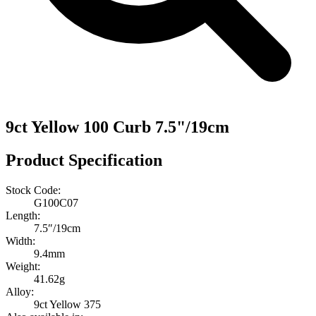
9ct Yellow 100 Curb 7.5"/19cm
Product Specification
Stock Code:
G100C07
Length:
7.5″/19cm
Width:
9.4mm
Weight:
41.62g
Alloy:
9ct Yellow 375