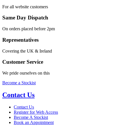
For all website customers
Same Day Dispatch
On orders placed before 2pm
Representatives
Covering the UK & Ireland
Customer Service
We pride ourselves on this
Become a Stockist
Contact Us
Contact Us
Register for Web Access
Become A Stockist
Book an Appointment