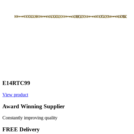
E14RTC99
View product
V
Award Winning Supplier
Constantly improving quality
FREE Delivery