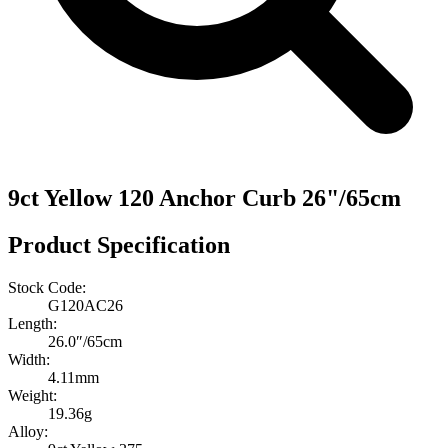
9ct Yellow 120 Anchor Curb 26"/65cm
Product Specification
Stock Code:
G120AC26
Length:
26.0″/65cm
Width:
4.11mm
Weight:
19.36g
Alloy: