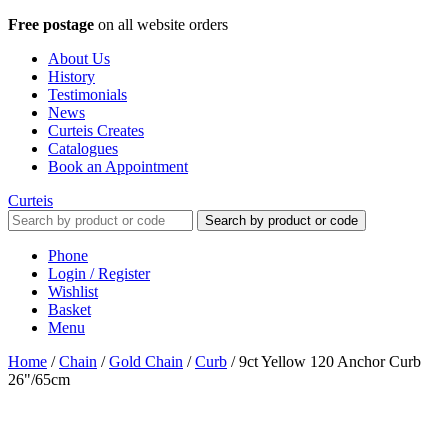
Free postage
on all website orders
About Us
History
Testimonials
News
Curteis Creates
Catalogues
Book an Appointment
Curteis
Search by product or code
Phone
Login / Register
Wishlist
Basket
Menu
Home
/
Chain
/
Gold Chain
/
Curb
/
9ct Yellow 120 Anchor Curb
26"/65cm