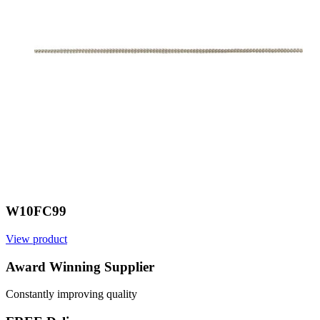
W10FC99
View product
V
Award Winning Supplier
Constantly improving quality