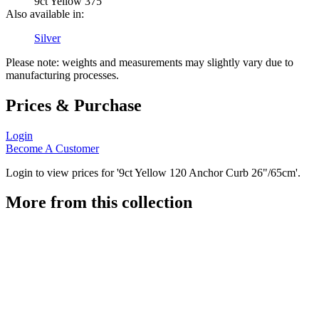
9ct Yellow 375
Also available in:
Silver
Please note: weights and measurements may slightly vary due to
manufacturing processes.
Prices & Purchase
Login
Become A Customer
Login to view prices for '9ct Yellow 120 Anchor Curb 26"/65cm'.
More from this collection