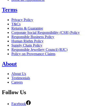
Terms
Privacy Policy
T&Cs
Returns & Guarantee
Corporate Social Responsibility (CSR) Policy
Responsible Business Policy
Human Rights Policy
Supply Chain Policy
Responsible Jewellery Council (RJC)
Policy on Provenance Claims
About
About Us
Testimonials
Careers
Follow Us
Facebook