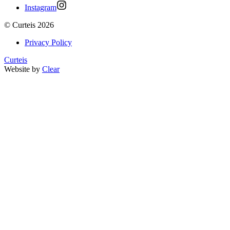
Instagram
©
Curteis
2026
Privacy Policy
Curteis
Website by
Clear