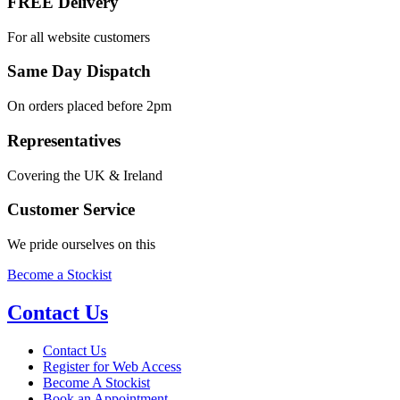
FREE Delivery
For all website customers
Same Day Dispatch
On orders placed before 2pm
Representatives
Covering the UK & Ireland
Customer Service
We pride ourselves on this
Become a Stockist
Contact Us
Contact Us
Register for Web Access
Become A Stockist
Book an Appointment