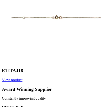
E12TAJ18
View product
V
Award Winning Supplier
Constantly improving quality