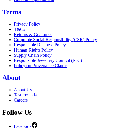
Terms
Privacy Policy
T&Cs
Returns & Guarantee
Corporate Social Responsibility (CSR) Policy
Responsible Business Policy
Human Rights Policy
Supply Chain Policy
Responsible Jewellery Council (RJC)
Policy on Provenance Claims
About
About Us
Testimonials
Careers
Follow Us
Facebook