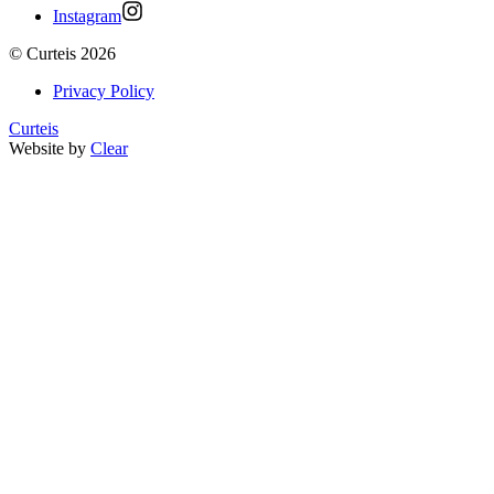
Instagram
©
Curteis
2026
Privacy Policy
Curteis
Website by
Clear