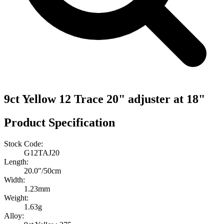
9ct Yellow 12 Trace 20" adjuster at 18"
Product Specification
Stock Code:
G12TAJ20
Length:
20.0″/50cm
Width:
1.23mm
Weight:
1.63g
Alloy: