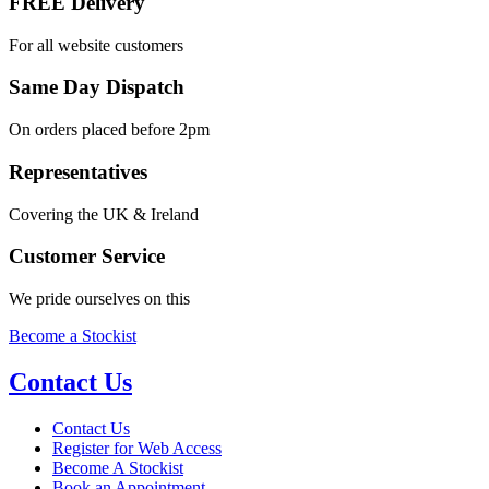
FREE Delivery
For all website customers
Same Day Dispatch
On orders placed before 2pm
Representatives
Covering the UK & Ireland
Customer Service
We pride ourselves on this
Become a Stockist
Contact Us
Contact Us
Register for Web Access
Become A Stockist
Book an Appointment