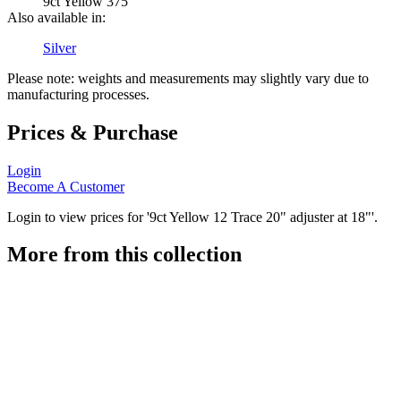
9ct Yellow 375
Also available in:
Silver
Please note: weights and measurements may slightly vary due to
manufacturing processes.
Prices & Purchase
Login
Become A Customer
Login to view prices for '9ct Yellow 12 Trace 20" adjuster at 18"'.
More from this collection