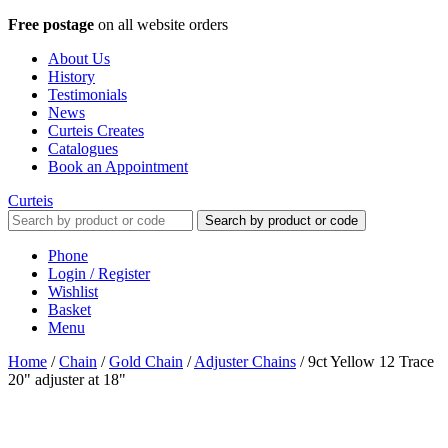
Free postage
on all website orders
About Us
History
Testimonials
News
Curteis Creates
Catalogues
Book an Appointment
Curteis
Search by product or code
Phone
Login / Register
Wishlist
Basket
Menu
Home
/
Chain
/
Gold Chain
/
Adjuster Chains
/
9ct Yellow 12 Trace
20" adjuster at 18"