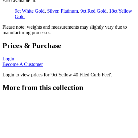
Also available in:
9ct White Gold
,
Silver
,
Platinum
,
9ct Red Gold
,
18ct Yellow
Gold
Please note: weights and measurements may slightly vary due to
manufacturing processes.
Prices & Purchase
Login
Become A Customer
Login to view prices for '9ct Yellow 40 Filed Curb Feet'.
More from this collection