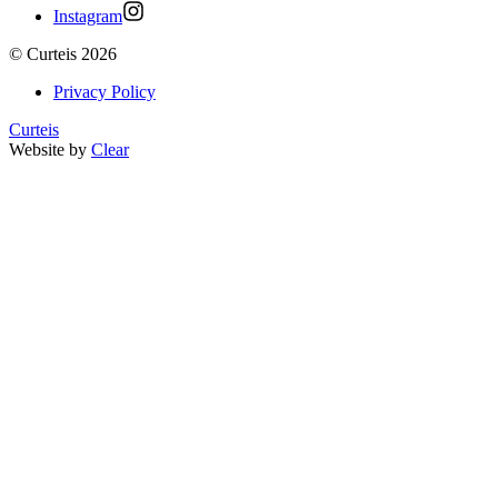
Instagram
©
Curteis
2026
Privacy Policy
Curteis
Website by
Clear