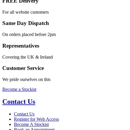
FREE Delivery
For all website customers
Same Day Dispatch
On orders placed before 2pm
Representatives
Covering the UK & Ireland
Customer Service
We pride ourselves on this
Become a Stockist
Contact Us
Contact Us
Register for Web Access
Become A Stockist
Book an Appointment