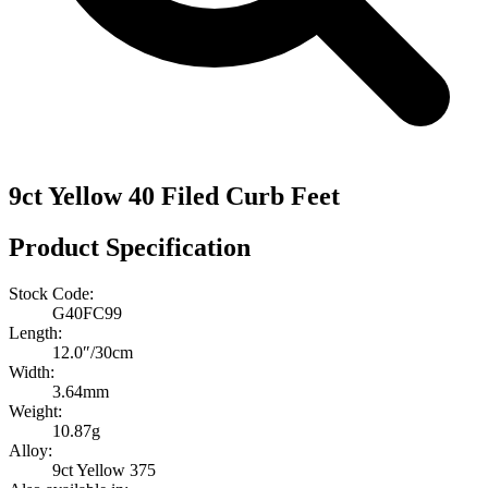
9ct Yellow 40 Filed Curb Feet
Product Specification
Stock Code:
G40FC99
Length:
12.0″/30cm
Width:
3.64mm
Weight:
10.87g
Alloy:
9ct Yellow 375