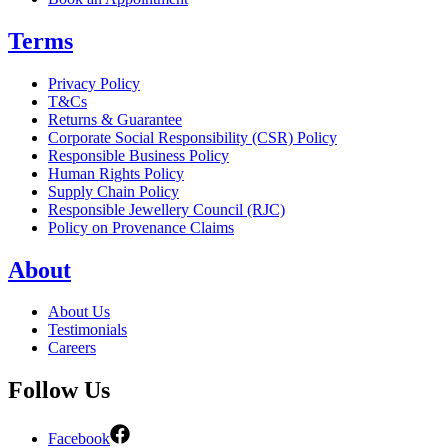
Terms
Privacy Policy
T&Cs
Returns & Guarantee
Corporate Social Responsibility (CSR) Policy
Responsible Business Policy
Human Rights Policy
Supply Chain Policy
Responsible Jewellery Council (RJC)
Policy on Provenance Claims
About
About Us
Testimonials
Careers
Follow Us
Facebook