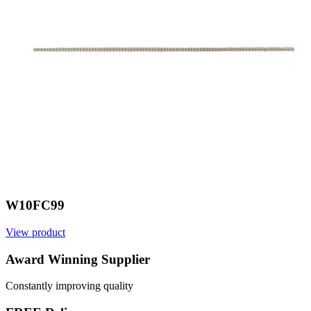
W10FC99
View product
V
Award Winning Supplier
Constantly improving quality