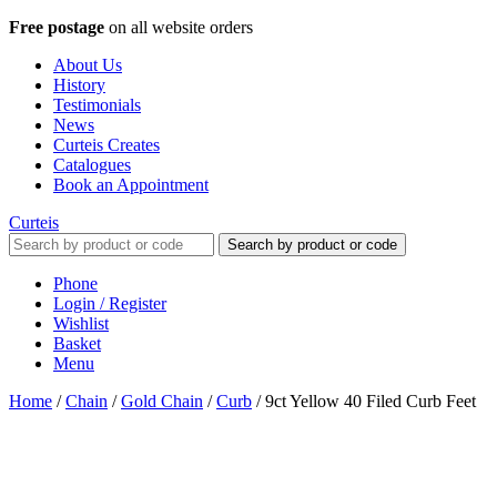
Free postage
on all website orders
About Us
History
Testimonials
News
Curteis Creates
Catalogues
Book an Appointment
Curteis
Search by product or code
Phone
Login / Register
Wishlist
Basket
Menu
Home
/
Chain
/
Gold Chain
/
Curb
/
9ct Yellow 40 Filed Curb Feet