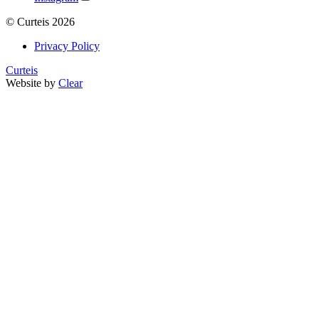
©
Curteis
2026
Privacy Policy
Curteis
Website by
Clear