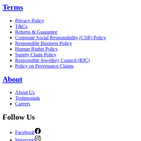
Terms
Privacy Policy
T&Cs
Returns & Guarantee
Corporate Social Responsibility (CSR) Policy
Responsible Business Policy
Human Rights Policy
Supply Chain Policy
Responsible Jewellery Council (RJC)
Policy on Provenance Claims
About
About Us
Testimonials
Careers
Follow Us
Facebook
Instagram