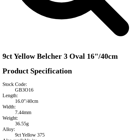
9ct Yellow Belcher 3 Oval 16"/40cm
Product Specification
Stock Code:
GB3O16
Length:
16.0″/40cm
Width:
7.44mm
Weight:
36.55g
Alloy:
9ct Yellow 375