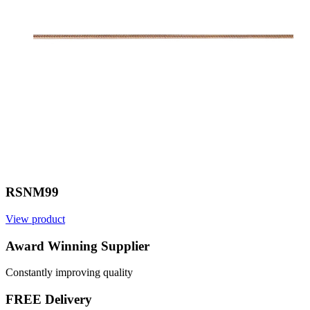
RSNM99
View product
V
Award Winning Supplier
Constantly improving quality
FREE Delivery