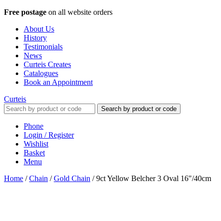
Free postage
on all website orders
About Us
History
Testimonials
News
Curteis Creates
Catalogues
Book an Appointment
Curteis
Search by product or code
Phone
Login / Register
Wishlist
Basket
Menu
Home
/
Chain
/
Gold Chain
/
9ct Yellow Belcher 3 Oval 16"/40cm