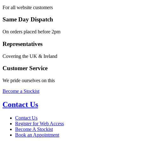
For all website customers
Same Day Dispatch
On orders placed before 2pm
Representatives
Covering the UK & Ireland
Customer Service
We pride ourselves on this
Become a Stockist
Contact Us
Contact Us
Register for Web Access
Become A Stockist
Book an Appointment