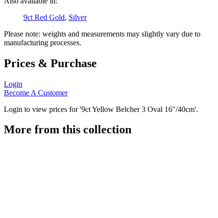
Also available in:
9ct Red Gold
,
Silver
Please note: weights and measurements may slightly vary due to
manufacturing processes.
Prices & Purchase
Login
Become A Customer
Login to view prices for '9ct Yellow Belcher 3 Oval 16"/40cm'.
More from this collection