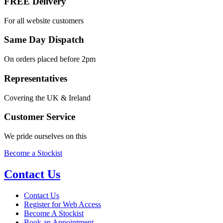
FREE Delivery
For all website customers
Same Day Dispatch
On orders placed before 2pm
Representatives
Covering the UK & Ireland
Customer Service
We pride ourselves on this
Become a Stockist
Contact Us
Contact Us
Register for Web Access
Become A Stockist
Book an Appointment