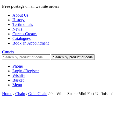
Free postage
on all website orders
About Us
History
Testimonials
News
Curteis Creates
Catalogues
Book an Appointment
Curteis
Search by product or code
Phone
Login / Register
Wishlist
Basket
Menu
Home
/
Chain
/
Gold Chain
/
9ct White Snake Mini Feet Unfinished