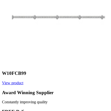
W10FCB99
View product
V
Award Winning Supplier
Constantly improving quality