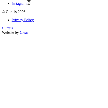
Instagram
©
Curteis
2026
Privacy Policy
Curteis
Website by
Clear