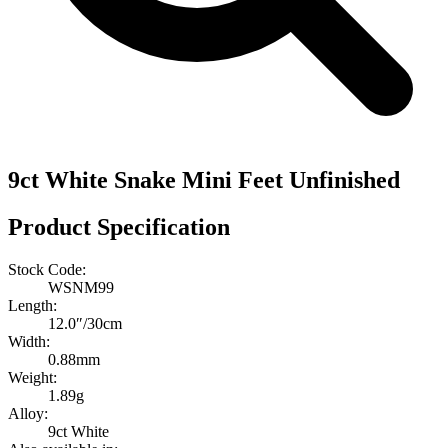
9ct White Snake Mini Feet Unfinished
Product Specification
Stock Code:
WSNM99
Length:
12.0″/30cm
Width:
0.88mm
Weight:
1.89g
Alloy:
9ct White