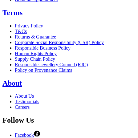
Terms
Privacy Policy
T&Cs
Returns & Guarantee
Corporate Social Responsibility (CSR) Policy
Responsible Business Policy
Human Rights Policy
Supply Chain Policy
Responsible Jewellery Council (RJC)
Policy on Provenance Claims
About
About Us
Testimonials
Careers
Follow Us
Facebook