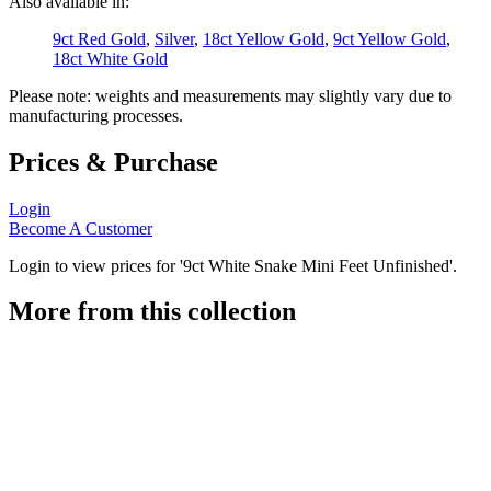
Also available in:
9ct Red Gold
,
Silver
,
18ct Yellow Gold
,
9ct Yellow Gold
,
18ct White Gold
Please note: weights and measurements may slightly vary due to
manufacturing processes.
Prices & Purchase
Login
Become A Customer
Login to view prices for '9ct White Snake Mini Feet Unfinished'.
More from this collection