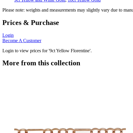
Please note: weights and measurements may slightly vary due to manu
Prices & Purchase
Login
Become A Customer
Login to view prices for '9ct Yellow Florentine'.
More from this collection