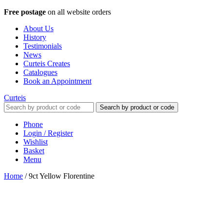
Free postage
on all website orders
About Us
History
Testimonials
News
Curteis Creates
Catalogues
Book an Appointment
Curteis
Search by product or code
Phone
Login / Register
Wishlist
Basket
Menu
Home
/
9ct Yellow Florentine