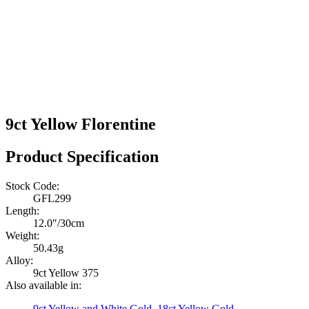
9ct Yellow Florentine
Product Specification
Stock Code:
GFL299
Length:
12.0″/30cm
Weight:
50.43g
Alloy:
9ct Yellow 375
Also available in:
9ct Yellow and White Gold
,
18ct Yellow Gold