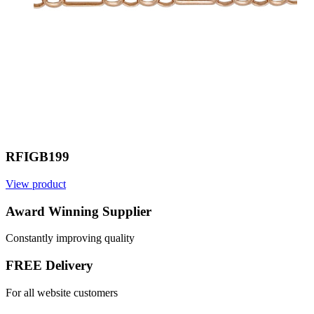
RFIGB199
View product
Award Winning Supplier
Constantly improving quality
FREE Delivery
For all website customers