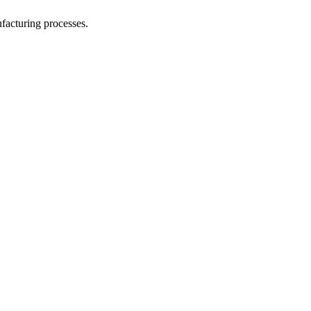
facturing processes.