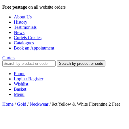
Free postage
on all website orders
About Us
History
Testimonials
News
Curteis Creates
Catalogues
Book an Appointment
Curteis
Search by product or code
Phone
Login / Register
Wishlist
Basket
Menu
Home
/
Gold
/
Neckwear
/
9ct Yellow & White Florentine 2 Feet