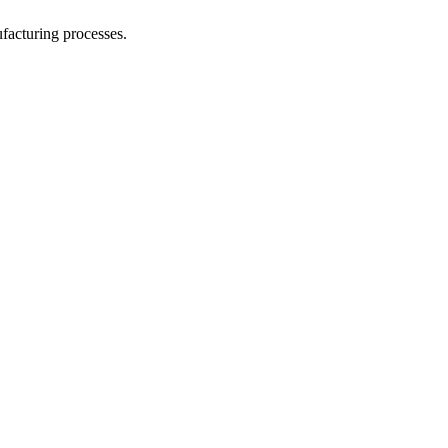
facturing processes.