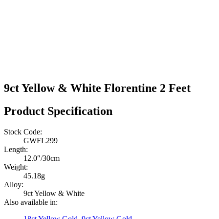
9ct Yellow & White Florentine 2 Feet
Product Specification
Stock Code:
GWFL299
Length:
12.0″/30cm
Weight:
45.18g
Alloy:
9ct Yellow & White
Also available in:
18ct Yellow Gold
,
9ct Yellow Gold