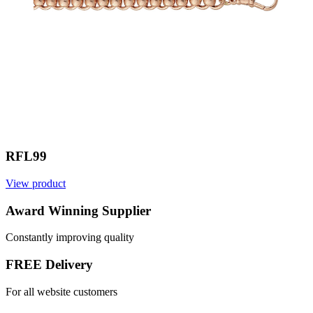
RFL99
View product
Award Winning Supplier
Constantly improving quality
FREE Delivery
For all website customers