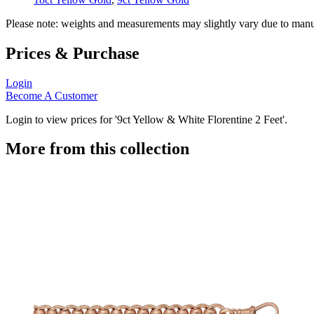
Please note: weights and measurements may slightly vary due to manu
Prices & Purchase
Login
Become A Customer
Login to view prices for '9ct Yellow & White Florentine 2 Feet'.
More from this collection