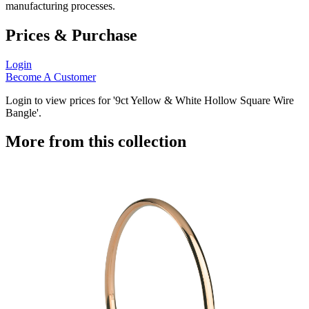
manufacturing processes.
Prices & Purchase
Login
Become A Customer
Login to view prices for '9ct Yellow & White Hollow Square Wire
Bangle'.
More from this collection