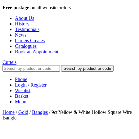
Free postage
on all website orders
About Us
History
Testimonials
News
Curteis Creates
Catalogues
Book an Appointment
Curteis
Search by product or code
Phone
Login / Register
Wishlist
Basket
Menu
Home
/
Gold
/
Bangles
/
9ct Yellow & White Hollow Square Wire
Bangle