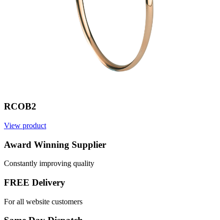
RCOB2
View product
V
Award Winning Supplier
Constantly improving quality
FREE Delivery
For all website customers