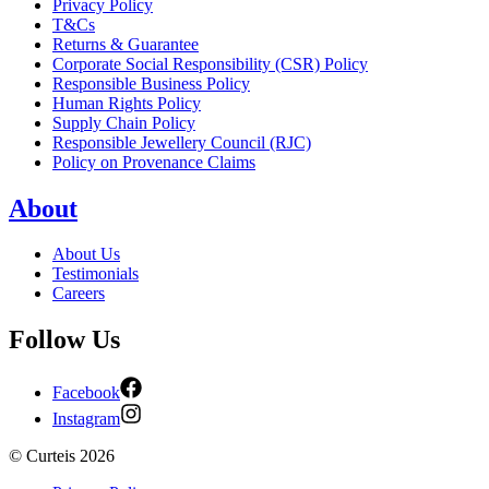
Privacy Policy
T&Cs
Returns & Guarantee
Corporate Social Responsibility (CSR) Policy
Responsible Business Policy
Human Rights Policy
Supply Chain Policy
Responsible Jewellery Council (RJC)
Policy on Provenance Claims
About
About Us
Testimonials
Careers
Follow Us
Facebook
Instagram
©
Curteis
2026