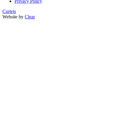
Privacy Policy
Curteis
Website by
Clear