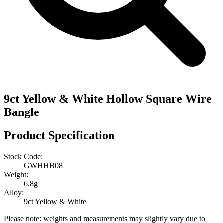
9ct Yellow & White Hollow Square Wire
Bangle
Product Specification
Stock Code:
GWHHB08
Weight:
6.8g
Alloy:
9ct Yellow & White
Please note: weights and measurements may slightly vary due to