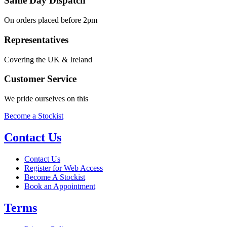
Same Day Dispatch
On orders placed before 2pm
Representatives
Covering the UK & Ireland
Customer Service
We pride ourselves on this
Become a Stockist
Contact Us
Contact Us
Register for Web Access
Become A Stockist
Book an Appointment
Terms