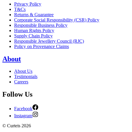
Privacy Policy
T&Cs
Returns & Guarantee
Corporate Social Responsibility (CSR) Policy
Responsible Business Policy
Human Rights Policy
Supply Chain Policy
Responsible Jewellery Council (RJC)
Policy on Provenance Claims
About
About Us
Testimonials
Careers
Follow Us
Facebook
Instagram
©
Curteis
2026