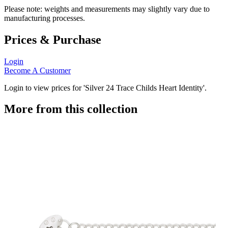
Please note: weights and measurements may slightly vary due to
manufacturing processes.
Prices & Purchase
Login
Become A Customer
Login to view prices for 'Silver 24 Trace Childs Heart Identity'.
More from this collection