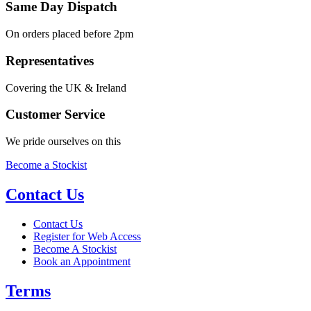
Same Day Dispatch
On orders placed before 2pm
Representatives
Covering the UK & Ireland
Customer Service
We pride ourselves on this
Become a Stockist
Contact Us
Contact Us
Register for Web Access
Become A Stockist
Book an Appointment
Terms