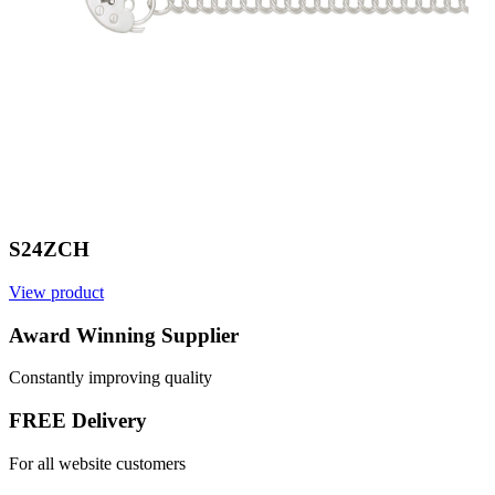
S24ZCH
View product
V
Award Winning Supplier
Constantly improving quality
FREE Delivery
For all website customers