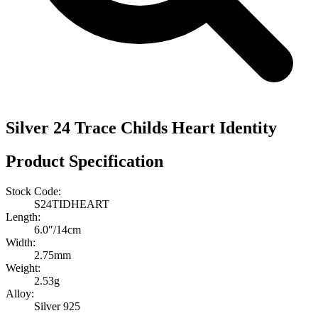
Silver 24 Trace Childs Heart Identity
Product Specification
Stock Code:
S24TIDHEART
Length:
6.0″/14cm
Width:
2.75mm
Weight:
2.53g
Alloy:
Silver 925