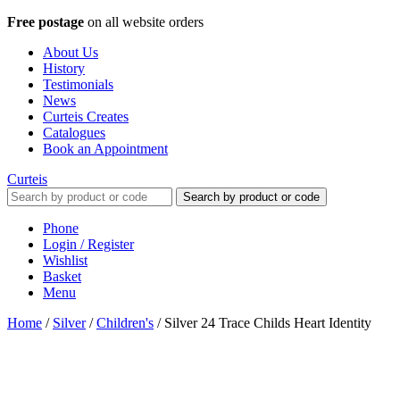
Free postage
on all website orders
About Us
History
Testimonials
News
Curteis Creates
Catalogues
Book an Appointment
Curteis
Search by product or code
Phone
Login / Register
Wishlist
Basket
Menu
Home
/
Silver
/
Children's
/
Silver 24 Trace Childs Heart Identity