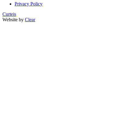
Privacy Policy
Curteis
Website by
Clear