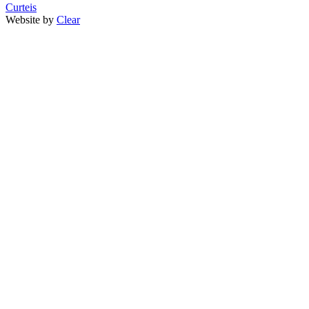
Curteis
Website by
Clear