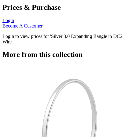
Prices & Purchase
Login
Become A Customer
Login to view prices for 'Silver 3.0 Expanding Bangle in DC2
Wire'.
More from this collection