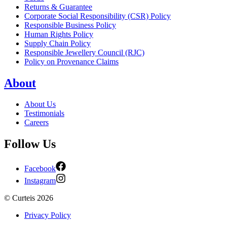
Returns & Guarantee
Corporate Social Responsibility (CSR) Policy
Responsible Business Policy
Human Rights Policy
Supply Chain Policy
Responsible Jewellery Council (RJC)
Policy on Provenance Claims
About
About Us
Testimonials
Careers
Follow Us
Facebook
Instagram
©
Curteis
2026
Privacy Policy