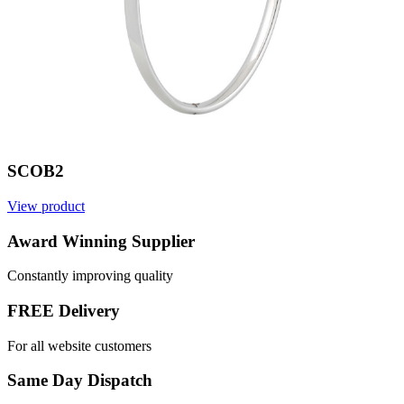
SCOB2
View product
V
Award Winning Supplier
Constantly improving quality
FREE Delivery
For all website customers
Same Day Dispatch