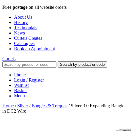
Free postage
on all website orders
About Us
History
Testimonials
News
Curteis Creates
Catalogues
Book an Appointment
Curteis
Search by product or code
Phone
Login / Register
Wishlist
Basket
Menu
Home
/
Silver
/
Bangles & Torques
/
Silver 3.0 Expanding Bangle
in DC2 Wire