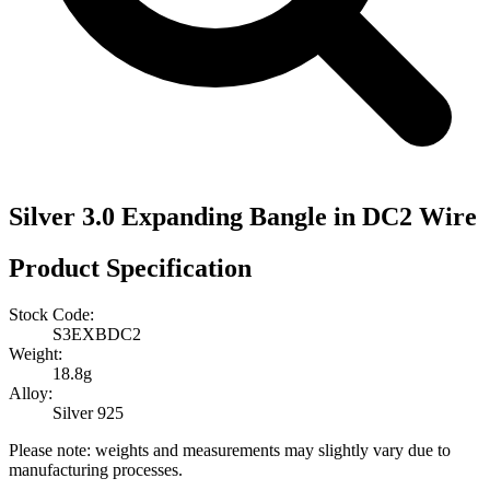
Silver 3.0 Expanding Bangle in DC2 Wire
Product Specification
Stock Code:
S3EXBDC2
Weight:
18.8g
Alloy:
Silver 925
Please note: weights and measurements may slightly vary due to
manufacturing processes.