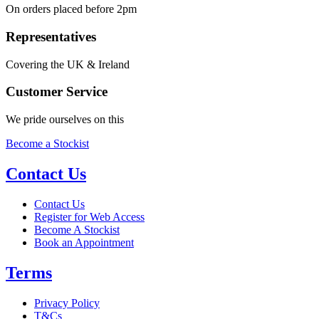
On orders placed before 2pm
Representatives
Covering the UK & Ireland
Customer Service
We pride ourselves on this
Become a Stockist
Contact Us
Contact Us
Register for Web Access
Become A Stockist
Book an Appointment
Terms
Privacy Policy
T&Cs