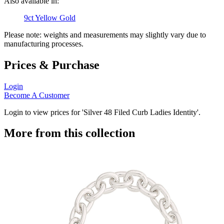
Also available in:
9ct Yellow Gold
Please note: weights and measurements may slightly vary due to
manufacturing processes.
Prices & Purchase
Login
Become A Customer
Login to view prices for 'Silver 48 Filed Curb Ladies Identity'.
More from this collection