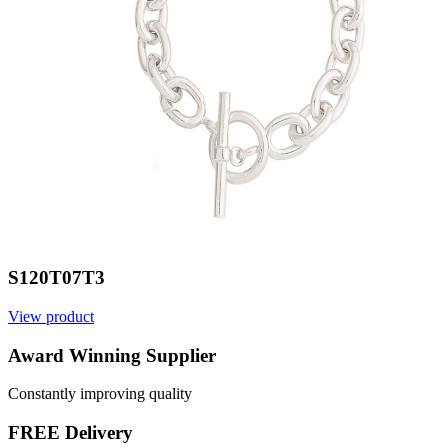
S120T07T3
View product
V
Award Winning Supplier
Constantly improving quality
FREE Delivery