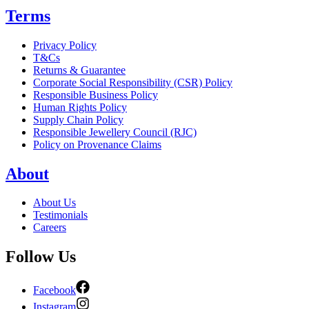
Terms
Privacy Policy
T&Cs
Returns & Guarantee
Corporate Social Responsibility (CSR) Policy
Responsible Business Policy
Human Rights Policy
Supply Chain Policy
Responsible Jewellery Council (RJC)
Policy on Provenance Claims
About
About Us
Testimonials
Careers
Follow Us
Facebook
Instagram