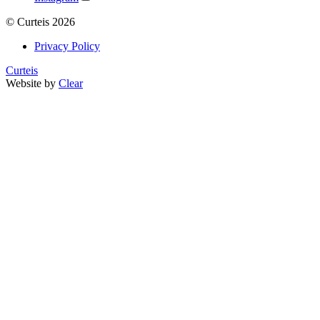
©
Curteis
2026
Privacy Policy
Curteis
Website by
Clear