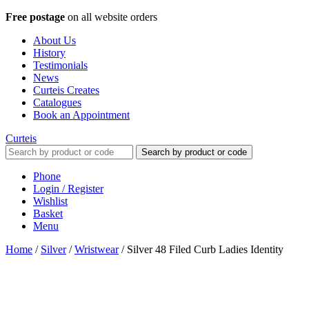
Free postage
on all website orders
About Us
History
Testimonials
News
Curteis Creates
Catalogues
Book an Appointment
Curteis
Search by product or code
Phone
Login / Register
Wishlist
Basket
Menu
Home
/
Silver
/
Wristwear
/
Silver 48 Filed Curb Ladies Identity