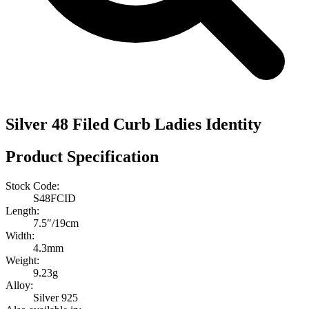
Silver 48 Filed Curb Ladies Identity
Product Specification
Stock Code:
S48FCID
Length:
7.5″/19cm
Width:
4.3mm
Weight:
9.23g
Alloy:
Silver 925