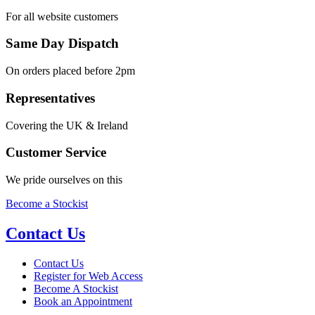
For all website customers
Same Day Dispatch
On orders placed before 2pm
Representatives
Covering the UK & Ireland
Customer Service
We pride ourselves on this
Become a Stockist
Contact Us
Contact Us
Register for Web Access
Become A Stockist
Book an Appointment