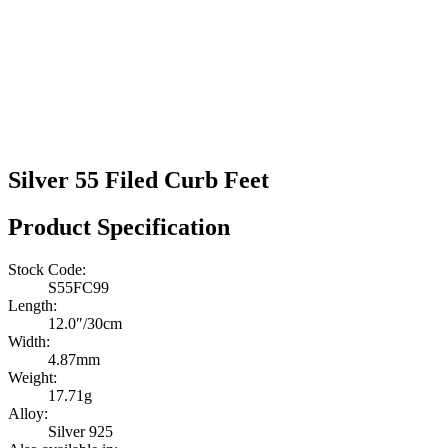
Silver 55 Filed Curb Feet
Product Specification
Stock Code:
S55FC99
Length:
12.0″/30cm
Width:
4.87mm
Weight:
17.71g
Alloy:
Silver 925