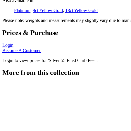
Also available in:
Platinum
,
9ct Yellow Gold
,
18ct Yellow Gold
Please note: weights and measurements may slightly vary due to manu
Prices & Purchase
Login
Become A Customer
Login to view prices for 'Silver 55 Filed Curb Feet'.
More from this collection