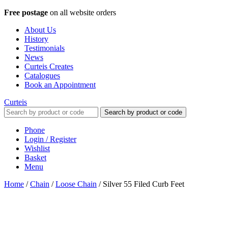
Free postage
on all website orders
About Us
History
Testimonials
News
Curteis Creates
Catalogues
Book an Appointment
Curteis
Search by product or code
Phone
Login / Register
Wishlist
Basket
Menu
Home
/
Chain
/
Loose Chain
/
Silver 55 Filed Curb Feet