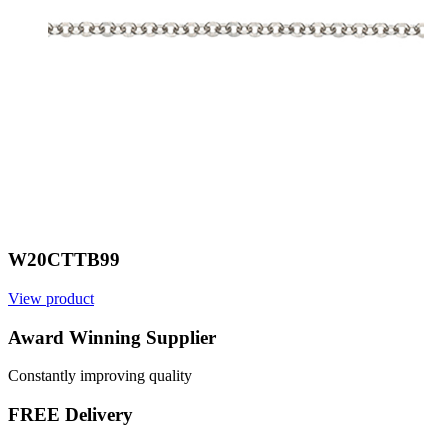
W20CTTB99
View product
Award Winning Supplier
Constantly improving quality
FREE Delivery