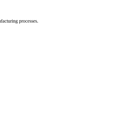
facturing processes.