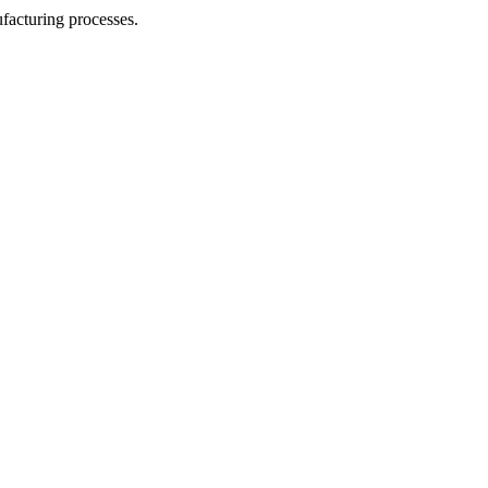
facturing processes.