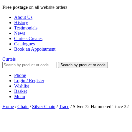
Free postage
on all website orders
About Us
History
Testimonials
News
Curteis Creates
Catalogues
Book an Appointment
Curteis
Search by product or code
Phone
Login / Register
Wishlist
Basket
Menu
Home
/
Chain
/
Silver Chain
/
Trace
/
Silver 72 Hammered Trace 22