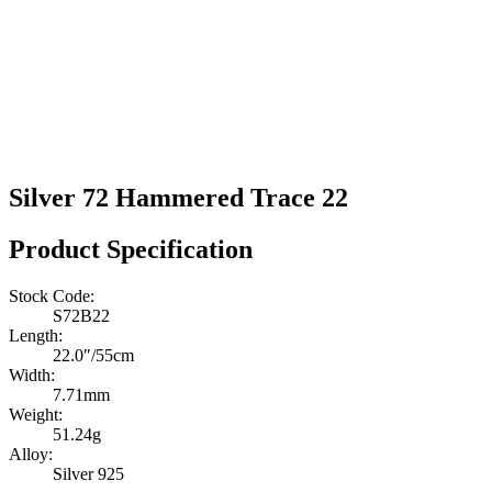
Silver 72 Hammered Trace 22
Product Specification
Stock Code:
S72B22
Length:
22.0″/55cm
Width:
7.71mm
Weight:
51.24g
Alloy:
Silver 925