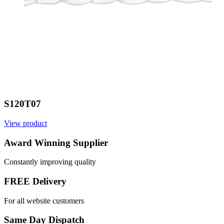
S120T07
View product
Award Winning Supplier
Constantly improving quality
FREE Delivery
For all website customers
Same Day Dispatch