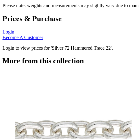
Please note: weights and measurements may slightly vary due to manu
Prices & Purchase
Login
Become A Customer
Login to view prices for 'Silver 72 Hammered Trace 22'.
More from this collection